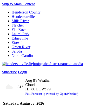
Skip to Main Content
Henderson County
Hendersonville
Mills River
Fletcher
Flat Rock
Laurel Park
Edneyville
Etowah
Green River
Saluda
North Carolina
Subscribe
Login
Aug 8's Weather
Clouds
81°
HI: 86 LOW: 79
Full Forecast (powered by OpenWeather)
Saturday, August 8, 2026