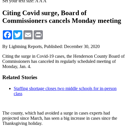
Set your text size:
A
A
A
Citing Covid surge, Board of
Commissioners cancels Monday meeting
Facebook
Twitter
Email
Print
By Lightning Reports,
Published: December 30, 2020
Citing the surge in Covid-19 cases, the Henderson County Board of
Commissioners has canceled its regularly scheduled meeting of
Monday, Jan. 4.
Related Stories
Staffing shortage closes two middle schools for in-person
class
The county, which had avoided a surge in cases experts had
projected since March, has seen a big increase in cases since the
Thanksgiving holiday.