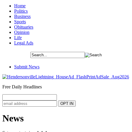
Home
Politics
Business
Sports
Obituaries
Opinion
Life
Legal Ads
Submit News
Free Daily Headlines
News