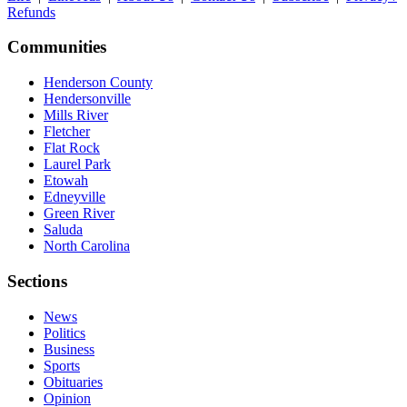
Refunds
Communities
Henderson County
Hendersonville
Mills River
Fletcher
Flat Rock
Laurel Park
Etowah
Edneyville
Green River
Saluda
North Carolina
Sections
News
Politics
Business
Sports
Obituaries
Opinion