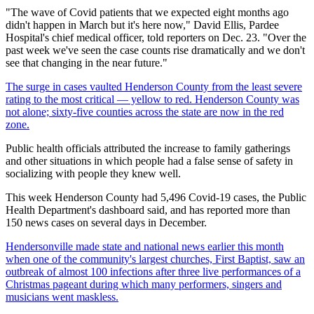
"The wave of Covid patients that we expected eight months ago
didn't happen in March but it's here now," David Ellis, Pardee
Hospital's chief medical officer, told reporters on Dec. 23. "Over the
past week we've seen the case counts rise dramatically and we don't
see that changing in the near future."
The surge in cases vaulted Henderson County from the least severe
rating to the most critical — yellow to red. Henderson County was
not alone; sixty-five counties across the state are now in the red
zone.
Public health officials attributed the increase to family gatherings
and other situations in which people had a false sense of safety in
socializing with people they knew well.
This week Henderson County had 5,496 Covid-19 cases, the Public
Health Department's dashboard said, and has reported more than
150 news cases on several days in December.
Hendersonville made state and national news earlier this month
when one of the community's largest churches, First Baptist, saw an
outbreak of almost 100 infections after three live performances of a
Christmas pageant during which many performers, singers and
musicians went maskless.