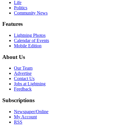
Life
Politics
Community News
Features
Lightning Photos
Calendar of Events
Mobile Edition
About Us
Our Team
Advertise
Contact Us
Jobs at Lightning
Feedback
Subscriptions
Newspaper/Online
My Account
RSS