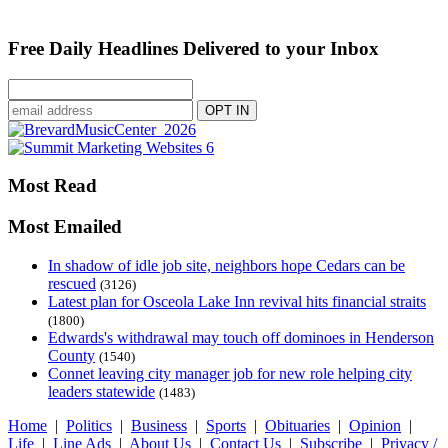
Free Daily Headlines Delivered to your Inbox
Most Read
Most Emailed
In shadow of idle job site, neighbors hope Cedars can be
rescued
(3126)
Latest plan for Osceola Lake Inn revival hits financial straits
(1800)
Edwards's withdrawal may touch off dominoes in Henderson
County
(1540)
Connet leaving city manager job for new role helping city
leaders statewide
(1483)
Home
|
Politics
|
Business
|
Sports
|
Obituaries
|
Opinion
|
Life
|
Line Ads
|
About Us
|
Contact Us
|
Subscribe
|
Privacy /