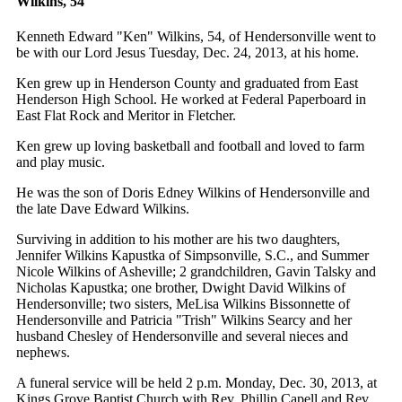
Wilkins, 54
Kenneth Edward "Ken" Wilkins, 54, of Hendersonville went to
be with our Lord Jesus Tuesday, Dec. 24, 2013, at his home.
Ken grew up in Henderson County and graduated from East
Henderson High School. He worked at Federal Paperboard in
East Flat Rock and Meritor in Fletcher.
Ken grew up loving basketball and football and loved to farm
and play music.
He was the son of Doris Edney Wilkins of Hendersonville and
the late Dave Edward Wilkins.
Surviving in addition to his mother are his two daughters,
Jennifer Wilkins Kapustka of Simpsonville, S.C., and Summer
Nicole Wilkins of Asheville; 2 grandchildren, Gavin Talsky and
Nicholas Kapustka; one brother, Dwight David Wilkins of
Hendersonville; two sisters, MeLisa Wilkins Bissonnette of
Hendersonville and Patricia "Trish" Wilkins Searcy and her
husband Chesley of Hendersonville and several nieces and
nephews.
A funeral service will be held 2 p.m. Monday, Dec. 30, 2013, at
Kings Grove Baptist Church with Rev. Phillip Capell and Rev.