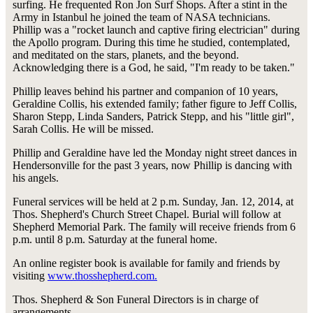
surfing. He frequented Ron Jon Surf Shops. After a stint in the
Army in Istanbul he joined the team of NASA technicians.
Phillip was a "rocket launch and captive firing electrician" during
the Apollo program. During this time he studied, contemplated,
and meditated on the stars, planets, and the beyond.
Acknowledging there is a God, he said, "I'm ready to be taken."
Phillip leaves behind his partner and companion of 10 years,
Geraldine Collis, his extended family; father figure to Jeff Collis,
Sharon Stepp, Linda Sanders, Patrick Stepp, and his "little girl",
Sarah Collis. He will be missed.
Phillip and Geraldine have led the Monday night street dances in
Hendersonville for the past 3 years, now Phillip is dancing with
his angels.
Funeral services will be held at 2 p.m. Sunday, Jan. 12, 2014, at
Thos. Shepherd's Church Street Chapel. Burial will follow at
Shepherd Memorial Park. The family will receive friends from 6
p.m. until 8 p.m. Saturday at the funeral home.
An online register book is available for family and friends by
visiting
www.thosshepherd.com.
Thos. Shepherd & Son Funeral Directors is in charge of
arrangements.