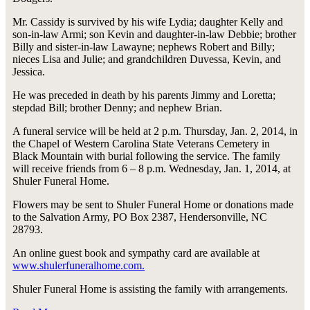
Mr. Cassidy is survived by his wife Lydia; daughter Kelly and
son-in-law Armi; son Kevin and daughter-in-law Debbie; brother
Billy and sister-in-law Lawayne; nephews Robert and Billy;
nieces Lisa and Julie; and grandchildren Duvessa, Kevin, and
Jessica.
He was preceded in death by his parents Jimmy and Loretta;
stepdad Bill; brother Denny; and nephew Brian.
A funeral service will be held at 2 p.m. Thursday, Jan. 2, 2014, in
the Chapel of Western Carolina State Veterans Cemetery in
Black Mountain with burial following the service. The family
will receive friends from 6 – 8 p.m. Wednesday, Jan. 1, 2014, at
Shuler Funeral Home.
Flowers may be sent to Shuler Funeral Home or donations made
to the Salvation Army, PO Box 2387, Hendersonville, NC
28793.
An online guest book and sympathy card are available at
www.shulerfuneralhome.com.
Shuler Funeral Home is assisting the family with arrangements.