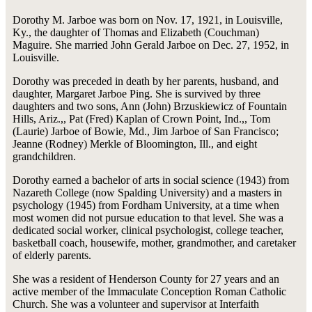
Dorothy M. Jarboe was born on Nov. 17, 1921, in Louisville,
Ky., the daughter of Thomas and Elizabeth (Couchman)
Maguire. She married John Gerald Jarboe on Dec. 27, 1952, in
Louisville.
Dorothy was preceded in death by her parents, husband, and
daughter, Margaret Jarboe Ping. She is survived by three
daughters and two sons, Ann (John) Brzuskiewicz of Fountain
Hills, Ariz.,, Pat (Fred) Kaplan of Crown Point, Ind.,, Tom
(Laurie) Jarboe of Bowie, Md., Jim Jarboe of San Francisco;
Jeanne (Rodney) Merkle of Bloomington, Ill., and eight
grandchildren.
Dorothy earned a bachelor of arts in social science (1943) from
Nazareth College (now Spalding University) and a masters in
psychology (1945) from Fordham University, at a time when
most women did not pursue education to that level. She was a
dedicated social worker, clinical psychologist, college teacher,
basketball coach, housewife, mother, grandmother, and caretaker
of elderly parents.
She was a resident of Henderson County for 27 years and an
active member of the Immaculate Conception Roman Catholic
Church. She was a volunteer and supervisor at Interfaith