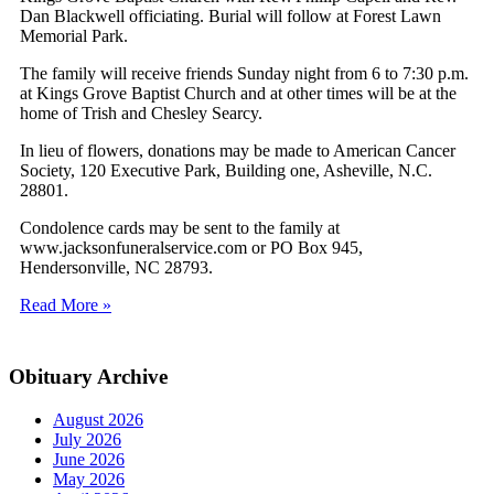
Dan Blackwell officiating. Burial will follow at Forest Lawn
Memorial Park.
The family will receive friends Sunday night from 6 to 7:30 p.m.
at Kings Grove Baptist Church and at other times will be at the
home of Trish and Chesley Searcy.
In lieu of flowers, donations may be made to American Cancer
Society, 120 Executive Park, Building one, Asheville, N.C.
28801.
Condolence cards may be sent to the family at
www.jacksonfuneralservice.com or PO Box 945,
Hendersonville, NC 28793.
Read More »
Obituary Archive
August 2026
July 2026
June 2026
May 2026