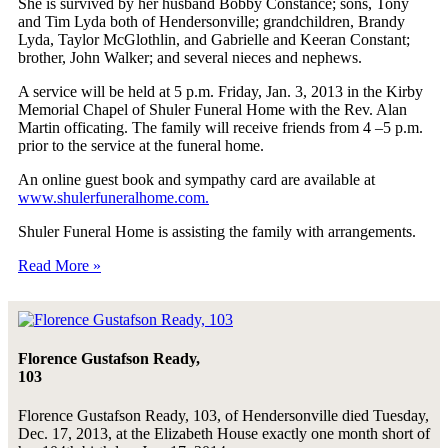
She is survived by her husband Bobby Constance; sons, Tony
and Tim Lyda both of Hendersonville; grandchildren, Brandy
Lyda, Taylor McGlothlin, and Gabrielle and Keeran Constant;
brother, John Walker; and several nieces and nephews.
A service will be held at 5 p.m. Friday, Jan. 3, 2013 in the Kirby
Memorial Chapel of Shuler Funeral Home with the Rev. Alan
Martin officating. The family will receive friends from 4 –5 p.m.
prior to the service at the funeral home.
An online guest book and sympathy card are available at
www.shulerfuneralhome.com.
Shuler Funeral Home is assisting the family with arrangements.
Read More »
Florence Gustafson Ready,
103
Florence Gustafson Ready, 103, of Hendersonville died Tuesday,
Dec. 17, 2013, at the Elizabeth House exactly one month short of