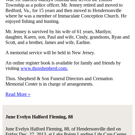
Township as a police officer. Mr. Jenney retired and moved to
Bedford, Va., for 15 years and then moved to Hendersonville
where he was a member of Immaculate Conception Church. He
enjoyed fishing and hunting.
Mr. Jenney is survived by his wife of 61 years, Marilyn;
daughter, Karen, son, Paul and wife, Cindy, grandsons, Ryan and
Scott, and a brother, James and wife, Earline.
A memorial service will be held in New Jersey.
An online register book is available for family and friends by
visiting
www.thosshepherd.com.
Thos. Shepherd & Son Funeral Directors and Cremation
Memorial Center is in charge of arrangements.
Read More »
June Evelyn Halford Fleming, 88
June Evelyn Halford Fleming, 88, of Hendersonville died on
Friday Dec. 27, 2013, at Lake Pointe Landing Life Care Center.