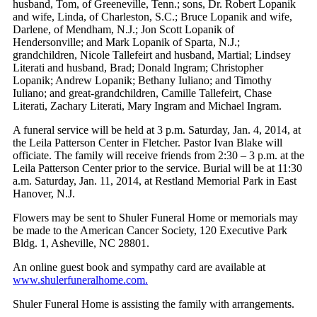
husband, Tom, of Greeneville, Tenn.; sons, Dr. Robert Lopanik
and wife, Linda, of Charleston, S.C.; Bruce Lopanik and wife,
Darlene, of Mendham, N.J.; Jon Scott Lopanik of
Hendersonville; and Mark Lopanik of Sparta, N.J.;
grandchildren, Nicole Tallefeirt and husband, Martial; Lindsey
Literati and husband, Brad; Donald Ingram; Christopher
Lopanik; Andrew Lopanik; Bethany Iuliano; and Timothy
Iuliano; and great-grandchildren, Camille Tallefeirt, Chase
Literati, Zachary Literati, Mary Ingram and Michael Ingram.
A funeral service will be held at 3 p.m. Saturday, Jan. 4, 2014, at
the Leila Patterson Center in Fletcher. Pastor Ivan Blake will
officiate. The family will receive friends from 2:30 – 3 p.m. at the
Leila Patterson Center prior to the service. Burial will be at 11:30
a.m. Saturday, Jan. 11, 2014, at Restland Memorial Park in East
Hanover, N.J.
Flowers may be sent to Shuler Funeral Home or memorials may
be made to the American Cancer Society, 120 Executive Park
Bldg. 1, Asheville, NC 28801.
An online guest book and sympathy card are available at
www.shulerfuneralhome.com.
Shuler Funeral Home is assisting the family with arrangements.