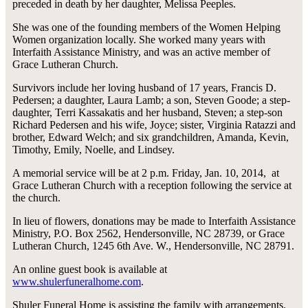
preceded in death by her daughter, Melissa Peeples.
She was one of the founding members of the Women Helping
Women organization locally. She worked many years with
Interfaith Assistance Ministry, and was an active member of
Grace Lutheran Church.
Survivors include her loving husband of 17 years, Francis D.
Pedersen; a daughter, Laura Lamb; a son, Steven Goode; a step-
daughter, Terri Kassakatis and her husband, Steven; a step-son
Richard Pedersen and his wife, Joyce; sister, Virginia Ratazzi and
brother, Edward Welch; and six grandchildren, Amanda, Kevin,
Timothy, Emily, Noelle, and Lindsey.
A memorial service will be at 2 p.m. Friday, Jan. 10, 2014, at
Grace Lutheran Church with a reception following the service at
the church.
In lieu of flowers, donations may be made to Interfaith Assistance
Ministry, P.O. Box 2562, Hendersonville, NC 28739, or Grace
Lutheran Church, 1245 6th Ave. W., Hendersonville, NC 28791.
An online guest book is available at
www.shulerfuneralhome.com
.
Shuler Funeral Home is assisting the family with arrangements.