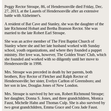
Peggy Rector Stroupe, 86, of Hendersonville died Friday, Dec.
27, 2013, at the Laurels of Hendersonville after an extensive
battle with Alzheimer's.
A resident of Bat Cave and Stanley, she was the daughter of the
late Richmond Hobart and Bertha Branson Rector. She was
married to the late Robert Earl Stroupe.
She was an active member of The First Baptist Church of
Stanley where she and her late husband worked with Sunday
school, youth organizations, and where they founded a puppet
ministry. Her love was, however, The Golden Years' Club, which
she founded and worked with so diligently until her move to
Hendersonville in 1998.
Mrs. Stroupe was preceded in death by her parents, both
brothers, Roy Rector of Fletcher and Ralph Rector of
Hendersonville; her sister, Evelyn Carlton of Greensboro; and
her son in law, Douglas Jones of New London.
Mrs. Stroupe is survived by her son, Robert Richmond Stroupe;
her daughter, Donna S. Jones, and three grandchildren, Monica
Faust, Michelle Hahn and Thomas Culp. She is also survived by
two great grandchildren, Emma Grace and Cora Jade Faust.