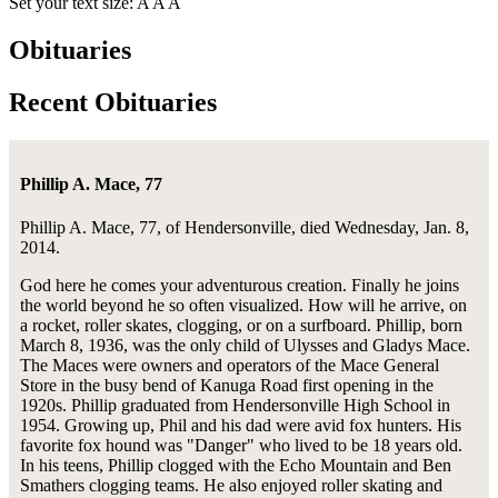
Set your text size:
A
A
A
Obituaries
Recent Obituaries
Phillip A. Mace, 77
Phillip A. Mace, 77, of Hendersonville, died Wednesday, Jan. 8,
2014.
God here he comes your adventurous creation. Finally he joins
the world beyond he so often visualized. How will he arrive, on
a rocket, roller skates, clogging, or on a surfboard. Phillip, born
March 8, 1936, was the only child of Ulysses and Gladys Mace.
The Maces were owners and operators of the Mace General
Store in the busy bend of Kanuga Road first opening in the
1920s. Phillip graduated from Hendersonville High School in
1954. Growing up, Phil and his dad were avid fox hunters. His
favorite fox hound was "Danger" who lived to be 18 years old.
In his teens, Phillip clogged with the Echo Mountain and Ben
Smathers clogging teams. He also enjoyed roller skating and