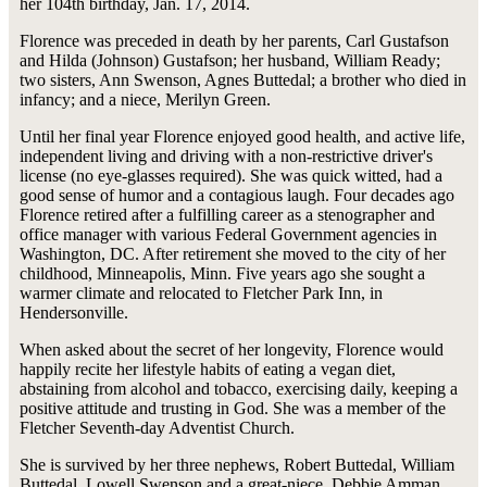
her 104th birthday, Jan. 17, 2014.
Florence was preceded in death by her parents, Carl Gustafson
and Hilda (Johnson) Gustafson; her husband, William Ready;
two sisters, Ann Swenson, Agnes Buttedal; a brother who died in
infancy; and a niece, Merilyn Green.
Until her final year Florence enjoyed good health, and active life,
independent living and driving with a non-restrictive driver's
license (no eye-glasses required). She was quick witted, had a
good sense of humor and a contagious laugh. Four decades ago
Florence retired after a fulfilling career as a stenographer and
office manager with various Federal Government agencies in
Washington, DC. After retirement she moved to the city of her
childhood, Minneapolis, Minn. Five years ago she sought a
warmer climate and relocated to Fletcher Park Inn, in
Hendersonville.
When asked about the secret of her longevity, Florence would
happily recite her lifestyle habits of eating a vegan diet,
abstaining from alcohol and tobacco, exercising daily, keeping a
positive attitude and trusting in God. She was a member of the
Fletcher Seventh-day Adventist Church.
She is survived by her three nephews, Robert Buttedal, William
Buttedal, Lowell Swenson and a great-niece, Debbie Amman.