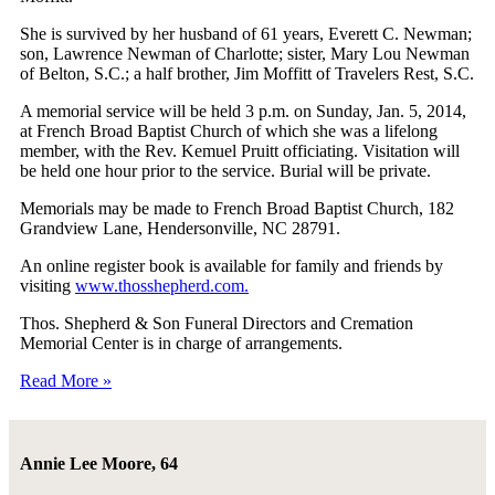
She is survived by her husband of 61 years, Everett C. Newman;
son, Lawrence Newman of Charlotte; sister, Mary Lou Newman
of Belton, S.C.; a half brother, Jim Moffitt of Travelers Rest, S.C.
A memorial service will be held 3 p.m. on Sunday, Jan. 5, 2014,
at French Broad Baptist Church of which she was a lifelong
member, with the Rev. Kemuel Pruitt officiating. Visitation will
be held one hour prior to the service. Burial will be private.
Memorials may be made to French Broad Baptist Church, 182
Grandview Lane, Hendersonville, NC 28791.
An online register book is available for family and friends by
visiting
www.thosshepherd.com.
Thos. Shepherd & Son Funeral Directors and Cremation
Memorial Center is in charge of arrangements.
Read More »
Annie Lee Moore, 64