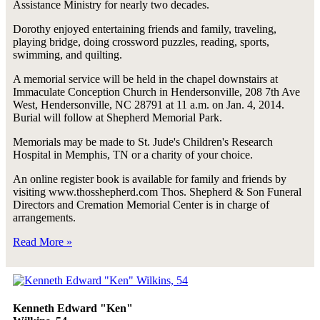
Assistance Ministry for nearly two decades.
Dorothy enjoyed entertaining friends and family, traveling,
playing bridge, doing crossword puzzles, reading, sports,
swimming, and quilting.
A memorial service will be held in the chapel downstairs at
Immaculate Conception Church in Hendersonville, 208 7th Ave
West, Hendersonville, NC 28791 at 11 a.m. on Jan. 4, 2014.
Burial will follow at Shepherd Memorial Park.
Memorials may be made to St. Jude's Children's Research
Hospital in Memphis, TN or a charity of your choice.
An online register book is available for family and friends by
visiting www.thosshepherd.com Thos. Shepherd & Son Funeral
Directors and Cremation Memorial Center is in charge of
arrangements.
Read More »
Kenneth Edward "Ken"