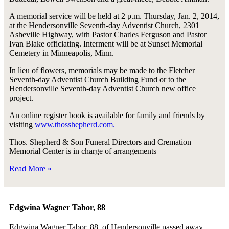
A memorial service will be held at 2 p.m. Thursday, Jan. 2, 2014,
at the Hendersonville Seventh-day Adventist Church, 2301
Asheville Highway, with Pastor Charles Ferguson and Pastor
Ivan Blake officiating. Interment will be at Sunset Memorial
Cemetery in Minneapolis, Minn.
In lieu of flowers, memorials may be made to the Fletcher
Seventh-day Adventist Church Building Fund or to the
Hendersonville Seventh-day Adventist Church new office
project.
An online register book is available for family and friends by
visiting
www.thosshepherd.com.
Thos. Shepherd & Son Funeral Directors and Cremation
Memorial Center is in charge of arrangements
Read More »
Edgwina Wagner Tabor, 88
Edgwina Wagner Tabor, 88, of Hendersonville passed away