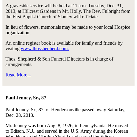
A graveside service will be held at 11 a.m. Tuesday, Dec. 31,
2013, at Hillcrest Gardens in Mt. Holly. The Rev. Fulbright from
the First Baptist Church of Stanley will officiate.
In lieu of flowers, memorials may be made to your local Hospice
organization.
An online register book is available for family and friends by
visiting
www.thosshepherd.com.
Thos. Shepherd & Son Funeral Directors is in charge of
arrangements.
Read More »
Paul Jenney, Sr., 87
Paul Jenney, Sr., 87, of Hendersonville passed away Saturday,
Dec. 28, 2013.
Mr. Jenney was born Aug. 8, 1926, in Pennsylvania. He moved
to Edison, N.J., and served in the U.S. Army during the Korean
War. He married Marilyn Shurilla and served the Edison