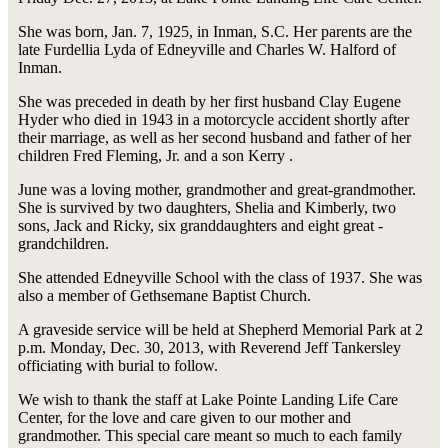
She was born, Jan. 7, 1925, in Inman, S.C. Her parents are the
late Furdellia Lyda of Edneyville and Charles W. Halford of
Inman.
She was preceded in death by her first husband Clay Eugene
Hyder who died in 1943 in a motorcycle accident shortly after
their marriage, as well as her second husband and father of her
children Fred Fleming, Jr. and a son Kerry .
June was a loving mother, grandmother and great-grandmother.
She is survived by two daughters, Shelia and Kimberly, two
sons, Jack and Ricky, six granddaughters and eight great -
grandchildren.
She attended Edneyville School with the class of 1937. She was
also a member of Gethsemane Baptist Church.
A graveside service will be held at Shepherd Memorial Park at 2
p.m. Monday, Dec. 30, 2013, with Reverend Jeff Tankersley
officiating with burial to follow.
We wish to thank the staff at Lake Pointe Landing Life Care
Center, for the love and care given to our mother and
grandmother. This special care meant so much to each family