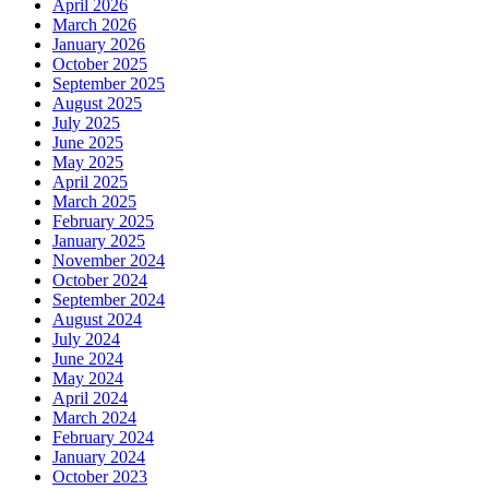
April 2026
March 2026
January 2026
October 2025
September 2025
August 2025
July 2025
June 2025
May 2025
April 2025
March 2025
February 2025
January 2025
November 2024
October 2024
September 2024
August 2024
July 2024
June 2024
May 2024
April 2024
March 2024
February 2024
January 2024
October 2023