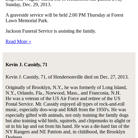
Sunday, Dec. 29, 2013.
A graveside service will be held 2:00 PM Thursday at Forest
Lawn Memorial Park.
Jackson Funeral Service is assisting the family.
Read More »
Kevin J. Cassidy, 71
Kevin J. Cassidy, 71, of Hendersonville died on Dec. 27, 2013.
Originally of Brooklyn, N.Y., he was formerly of Long Island,
N.Y., Orlando, Fla., Norwood, Mass., and Franconia, N.H.
He was a veteran of the US Air Force and retiree of the US
Postal Service. Mr. Cassidy enjoyed all types of rock-and-roll
music, especially doo-wop and R&B from the 1950's. He was
especially gifted with animals, not only training the family dogs
but also training wild birds, squirrels, and chipmunks to alight or
sit in his lap and eat from his hand. He was a die-hard fan of the
NY Rangers and NE Patriots and, in childhood, the Brooklyn
Dodgers.