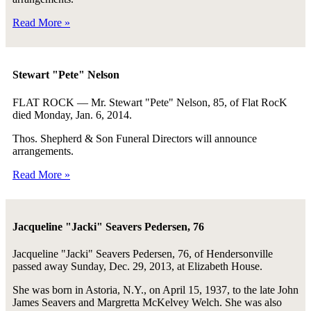
Read More »
Stewart "Pete" Nelson
FLAT ROCK — Mr. Stewart "Pete" Nelson, 85, of Flat RocK
died Monday, Jan. 6, 2014.
Thos. Shepherd & Son Funeral Directors will announce
arrangements.
Read More »
Jacqueline "Jacki" Seavers Pedersen, 76
Jacqueline "Jacki" Seavers Pedersen, 76, of Hendersonville
passed away Sunday, Dec. 29, 2013, at Elizabeth House.
She was born in Astoria, N.Y., on April 15, 1937, to the late John
James Seavers and Margretta McKelvey Welch. She was also