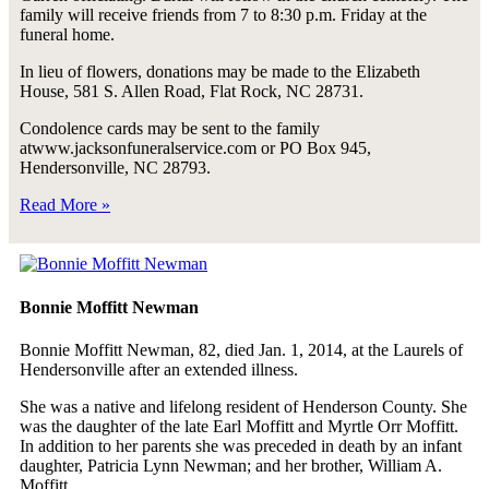
family will receive friends from 7 to 8:30 p.m. Friday at the
funeral home.
In lieu of flowers, donations may be made to the Elizabeth
House, 581 S. Allen Road, Flat Rock, NC 28731.
Condolence cards may be sent to the family
atwww.jacksonfuneralservice.com or PO Box 945,
Hendersonville, NC 28793.
Read More »
Bonnie Moffitt Newman
Bonnie Moffitt Newman, 82, died Jan. 1, 2014, at the Laurels of
Hendersonville after an extended illness.
She was a native and lifelong resident of Henderson County. She
was the daughter of the late Earl Moffitt and Myrtle Orr Moffitt.
In addition to her parents she was preceded in death by an infant
daughter, Patricia Lynn Newman; and her brother, William A.
Moffitt.