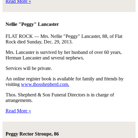
Read More »
Nellie "Peggy" Lancaster
FLAT ROCK — Mrs. Nellie "Peggy" Lancaster, 88, of Flat
Rock died Sunday, Dec. 29, 2013.
Mrs. Lancaster is survived by her husband of over 60 years,
Herman Lancaster and several nephews.
Services will be private.
An online register book is available for family and friends by
visiting
www.thosshepherd.com.
Thos. Shepherd & Son Funeral Directors is in charge of
arrangements.
Read More »
Peggy Rector Stroupe, 86