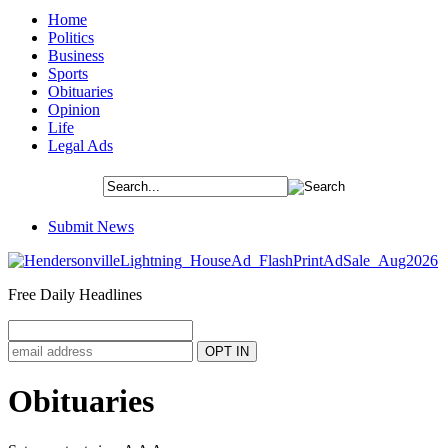
Home
Politics
Business
Sports
Obituaries
Opinion
Life
Legal Ads
Submit News
Free Daily Headlines
Obituaries