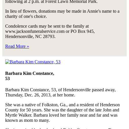
following at 2 p.m. at Forest Lawn Memorial Park.
In lieu of flowers, donations may be made in Annie's name to a
charity of one's choice.
Condolence cards may be sent to the family at
www.jacksonfuneralservice.com or PO Box 945,
Hendersonville, NC 28793.
Read More »
Barbara Kim Constance,
53
Barbara Kim Constance, 53, of Hendersonville passed away,
Thursday, Dec. 26, 2013, at her home.
She was a native of Folkston, Ga., and a resident of Henderson
County for 50 years. She was the daughter of the late John and
Myrtle Walker. Barbara loved her family near and far and was
known as mom to many.