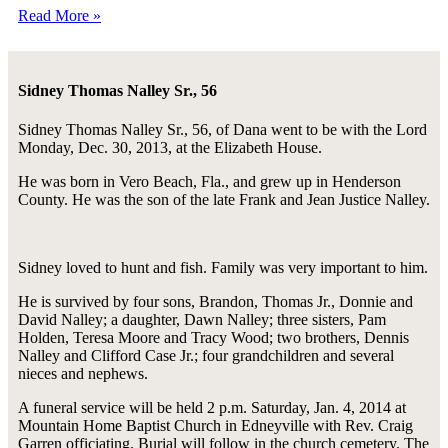
Read More »
Sidney Thomas Nalley Sr., 56
Sidney Thomas Nalley Sr., 56, of Dana went to be with the Lord
Monday, Dec. 30, 2013, at the Elizabeth House.
He was born in Vero Beach, Fla., and grew up in Henderson
County. He was the son of the late Frank and Jean Justice Nalley.
Sidney loved to hunt and fish. Family was very important to him.
He is survived by four sons, Brandon, Thomas Jr., Donnie and
David Nalley; a daughter, Dawn Nalley; three sisters, Pam
Holden, Teresa Moore and Tracy Wood; two brothers, Dennis
Nalley and Clifford Case Jr.; four grandchildren and several
nieces and nephews.
A funeral service will be held 2 p.m. Saturday, Jan. 4, 2014 at
Mountain Home Baptist Church in Edneyville with Rev. Craig
Garren officiating. Burial will follow in the church cemetery. The