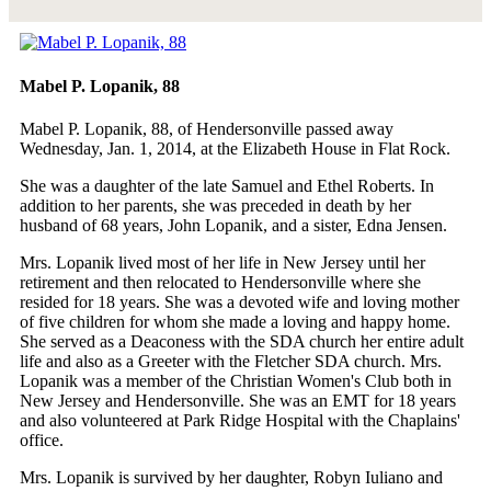
Mabel P. Lopanik, 88
Mabel P. Lopanik, 88, of Hendersonville passed away
Wednesday, Jan. 1, 2014, at the Elizabeth House in Flat Rock.
She was a daughter of the late Samuel and Ethel Roberts. In
addition to her parents, she was preceded in death by her
husband of 68 years, John Lopanik, and a sister, Edna Jensen.
Mrs. Lopanik lived most of her life in New Jersey until her
retirement and then relocated to Hendersonville where she
resided for 18 years. She was a devoted wife and loving mother
of five children for whom she made a loving and happy home.
She served as a Deaconess with the SDA church her entire adult
life and also as a Greeter with the Fletcher SDA church. Mrs.
Lopanik was a member of the Christian Women's Club both in
New Jersey and Hendersonville. She was an EMT for 18 years
and also volunteered at Park Ridge Hospital with the Chaplains'
office.
Mrs. Lopanik is survived by her daughter, Robyn Iuliano and