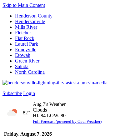
Skip to Main Content
Henderson County
Hendersonville
Mills River
Fletcher
Flat Rock
Laurel Park
Edneyville
Etowah
Green River
Saluda
North Carolina
Subscribe
Login
Aug 7's Weather
Clouds
82°
HI: 84 LOW: 80
Full Forecast (powered by OpenWeather)
Friday, August 7, 2026