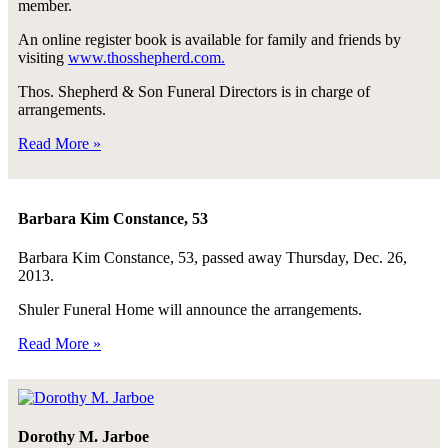
member.
An online register book is available for family and friends by
visiting
www.thosshepherd.com.
Thos. Shepherd & Son Funeral Directors is in charge of
arrangements.
Read More »
Barbara Kim Constance, 53
Barbara Kim Constance, 53, passed away Thursday, Dec. 26,
2013.
Shuler Funeral Home will announce the arrangements.
Read More »
Dorothy M. Jarboe