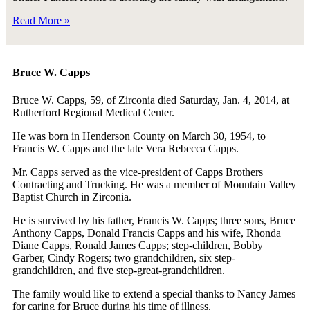
Read More »
Bruce W. Capps
Bruce W. Capps, 59, of Zirconia died Saturday, Jan. 4, 2014, at
Rutherford Regional Medical Center.
He was born in Henderson County on March 30, 1954, to
Francis W. Capps and the late Vera Rebecca Capps.
Mr. Capps served as the vice-president of Capps Brothers
Contracting and Trucking. He was a member of Mountain Valley
Baptist Church in Zirconia.
He is survived by his father, Francis W. Capps; three sons, Bruce
Anthony Capps, Donald Francis Capps and his wife, Rhonda
Diane Capps, Ronald James Capps; step-children, Bobby
Garber, Cindy Rogers; two grandchildren, six step-
grandchildren, and five step-great-grandchildren.
The family would like to extend a special thanks to Nancy James
for caring for Bruce during his time of illness.