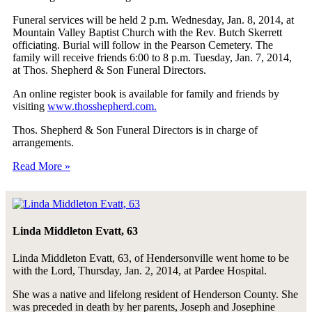
Funeral services will be held 2 p.m. Wednesday, Jan. 8, 2014, at
Mountain Valley Baptist Church with the Rev. Butch Skerrett
officiating. Burial will follow in the Pearson Cemetery. The
family will receive friends 6:00 to 8 p.m. Tuesday, Jan. 7, 2014,
at Thos. Shepherd & Son Funeral Directors.
An online register book is available for family and friends by
visiting
www.thosshepherd.com.
Thos. Shepherd & Son Funeral Directors is in charge of
arrangements.
Read More »
Linda Middleton Evatt, 63
Linda Middleton Evatt, 63, of Hendersonville went home to be
with the Lord, Thursday, Jan. 2, 2014, at Pardee Hospital.
She was a native and lifelong resident of Henderson County. She
was preceded in death by her parents, Joseph and Josephine