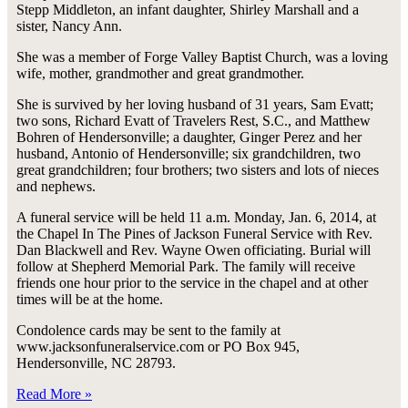
Stepp Middleton, an infant daughter, Shirley Marshall and a
sister, Nancy Ann.
She was a member of Forge Valley Baptist Church, was a loving
wife, mother, grandmother and great grandmother.
She is survived by her loving husband of 31 years, Sam Evatt;
two sons, Richard Evatt of Travelers Rest, S.C., and Matthew
Bohren of Hendersonville; a daughter, Ginger Perez and her
husband, Antonio of Hendersonville; six grandchildren, two
great grandchildren; four brothers; two sisters and lots of nieces
and nephews.
A funeral service will be held 11 a.m. Monday, Jan. 6, 2014, at
the Chapel In The Pines of Jackson Funeral Service with Rev.
Dan Blackwell and Rev. Wayne Owen officiating. Burial will
follow at Shepherd Memorial Park. The family will receive
friends one hour prior to the service in the chapel and at other
times will be at the home.
Condolence cards may be sent to the family at
www.jacksonfuneralservice.com or PO Box 945,
Hendersonville, NC 28793.
Read More »