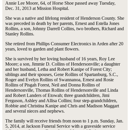
Annie Lee Moore, 64, of Horse Shoe passed away Tuesday,
Dec. 31, 2013 at Mission Hospital.
She was a native and lifelong resident of Henderson County. She
was preceded in death by her parents, Ernest and Estella Jones
Rollins, a son, Johnny Darrell Collins, two brothers, Richard and
Stanley Rollins.
She retired from Phillips Consumer Electronics in Arden after 20
years, loved to garden and plant flowers.
She is survived by her loving husband of 16 years, Roy Lee
Moore; a son, Jimmie D. Collins of Hendersonville; a daughter
and her husband, Letha and Robert Kanipe of Forest City;
siblings and their spouses, Gene Rollins of Spartanburg, S.C.,
Roger and Evelyn Rollins of Swannanoa, Ernest and Rosie
Rollins of Pisgah Forest, Neil and Donna Rollins of
Hendersonville, Thomas Rollins of Hendersonville and Linda
and Robert Landers of Etowah; three grandchildren, Jimi
Ferguson, Ashley and Allisa Collins; four step-grandchildren,
Robbie and Christina Kanipe and Chris and Madison Maggart
and several nieces and nephews.
The family will receive friends from noon to 1 p.m. Sunday, Jan.
5, 2014, at Jackson Funeral Service with a graveside service