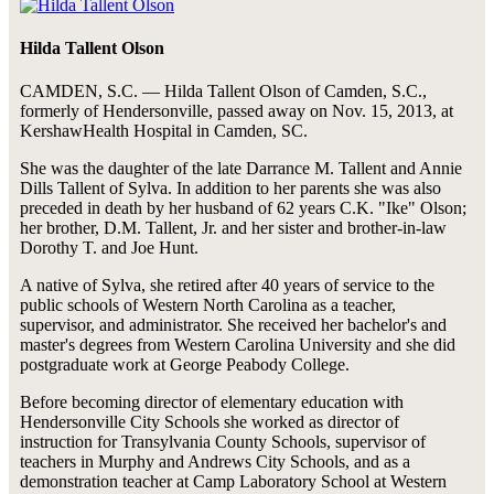
Hilda Tallent Olson
CAMDEN, S.C. — Hilda Tallent Olson of Camden, S.C.,
formerly of Hendersonville, passed away on Nov. 15, 2013, at
KershawHealth Hospital in Camden, SC.
She was the daughter of the late Darrance M. Tallent and Annie
Dills Tallent of Sylva. In addition to her parents she was also
preceded in death by her husband of 62 years C.K. "Ike" Olson;
her brother, D.M. Tallent, Jr. and her sister and brother-in-law
Dorothy T. and Joe Hunt.
A native of Sylva, she retired after 40 years of service to the
public schools of Western North Carolina as a teacher,
supervisor, and administrator. She received her bachelor's and
master's degrees from Western Carolina University and she did
postgraduate work at George Peabody College.
Before becoming director of elementary education with
Hendersonville City Schools she worked as director of
instruction for Transylvania County Schools, supervisor of
teachers in Murphy and Andrews City Schools, and as a
demonstration teacher at Camp Laboratory School at Western