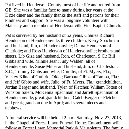
Pat lived in Henderson County most of her life and retired from
GE. She was a familiar face to many during her years at the
Dixie diner and the family thanks the staff and patrons for their
kindness and support. She was a longtime volunteer with
Mainstay and a member of Hendersonville First Baptist Church.
Pat is survived by her husband of 52 years, Charles Richard
Henderson of Hendersonville; three children, Kerry Spachman
and husband, Jim, of Hendersonville; Debra Henderson of
Charlotte; and Ross Henderson of Hendersonville; brothers and
sisters, Lib Giza and husband, Ron, of Charleston, S.C.; Bill
Gibbs and wife, Minnie Jean; Judy Walden, all of
Hendersonville; Susie Miller and husband, Jim, of Charleston,
S.C.; Tommy Gibbs and wife, Dorothy, of Ft. Myers, Fla.;
Vickey Kline of Guthrie, Okla.; Barbara Gibbs of Tampa, Fla.;
and Jeff Gibbs and wife, Julie, of Ft. Myers, Fla.; grandchildren,
Jordan Berger and husband, Tyler, of Fletcher, William Totten of
Winston-Salem, McKenna Spachman and Jarrett Spachman of
Hendersonville; great-grandchildren, Caleb Berger of Fletcher
and great-grandson due in April; and several nieces and
nephews.
A funeral service will be held at 2 p.m. Saturday, Nov. 23, 2013,
in the Chapel of Forest Lawn Funeral Home. Entombment will
follow at Forest Lawn Memorial Park & Mausoleum. The family