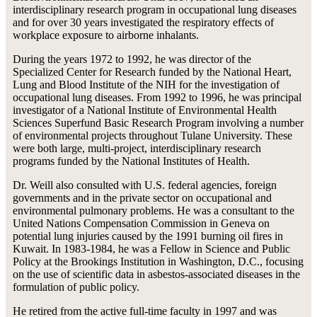
interdisciplinary research program in occupational lung diseases
and for over 30 years investigated the respiratory effects of
workplace exposure to airborne inhalants.
During the years 1972 to 1992, he was director of the
Specialized Center for Research funded by the National Heart,
Lung and Blood Institute of the NIH for the investigation of
occupational lung diseases. From 1992 to 1996, he was principal
investigator of a National Institute of Environmental Health
Sciences Superfund Basic Research Program involving a number
of environmental projects throughout Tulane University. These
were both large, multi-project, interdisciplinary research
programs funded by the National Institutes of Health.
Dr. Weill also consulted with U.S. federal agencies, foreign
governments and in the private sector on occupational and
environmental pulmonary problems. He was a consultant to the
United Nations Compensation Commission in Geneva on
potential lung injuries caused by the 1991 burning oil fires in
Kuwait. In 1983-1984, he was a Fellow in Science and Public
Policy at the Brookings Institution in Washington, D.C., focusing
on the use of scientific data in asbestos-associated diseases in the
formulation of public policy.
He retired from the active full-time faculty in 1997 and was