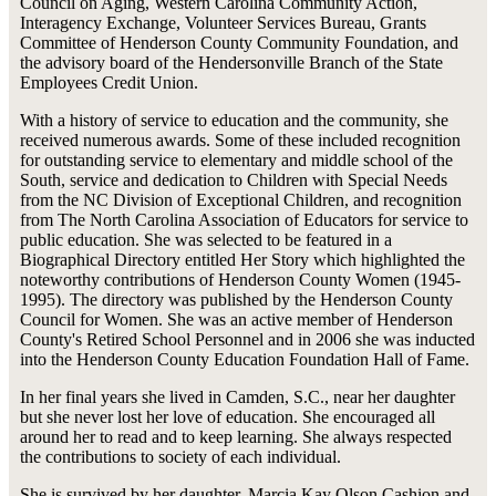
Council on Aging, Western Carolina Community Action,
Interagency Exchange, Volunteer Services Bureau, Grants
Committee of Henderson County Community Foundation, and
the advisory board of the Hendersonville Branch of the State
Employees Credit Union.
With a history of service to education and the community, she
received numerous awards. Some of these included recognition
for outstanding service to elementary and middle school of the
South, service and dedication to Children with Special Needs
from the NC Division of Exceptional Children, and recognition
from The North Carolina Association of Educators for service to
public education. She was selected to be featured in a
Biographical Directory entitled Her Story which highlighted the
noteworthy contributions of Henderson County Women (1945-
1995). The directory was published by the Henderson County
Council for Women. She was an active member of Henderson
County's Retired School Personnel and in 2006 she was inducted
into the Henderson County Education Foundation Hall of Fame.
In her final years she lived in Camden, S.C., near her daughter
but she never lost her love of education. She encouraged all
around her to read and to keep learning. She always respected
the contributions to society of each individual.
She is survived by her daughter, Marcia Kay Olson Cashion and