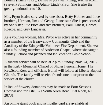
Donnie (Kaine) Story, Denise Pryor (Matt) King, Rachel Kohn
(Steven) Simmons, and Adam (Linda) Pryor. She is also the
great-grandmother to 10.
Mrs. Pryor is also survived by one sister, Betty Holmes and three
brothers, Herman, Jim and George Lancaster. She is predeceased
by one sister, Sue Price and five brothers, Paul, Ernest, Horace,
Roscoe, and Guy Lancaster.
As a younger woman, Mrs. Pryor was active in her community
as a member of the Bearwallow Community Club and the
Auxiliary of the Edneyville Volunteer Fire Department. She was
also a founding member of Anderson Chapel, where she taught
Sunday School and planned and led Vacation Bible School.
A funeral service will be held at 2 p.m. Sunday, Nov. 24, 2013,
in the Kirby Memorial Chapel of Shuler Funeral Home. The
Rev.Scott Ross will officiate. Burial will follow at Liberty Baptist
Church. The family will receive friends one hour prior to the
service at the church.
In lieu of flowers, donations may be made to Four Seasons
Compassion for Life, 571 South Allen Road, Flat Rock, NC
28731.
An online guest book and sympathy card are available at