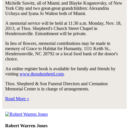
Michelle Sawitz, all of Miami; and Blayke Koganovsky, of New
York Citty and two great-great grandchildren: Alexandria
Uchuya and Iyana Jo Walton both of Miami.
A memorial service will be held at 11:30 a.m. Monday, Nov. 18,
2013, at Thos. Shepherd's Church Street Chapel in
Hendersonville. Entombment will be private.
In lieu of flowers, memorial contributions may be made in
memory of Grace to Habitat for Humanity, 1111 Keith St.,
Hendersonville, NC 28792 or a local food bank of the donor's
choice.
An online register book is available for family and friends by
visiting
www.thosshepherd.com
.
Thos. Shepherd & Son Funeral Directors and Cremation
Memorial Center is in charge of arrangements.
Read More »
Robert Warren Jones