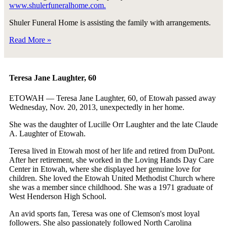
www.shulerfuneralhome.com.
Shuler Funeral Home is assisting the family with arrangements.
Read More »
Teresa Jane Laughter, 60
ETOWAH — Teresa Jane Laughter, 60, of Etowah passed away
Wednesday, Nov. 20, 2013, unexpectedly in her home.
She was the daughter of Lucille Orr Laughter and the late Claude
A. Laughter of Etowah.
Teresa lived in Etowah most of her life and retired from DuPont.
After her retirement, she worked in the Loving Hands Day Care
Center in Etowah, where she displayed her genuine love for
children. She loved the Etowah United Methodist Church where
she was a member since childhood. She was a 1971 graduate of
West Henderson High School.
An avid sports fan, Teresa was one of Clemson's most loyal
followers. She also passionately followed North Carolina