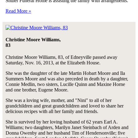
Shuler Funeral Home is assisting the family with arrangements.
Read More »
Christine Moore Williams,
83
Christine Moore Williams, 83, of Edneyville passed away
Saturday, Nov. 16, 2013, at the Elizabeth House.
She was the daughter of the late Martin Hobart Moore and Ila
Summers Moore and was also preceded in death by a daughter,
Connie Medlin, two sisters, Lucille Quinn and Maxine Horne
and one brother, Eugene Moore.
She was a loving wife, mother, and "Nini" to all of her
grandchildren and great grandchildren and loved to share her
delicious recipes with all her family and friends.
She is survived by her loving husband of 62 years Earl A.
Williams; two daughters, Marilyn Janet Steinbach of Arden and
Donna Owenby and her husband Tim of Hendersonville; five