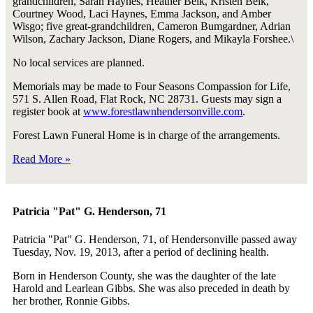
grandchildren, Sarah Haynes, Heather Belk, Kristen Belk,
Courtney Wood, Laci Haynes, Emma Jackson, and Amber
Wisgo; five great-grandchildren, Cameron Bumgardner, Adrian
Wilson, Zachary Jackson, Diane Rogers, and Mikayla Forshee.\
No local services are planned.
Memorials may be made to Four Seasons Compassion for Life,
571 S. Allen Road, Flat Rock, NC 28731. Guests may sign a
register book at
www.forestlawnhendersonville.com
.
Forest Lawn Funeral Home is in charge of the arrangements.
Read More »
Patricia "Pat" G. Henderson, 71
Patricia "Pat" G. Henderson, 71, of Hendersonville passed away
Tuesday, Nov. 19, 2013, after a period of declining health.
Born in Henderson County, she was the daughter of the late
Harold and Learlean Gibbs. She was also preceded in death by
her brother, Ronnie Gibbs.