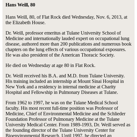
Hans Weill, 80
Hans Weill, 80, of Flat Rock died Wednesday, Nov. 6, 2013, at
the Elizabeth House.
Dr. Weill, professor emeritus at Tulane University School of
Medicine and internationally lauded expert on occupational lung
disease, authored more than 200 publications and numerous book
chapters on the lung effects of various occupational exposures.
He was also president of the American Thoracic Society.
He died on Wednesday at age 80 in Flat Rock.
Dr. Weill received his B.A. and M.D. from Tulane University.
His training included an internship at Mount Sinai Hospital in
New York and a residency in internal medicine at Charity
Hospital and Fellowship in Pulmonary Diseases at Tulane.
From 1962 to 1997, he was on the Tulane Medical School
faculty. His most recent full-time position was Professor of
Medicine, Chief of Environmental Medicine and the Schlieder
Foundation Professor of Pulmonary Medicine at the Tulane
University Medical Center. From 1989-1993, Dr. Weill served as
the founding director of the Tulane University Center for
Bioenvironmental Research. Until 1997, he directed an