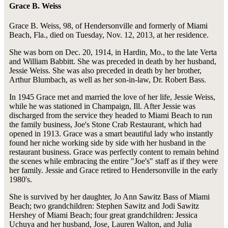
Grace B. Weiss
Grace B. Weiss, 98, of Hendersonville and formerly of Miami
Beach, Fla., died on Tuesday, Nov. 12, 2013, at her residence.
She was born on Dec. 20, 1914, in Hardin, Mo., to the late Verta
and William Babbitt. She was preceded in death by her husband,
Jessie Weiss. She was also preceded in death by her brother,
Arthur Blumbach, as well as her son-in-law, Dr. Robert Bass.
In 1945 Grace met and married the love of her life, Jessie Weiss,
while he was stationed in Champaign, Ill. After Jessie was
discharged from the service they headed to Miami Beach to run
the family business, Joe's Stone Crab Restaurant, which had
opened in 1913. Grace was a smart beautiful lady who instantly
found her niche working side by side with her husband in the
restaurant business. Grace was perfectly content to remain behind
the scenes while embracing the entire "Joe's" staff as if they were
her family. Jessie and Grace retired to Hendersonville in the early
1980's.
She is survived by her daughter, Jo Ann Sawitz Bass of Miami
Beach; two grandchildren: Stephen Sawitz and Jodi Sawitz
Hershey of Miami Beach; four great grandchildren: Jessica
Uchuya and her husband, Jose, Lauren Walton, and Julia