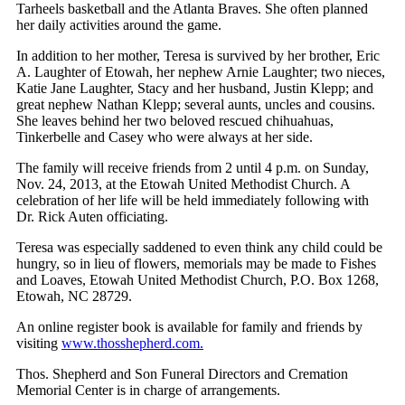
Tarheels basketball and the Atlanta Braves. She often planned
her daily activities around the game.
In addition to her mother, Teresa is survived by her brother, Eric
A. Laughter of Etowah, her nephew Arnie Laughter; two nieces,
Katie Jane Laughter, Stacy and her husband, Justin Klepp; and
great nephew Nathan Klepp; several aunts, uncles and cousins.
She leaves behind her two beloved rescued chihuahuas,
Tinkerbelle and Casey who were always at her side.
The family will receive friends from 2 until 4 p.m. on Sunday,
Nov. 24, 2013, at the Etowah United Methodist Church. A
celebration of her life will be held immediately following with
Dr. Rick Auten officiating.
Teresa was especially saddened to even think any child could be
hungry, so in lieu of flowers, memorials may be made to Fishes
and Loaves, Etowah United Methodist Church, P.O. Box 1268,
Etowah, NC 28729.
An online register book is available for family and friends by
visiting
www.thosshepherd.com.
Thos. Shepherd and Son Funeral Directors and Cremation
Memorial Center is in charge of arrangements.