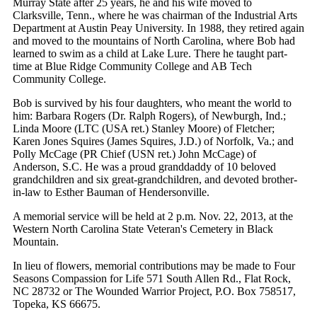
Murray State after 25 years, he and his wife moved to
Clarksville, Tenn., where he was chairman of the Industrial Arts
Department at Austin Peay University. In 1988, they retired again
and moved to the mountains of North Carolina, where Bob had
learned to swim as a child at Lake Lure. There he taught part-
time at Blue Ridge Community College and AB Tech
Community College.
Bob is survived by his four daughters, who meant the world to
him: Barbara Rogers (Dr. Ralph Rogers), of Newburgh, Ind.;
Linda Moore (LTC (USA ret.) Stanley Moore) of Fletcher;
Karen Jones Squires (James Squires, J.D.) of Norfolk, Va.; and
Polly McCage (PR Chief (USN ret.) John McCage) of
Anderson, S.C. He was a proud granddaddy of 10 beloved
grandchildren and six great-grandchildren, and devoted brother-
in-law to Esther Bauman of Hendersonville.
A memorial service will be held at 2 p.m. Nov. 22, 2013, at the
Western North Carolina State Veteran's Cemetery in Black
Mountain.
In lieu of flowers, memorial contributions may be made to Four
Seasons Compassion for Life 571 South Allen Rd., Flat Rock,
NC 28732 or The Wounded Warrior Project, P.O. Box 758517,
Topeka, KS 66675.