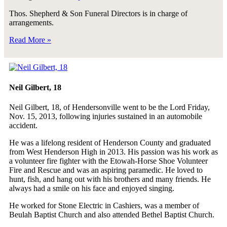
Thos. Shepherd & Son Funeral Directors is in charge of
arrangements.
Read More »
Neil Gilbert, 18
Neil Gilbert, 18, of Hendersonville went to be the Lord Friday,
Nov. 15, 2013, following injuries sustained in an automobile
accident.
He was a lifelong resident of Henderson County and graduated
from West Henderson High in 2013. His passion was his work as
a volunteer fire fighter with the Etowah-Horse Shoe Volunteer
Fire and Rescue and was an aspiring paramedic. He loved to
hunt, fish, and hang out with his brothers and many friends. He
always had a smile on his face and enjoyed singing.
He worked for Stone Electric in Cashiers, was a member of
Beulah Baptist Church and also attended Bethel Baptist Church.