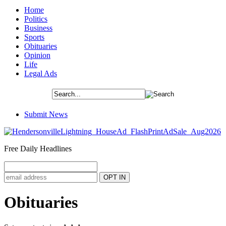
Home
Politics
Business
Sports
Obituaries
Opinion
Life
Legal Ads
Submit News
Free Daily Headlines
Obituaries