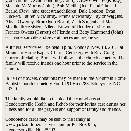
grandchildren, Scott London (Ardith), Casey Owenby (Krissy),
Melanie McMurray (John), Bob Medlin (Jenni) and Christal
Beaird (Ray); nine great grandchildren, Dale London, Evan
Duckett, Lauren McMurray, Emma McMurray, Taylor Wiggins,
Alivia Owenby, Brooklynn Beaird, Zach Sargent and Maci
Medlin; three sisters, Allene Brown of Hendersonville and
Frances Owens (Garrett) of Florida and Betty Hammond (John)
of Hendersonville and several nieces and nephews.
A funeral service will be held 3 p.m. Monday, Nov. 18, 2013, at
Mountain Home Baptist Church Cemetery with Rev. Craig
Garren officiating. Burial will follow in the church cemetery. The
family will receive friends one hour prior to the service in the
church.
In lieu of flowers, donations may be made to the Mountain Home
Baptist Church Cemetery Fund, PO Box 288, Edneyville, NC
28729.
The family would like to thank all the care-givers at
Hendersonville Health and Rehab for their loving care during her
illness and for all the prayers and support of family and friends.
Condolence cards may be sent to the family at
www.jacksonfuneralservice.com or PO Box 945,
Hendersonville, NC 28793.