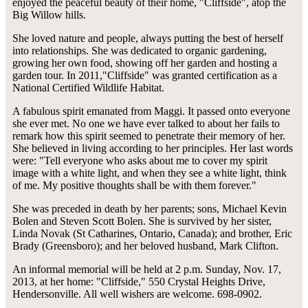
enjoyed the peaceful beauty of their home, "Cliffside", atop the
Big Willow hills.
She loved nature and people, always putting the best of herself
into relationships. She was dedicated to organic gardening,
growing her own food, showing off her garden and hosting a
garden tour. In 2011,"Cliffside" was granted certification as a
National Certified Wildlife Habitat.
A fabulous spirit emanated from Maggi. It passed onto everyone
she ever met. No one we have ever talked to about her fails to
remark how this spirit seemed to penetrate their memory of her.
She believed in living according to her principles. Her last words
were: "Tell everyone who asks about me to cover my spirit
image with a white light, and when they see a white light, think
of me. My positive thoughts shall be with them forever."
She was preceded in death by her parents; sons, Michael Kevin
Bolen and Steven Scott Bolen. She is survived by her sister,
Linda Novak (St Catharines, Ontario, Canada); and brother, Eric
Brady (Greensboro); and her beloved husband, Mark Clifton.
An informal memorial will be held at 2 p.m. Sunday, Nov. 17,
2013, at her home: "Cliffside," 550 Crystal Heights Drive,
Hendersonville. All well wishers are welcome. 698-0902.