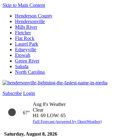
Skip to Main Content
Henderson County
Hendersonville
Mills River
Fletcher
Flat Rock
Laurel Park
Edneyville
Etowah
Green River
Saluda
North Carolina
Subscribe
Login
Aug 8's Weather
Clear
67°
HI: 69 LOW: 65
Full Forecast (powered by OpenWeather)
Saturday, August 8, 2026