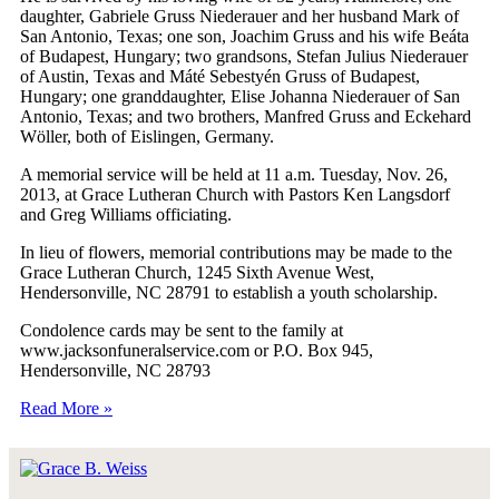
daughter, Gabriele Gruss Niederauer and her husband Mark of
San Antonio, Texas; one son, Joachim Gruss and his wife Beáta
of Budapest, Hungary; two grandsons, Stefan Julius Niederauer
of Austin, Texas and Máté Sebestyén Gruss of Budapest,
Hungary; one granddaughter, Elise Johanna Niederauer of San
Antonio, Texas; and two brothers, Manfred Gruss and Eckehard
Wöller, both of Eislingen, Germany.
A memorial service will be held at 11 a.m. Tuesday, Nov. 26,
2013, at Grace Lutheran Church with Pastors Ken Langsdorf
and Greg Williams officiating.
In lieu of flowers, memorial contributions may be made to the
Grace Lutheran Church, 1245 Sixth Avenue West,
Hendersonville, NC 28791 to establish a youth scholarship.
Condolence cards may be sent to the family at
www.jacksonfuneralservice.com or P.O. Box 945,
Hendersonville, NC 28793
Read More »