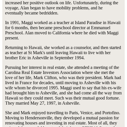
increased her positive outlook on life. Unfortunately, during the
voyage, Alan began to have mobility problems, and he
eventually became bedridden.
In 1991, Maggi worked as a teacher at Island Paradise in Hawaii
for 6 months, then became preschool director at Emmanuel
Preschool. Alan moved to California where he died with Maggi
present.
Returning to Hawaii, she worked as a counselor, and then started
as teacher at St Mark's until leaving Hawaii to live with her
brother Eric in Asheville in September 1994.
Pursuing her interest in real estate, she attended a meeting of the
Carolina Real Estate Investors Association where she met the
love of her life, Mark Clifton, who was their president. Mark had
lived in France for decades, until moving to Asheville with his
wife whom he divorced 1995. Maggi used to say that his ex-wife
had brought him to Asheville, and she had come all the way from
Hawaii so they could meet. Such was their mutual good fortune.
They married May 27, 1997, in Asheville.
She and Mark enjoyed travelling to Paris, Venice, and Portofino.
Moving to Hendersonville, they developed a mutual passion for
renovating houses and investing in real estate. Most of all, they