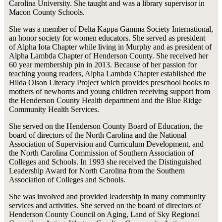
Carolina University. She taught and was a library supervisor in
Macon County Schools.
She was a member of Delta Kappa Gamma Society International,
an honor society for women educators. She served as president
of Alpha Iota Chapter while living in Murphy and as president of
Alpha Lambda Chapter of Henderson County. She received her
60 year membership pin in 2013. Because of her passion for
teaching young readers, Alpha Lambda Chapter established the
Hilda Olson Literacy Project which provides preschool books to
mothers of newborns and young children receiving support from
the Henderson County Health department and the Blue Ridge
Community Health Services.
She served on the Henderson County Board of Education, the
board of directors of the North Carolina and the National
Association of Supervision and Curriculum Development, and
the North Carolina Commission of Southern Association of
Colleges and Schools. In 1993 she received the Distinguished
Leadership Award for North Carolina from the Southern
Association of Colleges and Schools.
She was involved and provided leadership in many community
services and activities. She served on the board of directors of
Henderson County Council on Aging, Land of Sky Regional