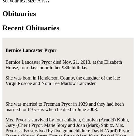
Set your text size:
A
A
A
Obituaries
Recent Obituaries
Bernice Lancaster Pryor
Bernice Lancaster Pryor died Nov. 21, 2013, at the Elizabeth
House, four days prior to her 98th birthday.
She was born in Henderson County, the daughter of the late
Virgil Roscoe and Nora Lee Marlow Lancaster.
She was married to Freeman Pryor in 1939 and they had been
married for 69 years when he died in June 2008.
Mrs. Pryor is survived by four children, Carolyn (Arnold) Kohn,
Gary (Cheri) Pryor, Marie Story and Joan (Mark) Stibitz. Mrs.
Pryor is also survived by five grandchildren: David (April) Pryor,