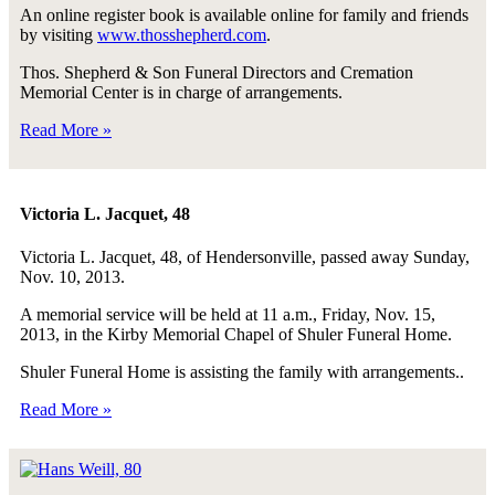
An online register book is available online for family and friends
by visiting
www.thosshepherd.com
.
Thos. Shepherd & Son Funeral Directors and Cremation
Memorial Center is in charge of arrangements.
Read More »
Victoria L. Jacquet, 48
Victoria L. Jacquet, 48, of Hendersonville, passed away Sunday,
Nov. 10, 2013.
A memorial service will be held at 11 a.m., Friday, Nov. 15,
2013, in the Kirby Memorial Chapel of Shuler Funeral Home.
Shuler Funeral Home is assisting the family with arrangements..
Read More »