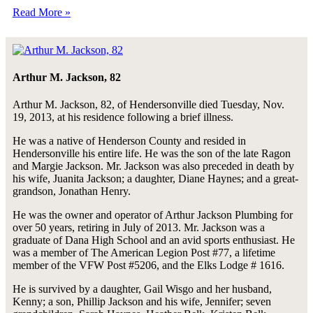
Read More »
Arthur M. Jackson, 82
Arthur M. Jackson, 82, of Hendersonville died Tuesday, Nov.
19, 2013, at his residence following a brief illness.
He was a native of Henderson County and resided in
Hendersonville his entire life. He was the son of the late Ragon
and Margie Jackson. Mr. Jackson was also preceded in death by
his wife, Juanita Jackson; a daughter, Diane Haynes; and a great-
grandson, Jonathan Henry.
He was the owner and operator of Arthur Jackson Plumbing for
over 50 years, retiring in July of 2013. Mr. Jackson was a
graduate of Dana High School and an avid sports enthusiast. He
was a member of The American Legion Post #77, a lifetime
member of the VFW Post #5206, and the Elks Lodge # 1616.
He is survived by a daughter, Gail Wisgo and her husband,
Kenny; a son, Phillip Jackson and his wife, Jennifer; seven