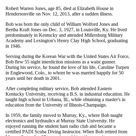
Robert Warren Jones, age 85, died at Elizabeth House in
Hendersonville on Nov. 12, 2013, after a sudden illness.
Bob was born the only child of William Wolford Jones and
Bertha Kraft Jones on Dec. 3, 1927, in Louisville, Ky. He lived
predominately in Kentucky and attended Millersburg Military
Academy and Lexington's Henry Clay High School, graduating
in 1946.
Serving during the Korean War with the United States Air Force,
Bob flew 55 night interdiction missions as a waist gunner.
During his service, he found the love of his life, Caroline Turpen
in Englewood, Colo., to whom he was married happily for 50
years until her death in 2001.
After completing military service, Bob attended Eastern
Kentucky University, receiving a B.S. in industrial education. He
taught high school in Urbana, Ill., while obtaining a master's in
education from the University of Illinois-Champaign.
In 1959, the family moved to Murray, Ky., where Bob taught
electronics and hydraulics at Murray State University. He
enjoyed running the student ham radio club and became a
certified PADI Scuba Diving Instructor. When Bob retired from