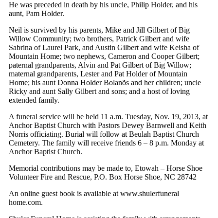
He was preceded in death by his uncle, Philip Holder, and his
aunt, Pam Holder.
Neil is survived by his parents, Mike and Jill Gilbert of Big
Willow Community; two brothers, Patrick Gilbert and wife
Sabrina of Laurel Park, and Austin Gilbert and wife Keisha of
Mountain Home; two nephews, Cameron and Cooper Gilbert;
paternal grandparents, Alvin and Pat Gilbert of Big Willow;
maternal grandparents, Lester and Pat Holder of Mountain
Home; his aunt Donna Holder Bolanõs and her children; uncle
Ricky and aunt Sally Gilbert and sons; and a host of loving
extended family.
A funeral service will be held 11 a.m. Tuesday, Nov. 19, 2013, at
Anchor Baptist Church with Pastors Dewey Barnwell and Keith
Norris officiating. Burial will follow at Beulah Baptist Church
Cemetery. The family will receive friends 6 – 8 p.m. Monday at
Anchor Baptist Church.
Memorial contributions may be made to, Etowah – Horse Shoe
Volunteer Fire and Rescue, P.O. Box Horse Shoe, NC 28742
An online guest book is available at www.shulerfuneral
home.com.