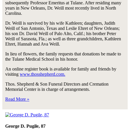
subsequently Professor Emeritus at Tulane. After residing many
years in New Orleans, Dr. Weill most recently lived in North
Carolina.
Dr. Weill is survived by his wife Kathleen; daughters, Judith
Weill of San Antonio, Texas and Leslie Ehret of New Orleans;
his son Dr. David Weill of Palo Alto, Calif.; his brother Peter
Weill of Sarasota, Fla.; as well as three grandchildren, Kathleen
Ehret, Hannah and Ava Weill.
In lieu of flowers, the family requests that donations be made to
the Tulane Medical School in his honor.
An online register book is available for family and friends by
visiting
www.thosshepherd.com.
Thos. Shepherd & Son Funeral Directors and Cremation
Memorial Center is in charge of arrangements.
Read More »
George D. Pugile, 87