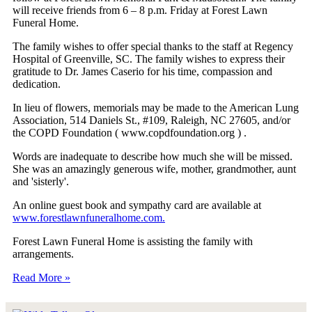
will receive friends from 6 – 8 p.m. Friday at Forest Lawn
Funeral Home.
The family wishes to offer special thanks to the staff at Regency
Hospital of Greenville, SC. The family wishes to express their
gratitude to Dr. James Caserio for his time, compassion and
dedication.
In lieu of flowers, memorials may be made to the American Lung
Association, 514 Daniels St., #109, Raleigh, NC 27605, and/or
the COPD Foundation ( www.copdfoundation.org ) .
Words are inadequate to describe how much she will be missed.
She was an amazingly generous wife, mother, grandmother, aunt
and 'sisterly'.
An online guest book and sympathy card are available at
www.forestlawnfuneralhome.com.
Forest Lawn Funeral Home is assisting the family with
arrangements.
Read More »