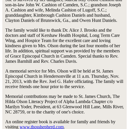
son-in-law John W. Cashion of Camden, S.C.; grandson Joseph
A. Cashion and wife, Melinda Cashion of Lugoff, S.C.;
granddaughter, Kimbrough Cashion Daniels and husband,
Clayton Daniels of Brunswick, Ga., and Owen Hunt Daniels.
The family would like to thank Dr. Alice J. Brooks and the
doctors and staff of Kershaw Health Hospital, Long Term Care
Wing, and Hospice Team for the excellent care and loving
kindness given to Mrs. Olson during the last four months of her
life. In addition, spiritual support was provided by the members
of Grace Episcopal Church in Camden. Special thanks to Rev.
James Barnhill and Rev. Charles Davis.
A memorial service for Mrs. Olson will be held at St. James
Episcopal Church in Hendersonville at 11 a.m. Thursday, Nov.
21, 2013, with the Rev. Joel G. Hafer officiating. The family will
receive friends one hour prior to the service.
Memorial contributions may be made to St. James Church, The
Hilda Olson Literacy Project of Alpha Lambda Chapter c/o
Marilyn Yoder, President, at 63 Glenwood Hill Lane, Mills River,
NC 28759, or to the charity of one's choice.
An online register book is available for family and friends by
visiting
www.thosshepherd.com
.