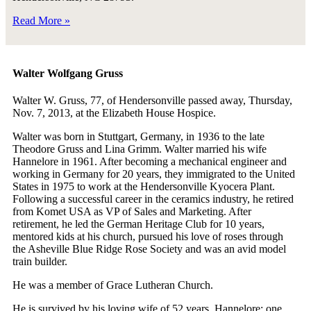
Read More »
Walter Wolfgang Gruss
Walter W. Gruss, 77, of Hendersonville passed away, Thursday,
Nov. 7, 2013, at the Elizabeth House Hospice.
Walter was born in Stuttgart, Germany, in 1936 to the late
Theodore Gruss and Lina Grimm. Walter married his wife
Hannelore in 1961. After becoming a mechanical engineer and
working in Germany for 20 years, they immigrated to the United
States in 1975 to work at the Hendersonville Kyocera Plant.
Following a successful career in the ceramics industry, he retired
from Komet USA as VP of Sales and Marketing. After
retirement, he led the German Heritage Club for 10 years,
mentored kids at his church, pursued his love of roses through
the Asheville Blue Ridge Rose Society and was an avid model
train builder.
He was a member of Grace Lutheran Church.
He is survived by his loving wife of 52 years, Hannelore; one