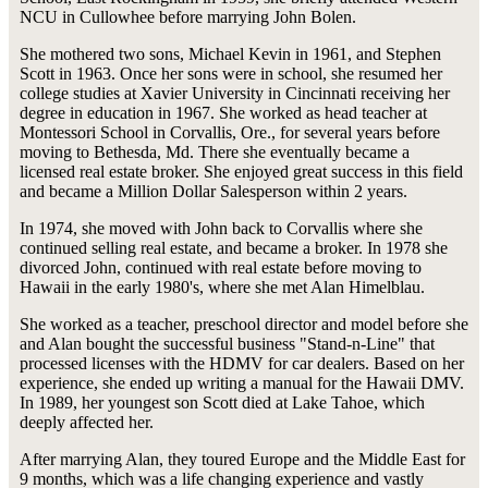
NCU in Cullowhee before marrying John Bolen.
She mothered two sons, Michael Kevin in 1961, and Stephen
Scott in 1963. Once her sons were in school, she resumed her
college studies at Xavier University in Cincinnati receiving her
degree in education in 1967. She worked as head teacher at
Montessori School in Corvallis, Ore., for several years before
moving to Bethesda, Md. There she eventually became a
licensed real estate broker. She enjoyed great success in this field
and became a Million Dollar Salesperson within 2 years.
In 1974, she moved with John back to Corvallis where she
continued selling real estate, and became a broker. In 1978 she
divorced John, continued with real estate before moving to
Hawaii in the early 1980's, where she met Alan Himelblau.
She worked as a teacher, preschool director and model before she
and Alan bought the successful business "Stand-n-Line" that
processed licenses with the HDMV for car dealers. Based on her
experience, she ended up writing a manual for the Hawaii DMV.
In 1989, her youngest son Scott died at Lake Tahoe, which
deeply affected her.
After marrying Alan, they toured Europe and the Middle East for
9 months, which was a life changing experience and vastly