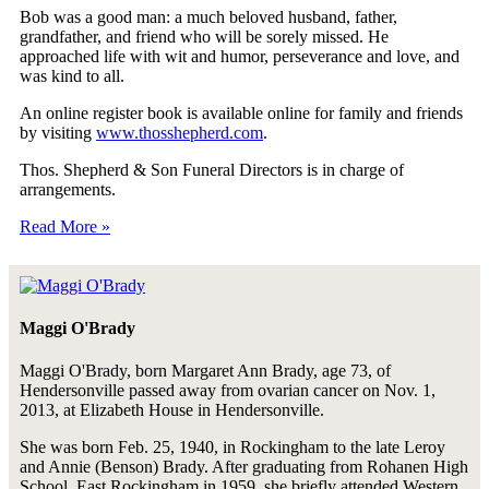
Bob was a good man: a much beloved husband, father,
grandfather, and friend who will be sorely missed. He
approached life with wit and humor, perseverance and love, and
was kind to all.
An online register book is available online for family and friends
by visiting
www.thosshepherd.com
.
Thos. Shepherd & Son Funeral Directors is in charge of
arrangements.
Read More »
Maggi O'Brady
Maggi O'Brady, born Margaret Ann Brady, age 73, of
Hendersonville passed away from ovarian cancer on Nov. 1,
2013, at Elizabeth House in Hendersonville.
She was born Feb. 25, 1940, in Rockingham to the late Leroy
and Annie (Benson) Brady. After graduating from Rohanen High
School, East Rockingham in 1959, she briefly attended Western