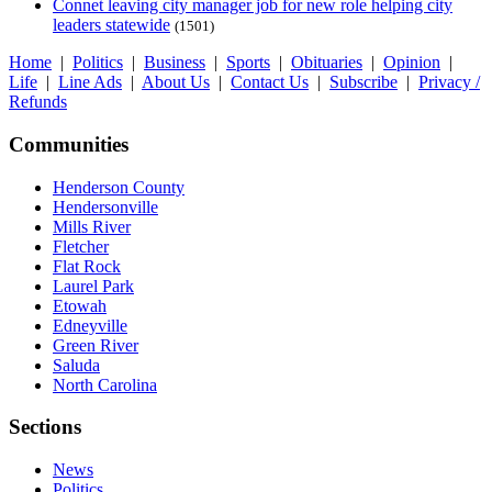
Connet leaving city manager job for new role helping city
leaders statewide
(1501)
Home
|
Politics
|
Business
|
Sports
|
Obituaries
|
Opinion
|
Life
|
Line Ads
|
About Us
|
Contact Us
|
Subscribe
|
Privacy /
Refunds
Communities
Henderson County
Hendersonville
Mills River
Fletcher
Flat Rock
Laurel Park
Etowah
Edneyville
Green River
Saluda
North Carolina
Sections
News
Politics