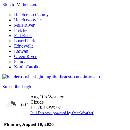
Skip to Main Content
Henderson County
Hendersonville
Mills River
Fletcher
Flat Rock
Laurel Park
Edneyville
Etowah
Green River
Saluda
North Carolina
Subscribe
Login
Aug 10's Weather
Clouds
69°
HI: 70 LOW: 67
Full Forecast (powered by OpenWeather)
Monday, August 10, 2026