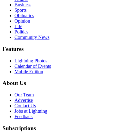
Business
Sports
Obituaries
Opinion
Life
Politics
Community News
Features
Lightning Photos
Calendar of Events
Mobile Edition
About Us
Our Team
Advertise
Contact Us
Jobs at Lightning
Feedback
Subscriptions