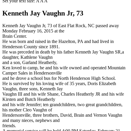
Set your text size:
A
A
A
Kenneth Jay Vaughn Jr, 73
Kenneth Jay Vaughn Jr, 73 of East Flat Rock, NC passed away
Monday February 16, 2015 at the
Brain Center.
He was born and raised in the Hazelton, PA and had lived in
Henderson County since 1891.
He was preceded in death by his father Kenneth Jay Vaughn SR,a
daughter, Kathlene Vaughn
and a son, Garland Heatherly,
Ken loved to camp, he and his wife owned and operated Mountain
Camper Sales in Hendersonville
and he drove a school bus for North Henderson High School.
He is survived by his loving wife of 35 years, Doris Elizabeth
Vaughn, three sons, Kenneth Jay
Vaughn III and his wife Shane, Charles Heatherly JR and his wife
Kirsten and Butch Heatherly
and his wife Jennifer; ten grandchildren, two great grandchildren,
his mother Cleo Vaughn of
Hendersonville, three brothers, David, Brain and Vernon Vaughn
and many nieces, nephews and
friends.
A memorial service will be held 4:00 PM Saturday, February 21,