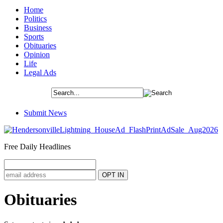
Home
Politics
Business
Sports
Obituaries
Opinion
Life
Legal Ads
Submit News
Free Daily Headlines
Obituaries