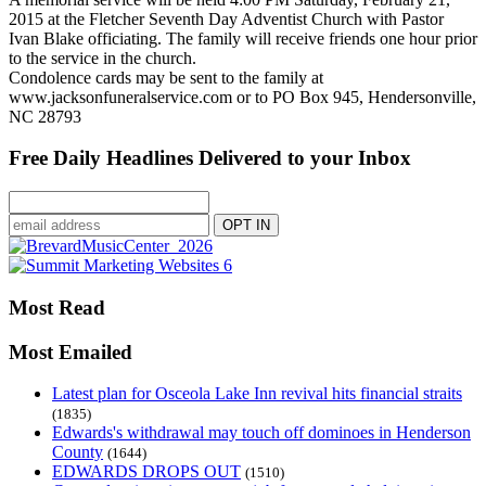
2015 at the Fletcher Seventh Day Adventist Church with Pastor
Ivan Blake officiating. The family will receive friends one hour prior
to the service in the church.
Condolence cards may be sent to the family at
www.jacksonfuneralservice.com or to PO Box 945, Hendersonville,
NC 28793
Free Daily Headlines Delivered to your Inbox
Most Read
Most Emailed
Latest plan for Osceola Lake Inn revival hits financial straits
(1835)
Edwards's withdrawal may touch off dominoes in Henderson
County
(1644)
EDWARDS DROPS OUT
(1510)