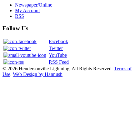
Newspaper/Online
My Account
RSS
Follow Us
Facebook
Twitter
YouTube
RSS Feed
© 2026 Hendersonville Lightning. All Rights Reserved.
Terms of
Use
.
Web Design by Hannush