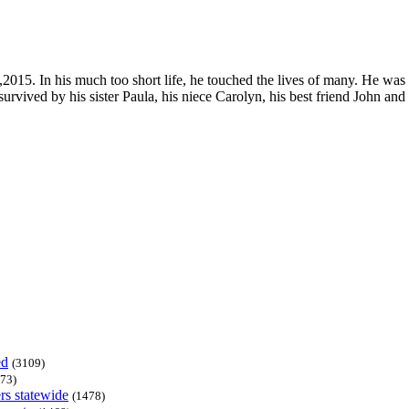
15. In his much too short life, he touched the lives of many. He was a
urvived by his sister Paula, his niece Carolyn, his best friend John and
ed
(3109)
73)
rs statewide
(1478)