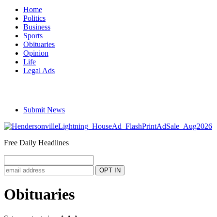
Home
Politics
Business
Sports
Obituaries
Opinion
Life
Legal Ads
Submit News
Free Daily Headlines
Obituaries