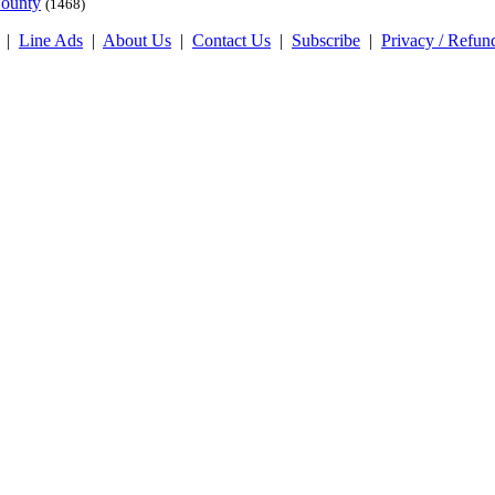
County
(1468)
|
Line Ads
|
About Us
|
Contact Us
|
Subscribe
|
Privacy / Refun