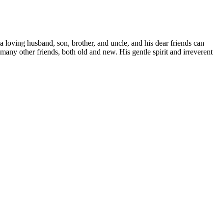
 loving husband, son, brother, and uncle, and his dear friends can
 many other friends, both old and new. His gentle spirit and irreverent