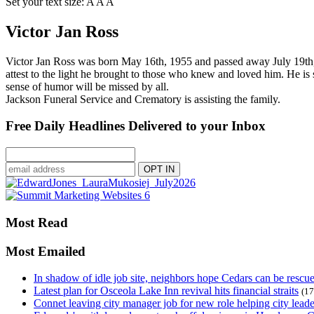
Set your text size:
A
A
A
Victor Jan Ross
Victor Jan Ross was born May 16th, 1955 and passed away July 19th,20
attest to the light he brought to those who knew and loved him. He is s
sense of humor will be missed by all.
Jackson Funeral Service and Crematory is assisting the family.
Free Daily Headlines Delivered to your Inbox
Most Read
Most Emailed
In shadow of idle job site, neighbors hope Cedars can be rescu
Latest plan for Osceola Lake Inn revival hits financial straits
(17
Connet leaving city manager job for new role helping city leade