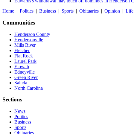
Edwards's withdrawal may touch off dominoes in Henderson 
Home
|
Politics
|
Business
|
Sports
|
Obituaries
|
Opinion
|
Life
Communities
Henderson County
Hendersonville
Mills River
Fletcher
Flat Rock
Laurel Park
Etowah
Edneyville
Green River
Saluda
North Carolina
Sections
News
Politics
Business
Sports
Obituaries