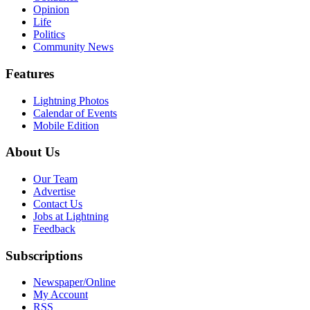
Opinion
Life
Politics
Community News
Features
Lightning Photos
Calendar of Events
Mobile Edition
About Us
Our Team
Advertise
Contact Us
Jobs at Lightning
Feedback
Subscriptions
Newspaper/Online
My Account
RSS