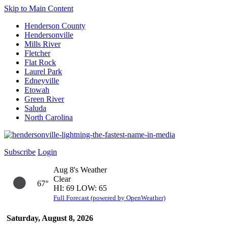
Skip to Main Content
Henderson County
Hendersonville
Mills River
Fletcher
Flat Rock
Laurel Park
Edneyville
Etowah
Green River
Saluda
North Carolina
Subscribe
Login
Aug 8's Weather
Clear
67°
HI: 69 LOW: 65
Full Forecast (powered by OpenWeather)
Saturday, August 8, 2026