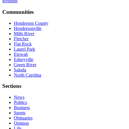
Refunds
Communities
Henderson County
Hendersonville
Mills River
Fletcher
Flat Rock
Laurel Park
Etowah
Edneyville
Green River
Saluda
North Carolina
Sections
News
Politics
Business
Sports
Obituaries
Opinion
Life