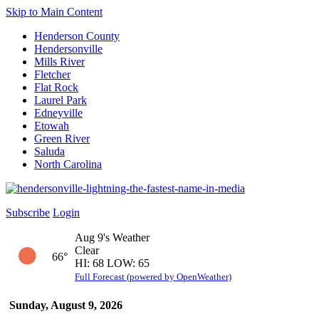
Skip to Main Content
Henderson County
Hendersonville
Mills River
Fletcher
Flat Rock
Laurel Park
Edneyville
Etowah
Green River
Saluda
North Carolina
Subscribe
Login
Aug 9's Weather
Clear
66°
HI: 68 LOW: 65
Full Forecast (powered by OpenWeather)
Sunday, August 9, 2026