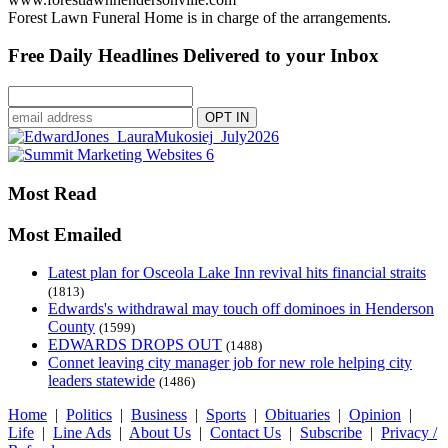
Forest Lawn Funeral Home is in charge of the arrangements.
Free Daily Headlines Delivered to your Inbox
Most Read
Most Emailed
Latest plan for Osceola Lake Inn revival hits financial straits
(1813)
Edwards's withdrawal may touch off dominoes in Henderson
County
(1599)
EDWARDS DROPS OUT
(1488)
Connet leaving city manager job for new role helping city
leaders statewide
(1486)
Home
|
Politics
|
Business
|
Sports
|
Obituaries
|
Opinion
|
Life
|
Line Ads
|
About Us
|
Contact Us
|
Subscribe
|
Privacy /