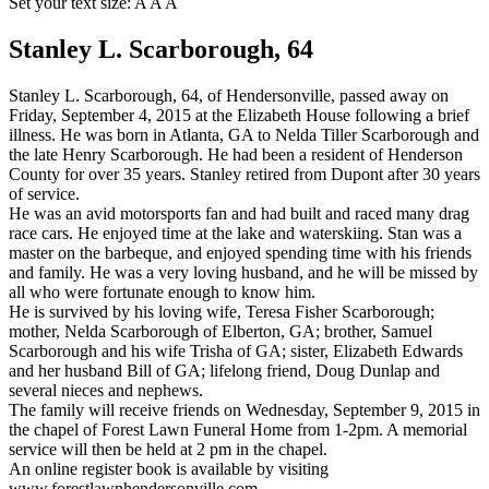
Set your text size:
A
A
A
Stanley L. Scarborough, 64
Stanley L. Scarborough, 64, of Hendersonville, passed away on
Friday, September 4, 2015 at the Elizabeth House following a brief
illness. He was born in Atlanta, GA to Nelda Tiller Scarborough and
the late Henry Scarborough. He had been a resident of Henderson
County for over 35 years. Stanley retired from Dupont after 30 years
of service.
He was an avid motorsports fan and had built and raced many drag
race cars. He enjoyed time at the lake and waterskiing. Stan was a
master on the barbeque, and enjoyed spending time with his friends
and family. He was a very loving husband, and he will be missed by
all who were fortunate enough to know him.
He is survived by his loving wife, Teresa Fisher Scarborough;
mother, Nelda Scarborough of Elberton, GA; brother, Samuel
Scarborough and his wife Trisha of GA; sister, Elizabeth Edwards
and her husband Bill of GA; lifelong friend, Doug Dunlap and
several nieces and nephews.
The family will receive friends on Wednesday, September 9, 2015 in
the chapel of Forest Lawn Funeral Home from 1-2pm. A memorial
service will then be held at 2 pm in the chapel.
An online register book is available by visiting
www.forestlawnhendersonville.com