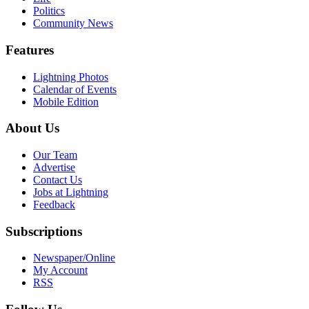
Politics
Community News
Features
Lightning Photos
Calendar of Events
Mobile Edition
About Us
Our Team
Advertise
Contact Us
Jobs at Lightning
Feedback
Subscriptions
Newspaper/Online
My Account
RSS