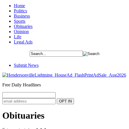
Home
Politics
Business
Sports
Obituaries
Opinion
Life
Legal Ads
Submit News
Free Daily Headlines
Obituaries