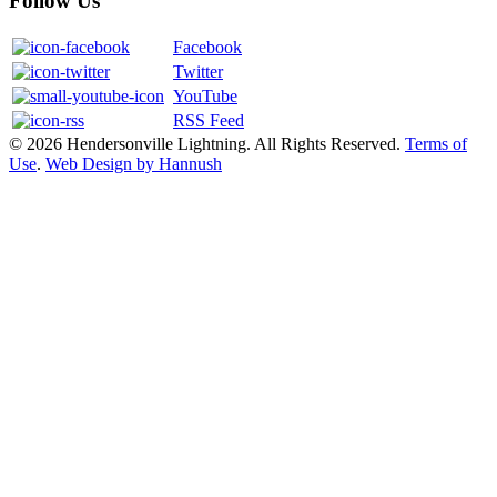
Follow Us
Facebook
Twitter
YouTube
RSS Feed
© 2026 Hendersonville Lightning. All Rights Reserved.
Terms of
Use
.
Web Design by Hannush