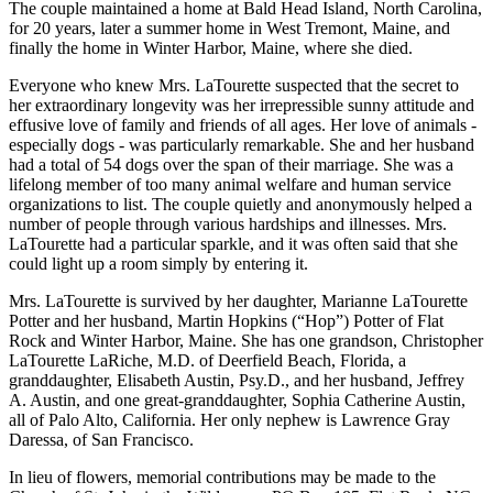
The couple maintained a home at Bald Head Island, North Carolina,
for 20 years, later a summer home in West Tremont, Maine, and
finally the home in Winter Harbor, Maine, where she died.
Everyone who knew Mrs. LaTourette suspected that the secret to
her extraordinary longevity was her irrepressible sunny attitude and
effusive love of family and friends of all ages. Her love of animals -
especially dogs - was particularly remarkable. She and her husband
had a total of 54 dogs over the span of their marriage. She was a
lifelong member of too many animal welfare and human service
organizations to list. The couple quietly and anonymously helped a
number of people through various hardships and illnesses. Mrs.
LaTourette had a particular sparkle, and it was often said that she
could light up a room simply by entering it.
Mrs. LaTourette is survived by her daughter, Marianne LaTourette
Potter and her husband, Martin Hopkins (“Hop”) Potter of Flat
Rock and Winter Harbor, Maine. She has one grandson, Christopher
LaTourette LaRiche, M.D. of Deerfield Beach, Florida, a
granddaughter, Elisabeth Austin, Psy.D., and her husband, Jeffrey
A. Austin, and one great-granddaughter, Sophia Catherine Austin,
all of Palo Alto, California. Her only nephew is Lawrence Gray
Daressa, of San Francisco.
In lieu of flowers, memorial contributions may be made to the