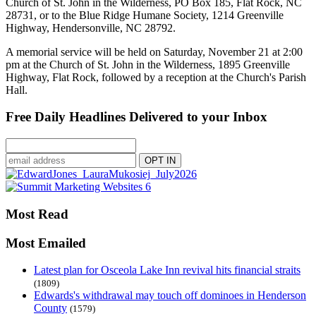
Church of St. John in the Wilderness, PO Box 185, Flat Rock, NC
28731, or to the Blue Ridge Humane Society, 1214 Greenville
Highway, Hendersonville, NC 28792.
A memorial service will be held on Saturday, November 21 at 2:00
pm at the Church of St. John in the Wilderness, 1895 Greenville
Highway, Flat Rock, followed by a reception at the Church's Parish
Hall.
Free Daily Headlines Delivered to your Inbox
Most Read
Most Emailed
Latest plan for Osceola Lake Inn revival hits financial straits
(1809)
Edwards's withdrawal may touch off dominoes in Henderson
County
(1579)