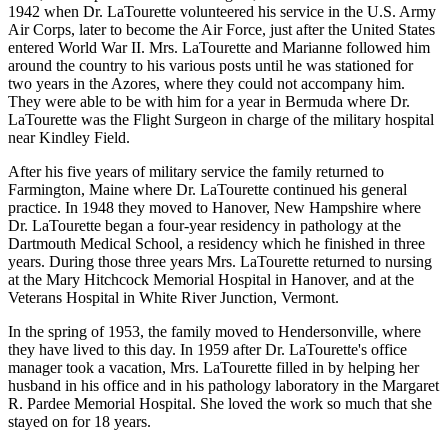
1942 when Dr. LaTourette volunteered his service in the U.S. Army
Air Corps, later to become the Air Force, just after the United States
entered World War II. Mrs. LaTourette and Marianne followed him
around the country to his various posts until he was stationed for
two years in the Azores, where they could not accompany him.
They were able to be with him for a year in Bermuda where Dr.
LaTourette was the Flight Surgeon in charge of the military hospital
near Kindley Field.
After his five years of military service the family returned to
Farmington, Maine where Dr. LaTourette continued his general
practice. In 1948 they moved to Hanover, New Hampshire where
Dr. LaTourette began a four-year residency in pathology at the
Dartmouth Medical School, a residency which he finished in three
years. During those three years Mrs. LaTourette returned to nursing
at the Mary Hitchcock Memorial Hospital in Hanover, and at the
Veterans Hospital in White River Junction, Vermont.
In the spring of 1953, the family moved to Hendersonville, where
they have lived to this day. In 1959 after Dr. LaTourette's office
manager took a vacation, Mrs. LaTourette filled in by helping her
husband in his office and in his pathology laboratory in the Margaret
R. Pardee Memorial Hospital. She loved the work so much that she
stayed on for 18 years.