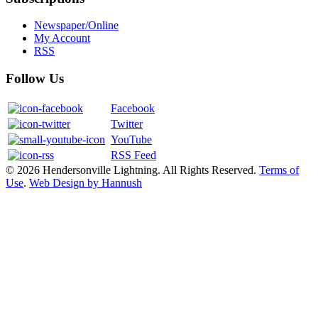
Newspaper/Online
My Account
RSS
Follow Us
Facebook
Twitter
YouTube
RSS Feed
© 2026 Hendersonville Lightning. All Rights Reserved.
Terms of
Use
.
Web Design by Hannush