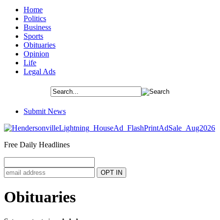
Home
Politics
Business
Sports
Obituaries
Opinion
Life
Legal Ads
Submit News
Free Daily Headlines
Obituaries