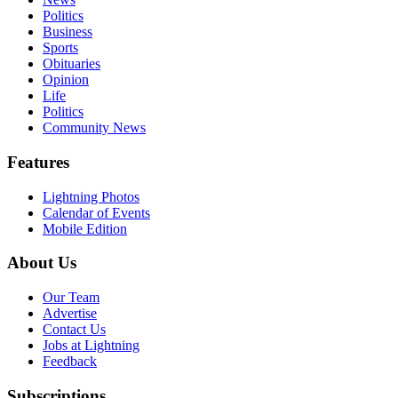
Politics
Business
Sports
Obituaries
Opinion
Life
Politics
Community News
Features
Lightning Photos
Calendar of Events
Mobile Edition
About Us
Our Team
Advertise
Contact Us
Jobs at Lightning
Feedback
Subscriptions