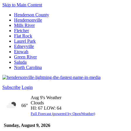
Skip to Main Content
Henderson County
Hendersonville
Mills River
Fletcher
Flat Rock
Laurel Park
Edneyville
Etowah
Green River
Saluda
North Carolina
Subscribe
Login
Aug 9's Weather
Clouds
66°
HI: 67 LOW: 64
Full Forecast (powered by OpenWeather)
Sunday, August 9, 2026