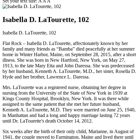
Set your text size:
A
A
A
Isabella D. LaTourette, 102
Isabella D. LaTourette, 102
Flat Rock – Isabella D. LaTourette, affectionately known by her
family and many friends as “Bamba” died peacefully at her summer
home in Winter Harbor, Maine, on September 28, 2015, after a short
illness. She was born in New Hartford, New York, on May 27,
1913, to the late Mary Etta and John Daressa. She was predeceased
by her husband, Kenneth A. LaTourette, M.D., her sister, Rosella D.
Hyde and her brother, Lawrence L. Daressa.
Mrs. LaTourette was a registered nurse, obtaining her degree in
nursing from the University of the State of New York in 1939 at
Kings County Hospital, Brooklyn, New York. It was there while
assigned to the same patient that she met her future husband,
Kenneth A. LaTourette, M.D. They were married on June 25, 1940,
in Manhattan and had a long and happy marriage lasting 72 years
until Dr. LaTourette's death October 14, 2012.
Six weeks after the birth of their only child, Marianne, in August of
1941, the couple moved to Farmington, Maine and lived there until