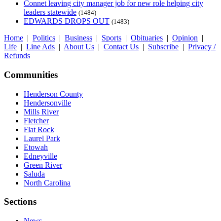
Connet leaving city manager job for new role helping city
leaders statewide
(1484)
EDWARDS DROPS OUT
(1483)
Home
|
Politics
|
Business
|
Sports
|
Obituaries
|
Opinion
|
Life
|
Line Ads
|
About Us
|
Contact Us
|
Subscribe
|
Privacy /
Refunds
Communities
Henderson County
Hendersonville
Mills River
Fletcher
Flat Rock
Laurel Park
Etowah
Edneyville
Green River
Saluda
North Carolina
Sections
News