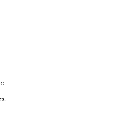
NC
ts.