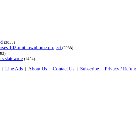
ed
(3055)
dorses 102-unit townhome project
(2088)
83)
rs statewide
(1424)
|
Line Ads
|
About Us
|
Contact Us
|
Subscribe
|
Privacy / Refun