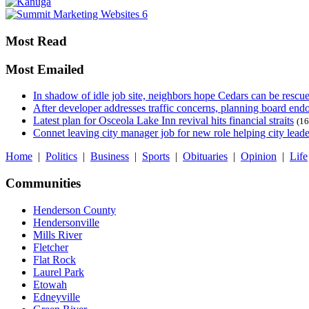
Most Read
Most Emailed
In shadow of idle job site, neighbors hope Cedars can be rescu
After developer addresses traffic concerns, planning board en
Latest plan for Osceola Lake Inn revival hits financial straits
(16
Connet leaving city manager job for new role helping city leade
Home
|
Politics
|
Business
|
Sports
|
Obituaries
|
Opinion
|
Life
Communities
Henderson County
Hendersonville
Mills River
Fletcher
Flat Rock
Laurel Park
Etowah
Edneyville