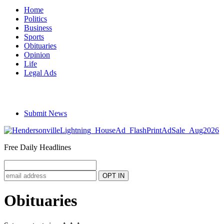
Home
Politics
Business
Sports
Obituaries
Opinion
Life
Legal Ads
Submit News
Free Daily Headlines
Obituaries