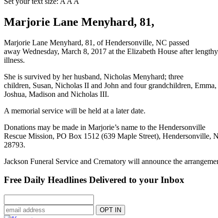
Set your text size:
A
A
A
Marjorie Lane Menyhard, 81,
Marjorie Lane Menyhard, 81, of Hendersonville, NC passed
away Wednesday, March 8, 2017 at the Elizabeth House after lengthy
illness.
She is survived by her husband, Nicholas Menyhard; three
children, Susan, Nicholas II and John and four grandchildren, Emma,
Joshua, Madison and Nicholas III.
A memorial service will be held at a later date.
Donations may be made in Marjorie’s name to the Hendersonville
Rescue Mission, PO Box 1512 (639 Maple Street), Hendersonville, 
28793.
Jackson Funeral Service and Crematory will announce the arrangemen
Free Daily Headlines Delivered to your Inbox