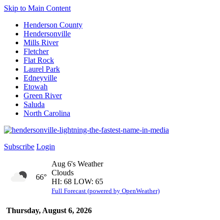
Skip to Main Content
Henderson County
Hendersonville
Mills River
Fletcher
Flat Rock
Laurel Park
Edneyville
Etowah
Green River
Saluda
North Carolina
Subscribe
Login
Aug 6's Weather
Clouds
66°
HI: 68 LOW: 65
Full Forecast (powered by OpenWeather)
Thursday, August 6, 2026