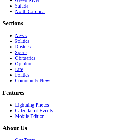
Green River
Saluda
North Carolina
Sections
News
Politics
Business
Sports
Obituaries
Opinion
Life
Politics
Community News
Features
Lightning Photos
Calendar of Events
Mobile Edition
About Us