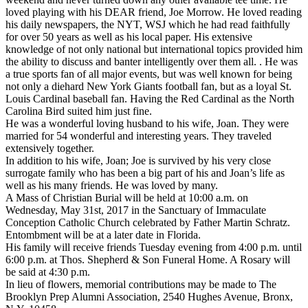
loved playing with his DEAR friend, Joe Morrow. He loved reading
his daily newspapers, the NYT, WSJ which he had read faithfully
for over 50 years as well as his local paper. His extensive
knowledge of not only national but international topics provided him
the ability to discuss and banter intelligently over them all. . He was
a true sports fan of all major events, but was well known for being
not only a diehard New York Giants football fan, but as a loyal St.
Louis Cardinal baseball fan. Having the Red Cardinal as the North
Carolina Bird suited him just fine.
He was a wonderful loving husband to his wife, Joan. They were
married for 54 wonderful and interesting years. They traveled
extensively together.
In addition to his wife, Joan; Joe is survived by his very close
surrogate family who has been a big part of his and Joan’s life as
well as his many friends. He was loved by many.
A Mass of Christian Burial will be held at 10:00 a.m. on
Wednesday, May 31st, 2017 in the Sanctuary of Immaculate
Conception Catholic Church celebrated by Father Martin Schratz.
Entombment will be at a later date in Florida.
His family will receive friends Tuesday evening from 4:00 p.m. until
6:00 p.m. at Thos. Shepherd & Son Funeral Home. A Rosary will
be said at 4:30 p.m.
In lieu of flowers, memorial contributions may be made to The
Brooklyn Prep Alumni Association, 2540 Hughes Avenue, Bronx,