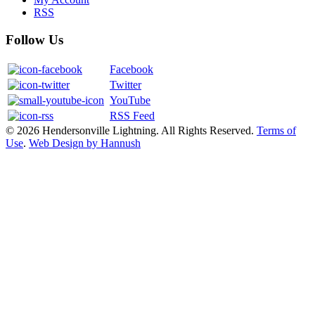
RSS
Follow Us
Facebook
Twitter
YouTube
RSS Feed
© 2026 Hendersonville Lightning. All Rights Reserved.
Terms of
Use
.
Web Design by Hannush