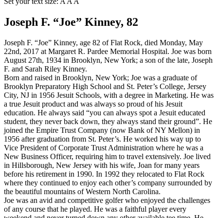
Set your text size:
A
A
A
Joseph F. “Joe” Kinney, 82
Joseph F. “Joe” Kinney, age 82 of Flat Rock, died Monday, May
22nd, 2017 at Margaret R. Pardee Memorial Hospital. Joe was born
August 27th, 1934 in Brooklyn, New York; a son of the late, Joseph
F. and Sarah Riley Kinney.
Born and raised in Brooklyn, New York; Joe was a graduate of
Brooklyn Preparatory High School and St. Peter’s College, Jersey
City, NJ in 1956 Jesuit Schools, with a degree in Marketing. He was
a true Jesuit product and was always so proud of his Jesuit
education. He always said “you can always spot a Jesuit educated
student, they never back down, they always stand their ground”. He
joined the Empire Trust Company (now Bank of NY Mellon) in
1956 after graduation from St. Peter’s. He worked his way up to
Vice President of Corporate Trust Administration where he was a
New Business Officer, requiring him to travel extensively. Joe lived
in Hillsborough, New Jersey with his wife, Joan for many years
before his retirement in 1990. In 1992 they relocated to Flat Rock
where they continued to enjoy each other’s company surrounded by
the beautiful mountains of Western North Carolina.
Joe was an avid and competitive golfer who enjoyed the challenges
of any course that he played. He was a faithful player every
weekend and never turned down any other available tee time. He