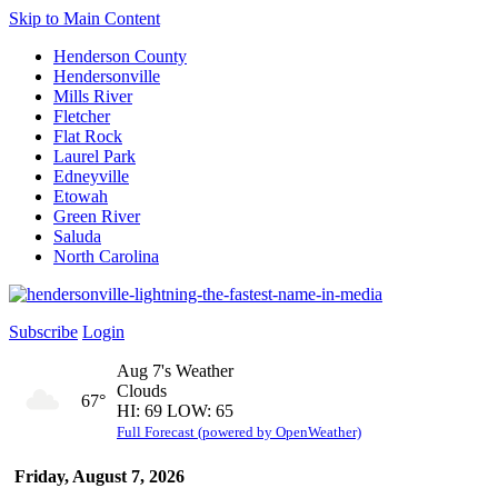
Skip to Main Content
Henderson County
Hendersonville
Mills River
Fletcher
Flat Rock
Laurel Park
Edneyville
Etowah
Green River
Saluda
North Carolina
Subscribe
Login
Aug 7's Weather
Clouds
67°
HI: 69 LOW: 65
Full Forecast (powered by OpenWeather)
Friday, August 7, 2026