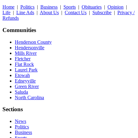
Home
|
Politics
|
Business
|
Sports
|
Obituaries
|
Opinion
|
Life
|
Line Ads
|
About Us
|
Contact Us
|
Subscribe
|
Privacy /
Refunds
Communities
Henderson County
Hendersonville
Mills River
Fletcher
Flat Rock
Laurel Park
Etowah
Edneyville
Green River
Saluda
North Carolina
Sections
News
Politics
Business
Sports