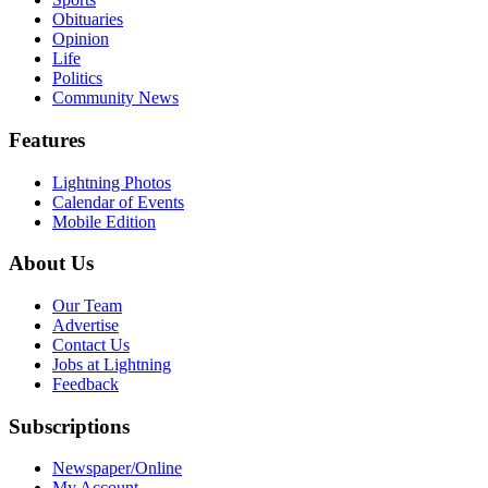
Obituaries
Opinion
Life
Politics
Community News
Features
Lightning Photos
Calendar of Events
Mobile Edition
About Us
Our Team
Advertise
Contact Us
Jobs at Lightning
Feedback
Subscriptions
Newspaper/Online
My Account