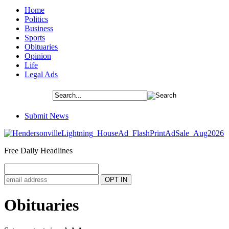
Home
Politics
Business
Sports
Obituaries
Opinion
Life
Legal Ads
Submit News
Free Daily Headlines
Obituaries