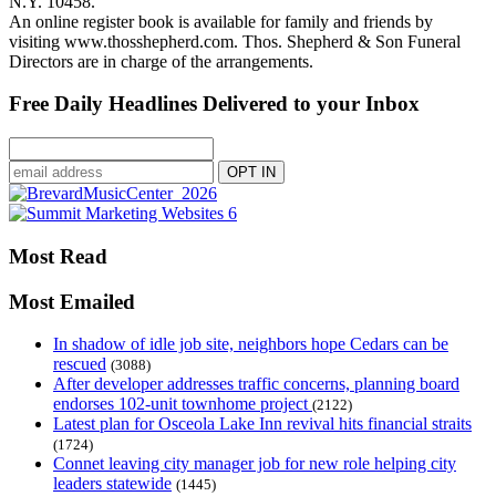
N.Y. 10458.
An online register book is available for family and friends by
visiting www.thosshepherd.com. Thos. Shepherd & Son Funeral
Directors are in charge of the arrangements.
Free Daily Headlines Delivered to your Inbox
Most Read
Most Emailed
In shadow of idle job site, neighbors hope Cedars can be
rescued
(3088)
After developer addresses traffic concerns, planning board
endorses 102-unit townhome project
(2122)
Latest plan for Osceola Lake Inn revival hits financial straits
(1724)
Connet leaving city manager job for new role helping city
leaders statewide
(1445)