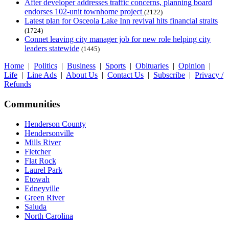
After developer addresses traffic concerns, planning board
endorses 102-unit townhome project
(2122)
Latest plan for Osceola Lake Inn revival hits financial straits
(1724)
Connet leaving city manager job for new role helping city
leaders statewide
(1445)
Home
|
Politics
|
Business
|
Sports
|
Obituaries
|
Opinion
|
Life
|
Line Ads
|
About Us
|
Contact Us
|
Subscribe
|
Privacy /
Refunds
Communities
Henderson County
Hendersonville
Mills River
Fletcher
Flat Rock
Laurel Park
Etowah
Edneyville
Green River
Saluda
North Carolina