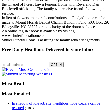
the Chapel of Forest Lawn Funeral Home with Reverend Dan
Blackwell officiating. The family will receive friends following the
service.
In lieu of flowers, memorial contributions in Gladys’ honor can be
made to Mount Moriah Baptist Church Building Fund, P.O. Box 29,
Edneyville, NC 28727, or to a charity of the donor’s choice.
An online register book is available by visiting
www.shulerfuneralhome.com.
Shuler Funeral Home is assisting the family with arrangements.
Free Daily Headlines Delivered to your Inbox
Most Read
Most Emailed
In shadow of idle job site, neighbors hope Cedars can be
rescued
(3088)