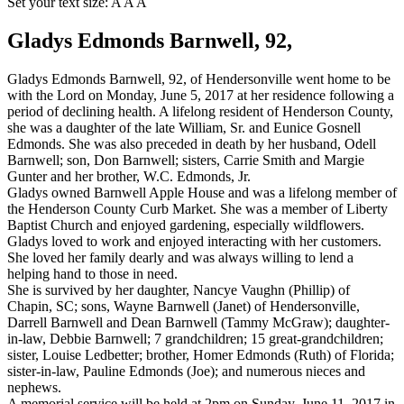
Set your text size:
A
A
A
Gladys Edmonds Barnwell, 92,
Gladys Edmonds Barnwell, 92, of Hendersonville went home to be
with the Lord on Monday, June 5, 2017 at her residence following a
period of declining health. A lifelong resident of Henderson County,
she was a daughter of the late William, Sr. and Eunice Gosnell
Edmonds. She was also preceded in death by her husband, Odell
Barnwell; son, Don Barnwell; sisters, Carrie Smith and Margie
Gunter and her brother, W.C. Edmonds, Jr.
Gladys owned Barnwell Apple House and was a lifelong member of
the Henderson County Curb Market. She was a member of Liberty
Baptist Church and enjoyed gardening, especially wildflowers.
Gladys loved to work and enjoyed interacting with her customers.
She loved her family dearly and was always willing to lend a
helping hand to those in need.
She is survived by her daughter, Nancye Vaughn (Phillip) of
Chapin, SC; sons, Wayne Barnwell (Janet) of Hendersonville,
Darrell Barnwell and Dean Barnwell (Tammy McGraw); daughter-
in-law, Debbie Barnwell; 7 grandchildren; 15 great-grandchildren;
sister, Louise Ledbetter; brother, Homer Edmonds (Ruth) of Florida;
sister-in-law, Pauline Edmonds (Joe); and numerous nieces and
nephews.
A memorial service will be held at 2pm on Sunday, June 11, 2017 in