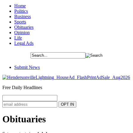
Home
Politics
Business
Sports
Obituaries
Opinion
Life
Legal Ads
Submit News
Free Daily Headlines
Obituaries