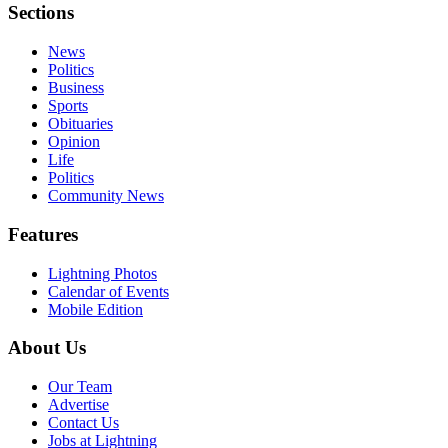
Sections
News
Politics
Business
Sports
Obituaries
Opinion
Life
Politics
Community News
Features
Lightning Photos
Calendar of Events
Mobile Edition
About Us
Our Team
Advertise
Contact Us
Jobs at Lightning