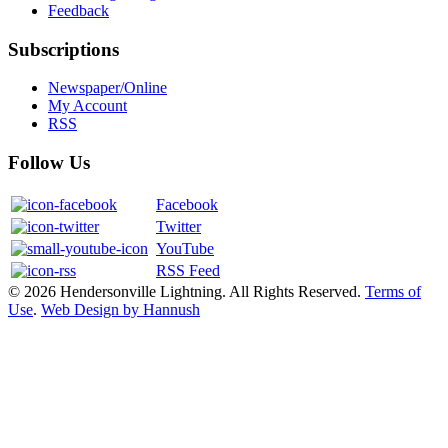
Feedback
Subscriptions
Newspaper/Online
My Account
RSS
Follow Us
Facebook
Twitter
YouTube
RSS Feed
© 2026 Hendersonville Lightning. All Rights Reserved.
Terms of
Use
.
Web Design by Hannush