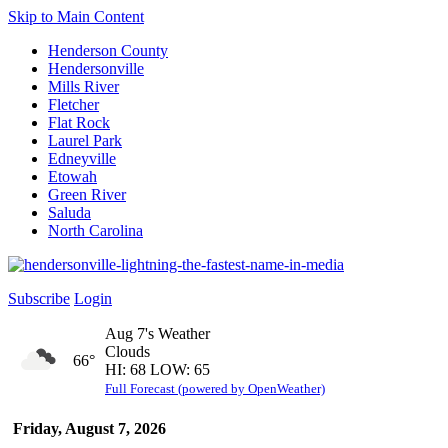
Skip to Main Content
Henderson County
Hendersonville
Mills River
Fletcher
Flat Rock
Laurel Park
Edneyville
Etowah
Green River
Saluda
North Carolina
Subscribe
Login
Aug 7's Weather
Clouds
66°
HI: 68 LOW: 65
Full Forecast (powered by OpenWeather)
Friday, August 7, 2026