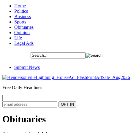
Home
Politics
Business
Sports
Obituaries
Opinion
Life
Legal Ads
Submit News
Free Daily Headlines
Obituaries