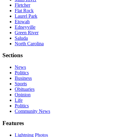
Fletcher
Flat Rock
Laurel Park
Etowah
Edneyville
Green River
Saluda
North Carolina
Sections
News
Politics
Business
Sports
Obituaries
Opinion
Life
Politics
Community News
Features
Lightning Photos