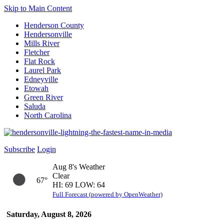
Skip to Main Content
Henderson County
Hendersonville
Mills River
Fletcher
Flat Rock
Laurel Park
Edneyville
Etowah
Green River
Saluda
North Carolina
Subscribe
Login
Aug 8's Weather
Clear
67°
HI: 69 LOW: 64
Full Forecast (powered by OpenWeather)
Saturday, August 8, 2026