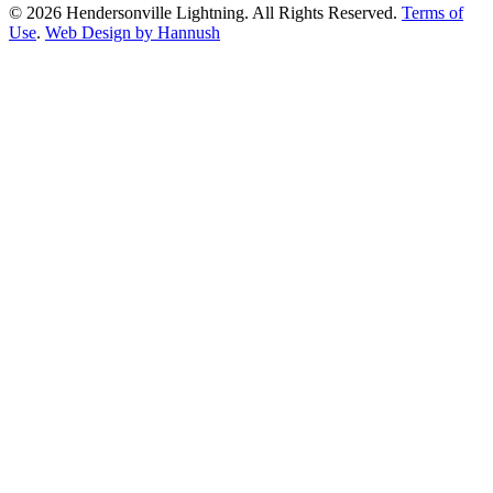
© 2026 Hendersonville Lightning. All Rights Reserved.
Terms of
Use
.
Web Design by Hannush