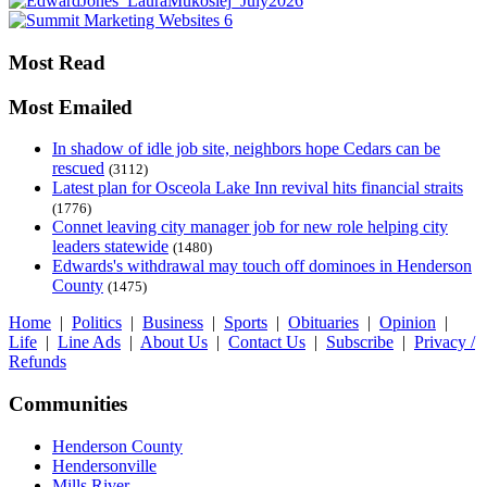
Most Read
Most Emailed
In shadow of idle job site, neighbors hope Cedars can be
rescued
(3112)
Latest plan for Osceola Lake Inn revival hits financial straits
(1776)
Connet leaving city manager job for new role helping city
leaders statewide
(1480)
Edwards's withdrawal may touch off dominoes in Henderson
County
(1475)
Home
|
Politics
|
Business
|
Sports
|
Obituaries
|
Opinion
|
Life
|
Line Ads
|
About Us
|
Contact Us
|
Subscribe
|
Privacy /
Refunds
Communities
Henderson County
Hendersonville
Mills River