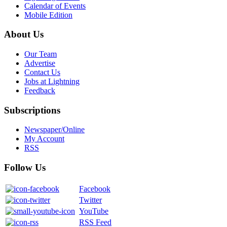
Calendar of Events
Mobile Edition
About Us
Our Team
Advertise
Contact Us
Jobs at Lightning
Feedback
Subscriptions
Newspaper/Online
My Account
RSS
Follow Us
Facebook
Twitter
YouTube
RSS Feed