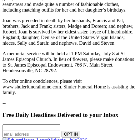
seamstress and made quite a number of fashionable clothes,
including matching outfits for her and her daughter’s birthdays.
Joan was preceded in death by her husbands, Francis and Pat;
brothers, Jack and Frank; sisters, Madge and Doreen; and nephew,
Robert. Joan is survived by her eldest sister, Joyce of Lincolnshire,
England; daughter, Denise of the United States Virgin Islands;
nieces, Sally and Sarah; and nephews, David and Steven.
A memorial service will be held at 1 PM Saturday, July 8 at St.
James Episcopal Church. In lieu of flowers, please make donations
to St. James Episcopal Endowment, 766 N. Main Street,
Hendersonville, NC 28792.
To offer online condolences, please visit
www.shulerfuneralhome.com. Shuler Funeral Home is assisting the
family.
--
Free Daily Headlines Delivered to your Inbox