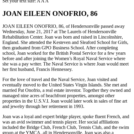
Set your text size:
A
A
A
JOAN EILEEN ONOFRIO, 86
JOAN EILEEN ONOFRIO, 86, of Hendersonville passed away
Wednesday, June 21, 2017 at The Laurels of Hendersonville
Rehabilitation Center. Joan was born and raised in Lincolnshire,
England. She attended the Kesteven and Sleaford School for Girls,
then graduated from GPO Business School. After completing
school, Joan worked for the British Postal Service for a few years
before and after joining the Women’s Royal Naval Service where
she was a pay writer. The Naval Service is where Joan would meet
her first husband, Francis Hennessey.
For the love of travel and the Naval Service, Joan visited and
eventually moved to the United States Virgin Islands. She met and
married Pat Onofrio, a real estate investor. Together they owned and
managed nine acres of beachfront properties, amongst other
properties in the U.S.V.I. Joan would later work in sales of fine art
and jewelry through her retirement in 1993.
Joan was a loyal and expert bridge player, spoke fluent French, and
was an avid swimmer and tennis player. Her social affiliations
included the Bridge Club, French Club, Tennis Club, and the swim
group at the YMCA, all in Hendersonville. Joan was also a