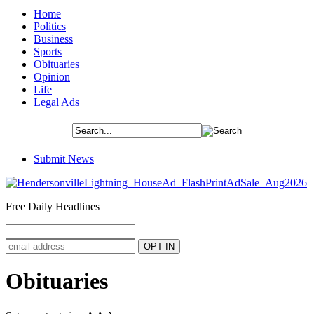
Home
Politics
Business
Sports
Obituaries
Opinion
Life
Legal Ads
Submit News
Free Daily Headlines
Obituaries