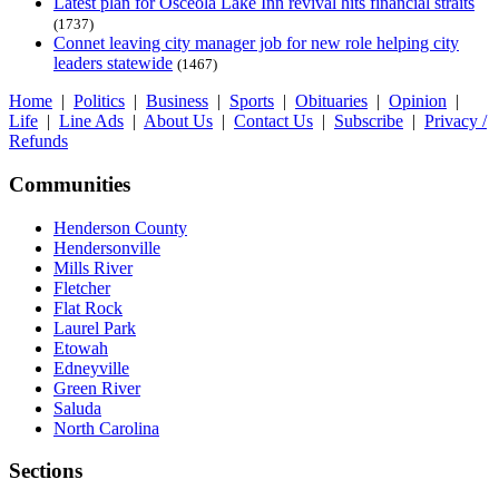
Latest plan for Osceola Lake Inn revival hits financial straits
(1737)
Connet leaving city manager job for new role helping city
leaders statewide
(1467)
Home
|
Politics
|
Business
|
Sports
|
Obituaries
|
Opinion
|
Life
|
Line Ads
|
About Us
|
Contact Us
|
Subscribe
|
Privacy /
Refunds
Communities
Henderson County
Hendersonville
Mills River
Fletcher
Flat Rock
Laurel Park
Etowah
Edneyville
Green River
Saluda
North Carolina
Sections