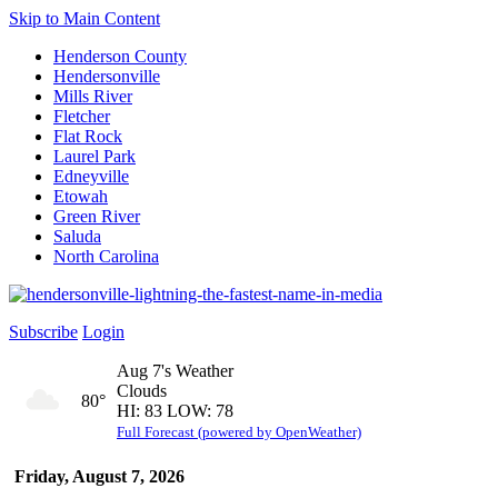
Skip to Main Content
Henderson County
Hendersonville
Mills River
Fletcher
Flat Rock
Laurel Park
Edneyville
Etowah
Green River
Saluda
North Carolina
Subscribe
Login
Aug 7's Weather
Clouds
80°
HI: 83 LOW: 78
Full Forecast (powered by OpenWeather)
Friday, August 7, 2026