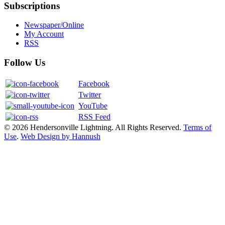
Subscriptions
Newspaper/Online
My Account
RSS
Follow Us
Facebook
Twitter
YouTube
RSS Feed
© 2026 Hendersonville Lightning. All Rights Reserved.
Terms of
Use
.
Web Design by Hannush