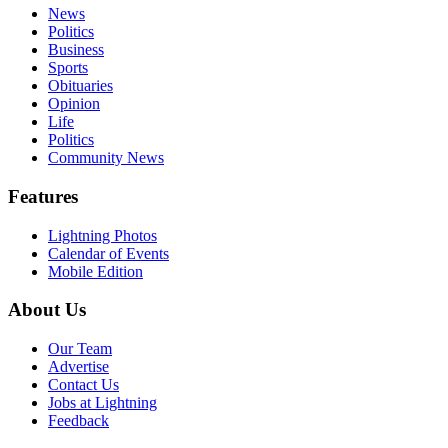
News
Politics
Business
Sports
Obituaries
Opinion
Life
Politics
Community News
Features
Lightning Photos
Calendar of Events
Mobile Edition
About Us
Our Team
Advertise
Contact Us
Jobs at Lightning
Feedback