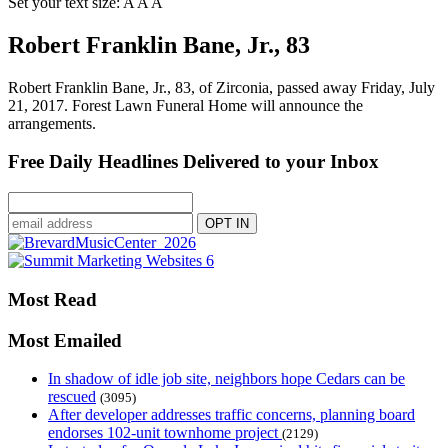
Set your text size:
A
A
A
Robert Franklin Bane, Jr., 83
Robert Franklin Bane, Jr., 83, of Zirconia, passed away Friday, July
21, 2017. Forest Lawn Funeral Home will announce the
arrangements.
Free Daily Headlines Delivered to your Inbox
Most Read
Most Emailed
In shadow of idle job site, neighbors hope Cedars can be
rescued
(3095)
After developer addresses traffic concerns, planning board
endorses 102-unit townhome project
(2129)