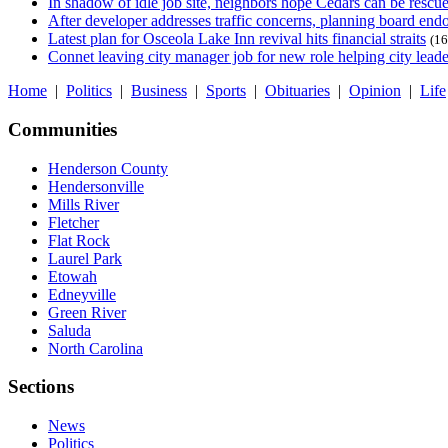
In shadow of idle job site, neighbors hope Cedars can be rescu
After developer addresses traffic concerns, planning board en
Latest plan for Osceola Lake Inn revival hits financial straits
(16
Connet leaving city manager job for new role helping city leade
Home
|
Politics
|
Business
|
Sports
|
Obituaries
|
Opinion
|
Life
Communities
Henderson County
Hendersonville
Mills River
Fletcher
Flat Rock
Laurel Park
Etowah
Edneyville
Green River
Saluda
North Carolina
Sections
News
Politics