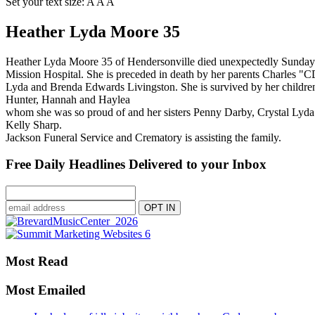
Set your text size:
A
A
A
Heather Lyda Moore 35
Heather Lyda Moore 35 of Hendersonville died unexpectedly Sunday
Mission Hospital. She is preceded in death by her parents Charles "
Lyda and Brenda Edwards Livingston. She is survived by her childre
Hunter, Hannah and Haylea
whom she was so proud of and her sisters Penny Darby, Crystal Lyda
Kelly Sharp.
Jackson Funeral Service and Crematory is assisting the family.
Free Daily Headlines Delivered to your Inbox
Most Read
Most Emailed