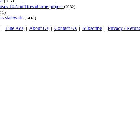
ed
(3050)
dorses 102-unit townhome project
(2082)
71)
rs statewide
(1418)
|
Line Ads
|
About Us
|
Contact Us
|
Subscribe
|
Privacy / Refun