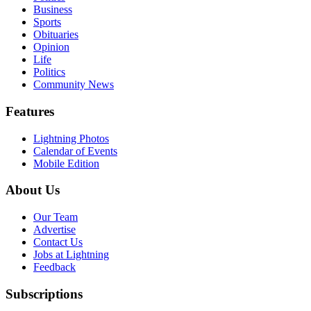
Business
Sports
Obituaries
Opinion
Life
Politics
Community News
Features
Lightning Photos
Calendar of Events
Mobile Edition
About Us
Our Team
Advertise
Contact Us
Jobs at Lightning
Feedback
Subscriptions