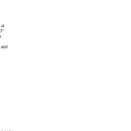
 at
CD"
n
 and