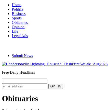
Home
Politics
Business
Sports
Obituaries
Opinion
Life
Legal Ads
Submit News
Free Daily Headlines
Obituaries