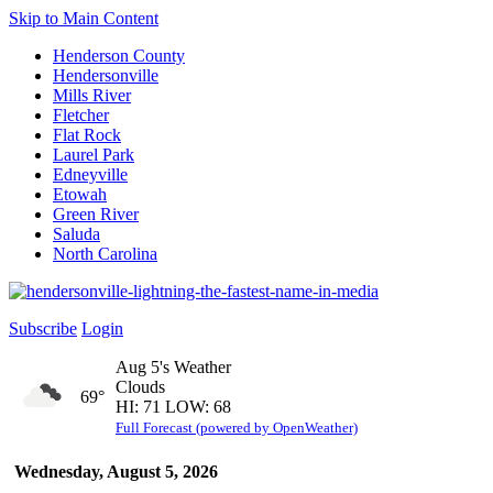
Skip to Main Content
Henderson County
Hendersonville
Mills River
Fletcher
Flat Rock
Laurel Park
Edneyville
Etowah
Green River
Saluda
North Carolina
Subscribe
Login
Aug 5's Weather
Clouds
69°
HI: 71 LOW: 68
Full Forecast (powered by OpenWeather)
Wednesday, August 5, 2026