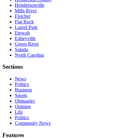
Hendersonville
Mills River
Fletcher
Flat Rock
Laurel Park
Etowah
Edneyville
Green River
Saluda
North Carolina
Sections
News
Politics
Business
Sports
Obituaries
Opinion
Life
Politics
Community News
Features