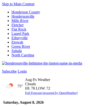
Skip to Main Content
Henderson County
Hendersonville
Mills River
Fletcher
Flat Rock
Laurel Park
Edneyville
Etowah
Green River
Saluda
North Carolina
Subscribe
Login
Aug 8's Weather
Clouds
75°
HI: 78 LOW: 72
Full Forecast (powered by OpenWeather)
Saturday, August 8, 2026