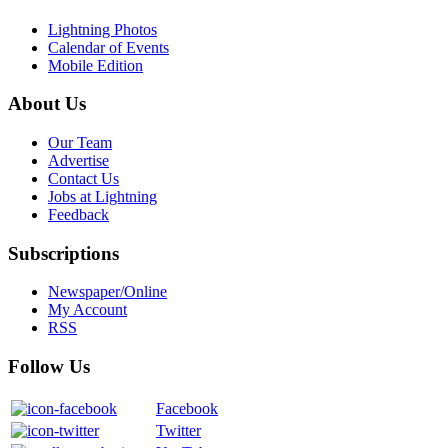
Lightning Photos
Calendar of Events
Mobile Edition
About Us
Our Team
Advertise
Contact Us
Jobs at Lightning
Feedback
Subscriptions
Newspaper/Online
My Account
RSS
Follow Us
Facebook
Twitter