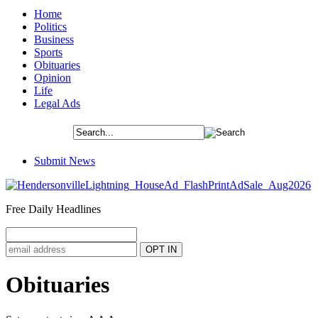
Home
Politics
Business
Sports
Obituaries
Opinion
Life
Legal Ads
Submit News
Free Daily Headlines
Obituaries