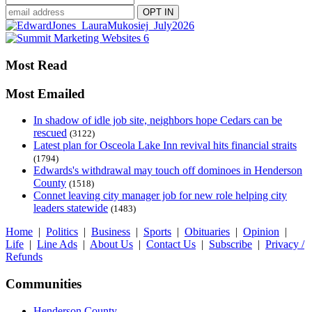
Most Read
Most Emailed
In shadow of idle job site, neighbors hope Cedars can be
rescued
(3122)
Latest plan for Osceola Lake Inn revival hits financial straits
(1794)
Edwards's withdrawal may touch off dominoes in Henderson
County
(1518)
Connet leaving city manager job for new role helping city
leaders statewide
(1483)
Home
|
Politics
|
Business
|
Sports
|
Obituaries
|
Opinion
|
Life
|
Line Ads
|
About Us
|
Contact Us
|
Subscribe
|
Privacy /
Refunds
Communities
Henderson County