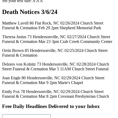
Set your text size:
A
A
A
Death Notices 3/6/24
Matthew Lavell 86 Flat Rock, NC 02/26/2024 Church Street
Funeral & Cremation Feb 29 2pm Shepherd Memorial Park
Theresa Justus 73 Hendersonville, NC 02/27/2024 Church Street
Funeral & Cremation Mar 23 3pm Crab Creek Community Center
Orrin Brown 85 Hendersonville, NC 02/25/2024 Church Street
Funeral & Cremation
Delores von Kolnitz 73 Hendersonville, NC 02/28/2024 Church
Street Funeral & Cremation Mar 5 11AM Church Street Funeral
Joan Engle 80 Hendersonville, NC 02/29/2024 Church Street
Funeral & Cremation Mar 9 2pm Marie's Chapel
Emily Fox 78 Hendersonville, NC 02/29/2024 Church Street
Funeral & Cremation Mar 8 2pm Covenant Presbyterian Church
Free Daily Headlines Delivered to your Inbox