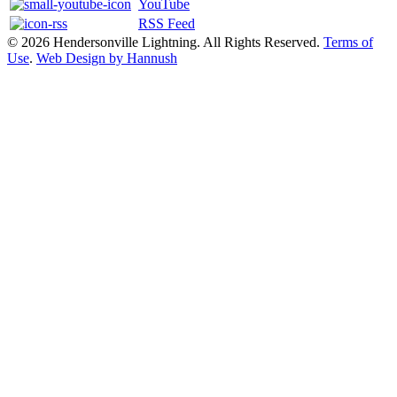
YouTube
RSS Feed
© 2026 Hendersonville Lightning. All Rights Reserved.
Terms of
Use
.
Web Design by Hannush