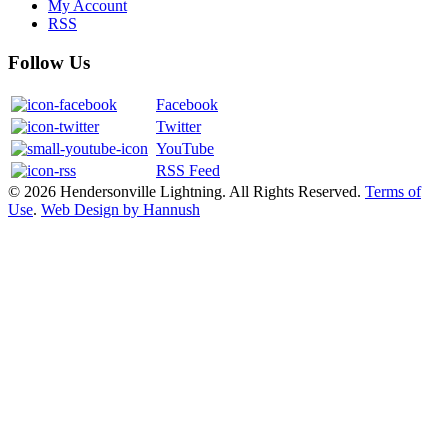
My Account
RSS
Follow Us
Facebook
Twitter
YouTube
RSS Feed
© 2026 Hendersonville Lightning. All Rights Reserved.
Terms of
Use
.
Web Design by Hannush