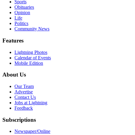
Sports
Obituaries
Opinion
Life
Politics
Community News
Features
Lightning Photos
Calendar of Events
Mobile Edition
About Us
Our Team
Advertise
Contact Us
Jobs at Lightning
Feedback
Subscriptions
Newspaper/Online