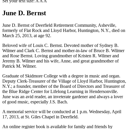
Set your text size:
A
A
A
June D. Bernst
June D. Bernst of Deerfield Retirement Community, Asheville,
formerly of Flat Rock and Lloyd Harbor, Huntington, N.Y., died on
March 25, 2013, at age 92.
Beloved wife of Louis C. Bernst. Devoted mother of Sydney B.
Wilmer and Clark C. Bernst and mother-in-law of Bruce B. Wilmer
and Rose Bernst. Loving grandmother of Kristen R. Wilmer and
Jeremy B. Wilmer and his wife, Anne, and great grandmother of
Patrick M. Wilmer.
Graduate of Skidmore College with a degree in music and organ.
Deputy Clerk-Treasurer of the Village of Lloyd Harbor, Huntington,
N.Y.; a founder, member of the Board of Directors and Treasurer of
the Blue Ridge Center for Lifelong Learning in Hendersonville.
June was an avid reader, an inveterate gardener and always a lover
of good music, especially J.S. Bach.
A memorial service will be conducted at 1 p.m. Wednesday, April
17, 2013, at St. Giles Chapel in Deerfield.
An online register book is available for family and friends by