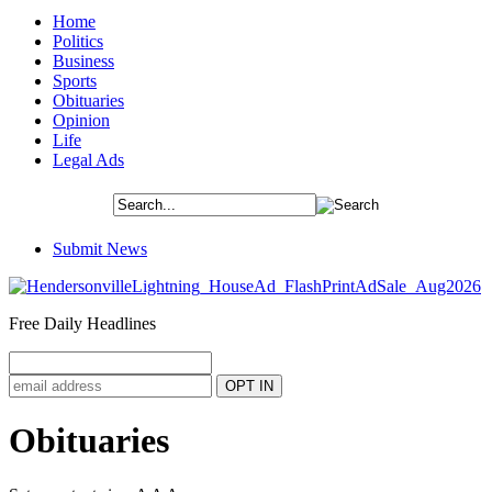
Home
Politics
Business
Sports
Obituaries
Opinion
Life
Legal Ads
Submit News
Free Daily Headlines
Obituaries