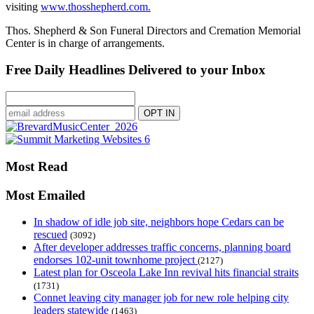
visiting
www.thosshepherd.com.
Thos. Shepherd & Son Funeral Directors and Cremation Memorial
Center is in charge of arrangements.
Free Daily Headlines Delivered to your Inbox
Most Read
Most Emailed
In shadow of idle job site, neighbors hope Cedars can be
rescued
(3092)
After developer addresses traffic concerns, planning board
endorses 102-unit townhome project
(2127)
Latest plan for Osceola Lake Inn revival hits financial straits
(1731)
Connet leaving city manager job for new role helping city
leaders statewide
(1463)