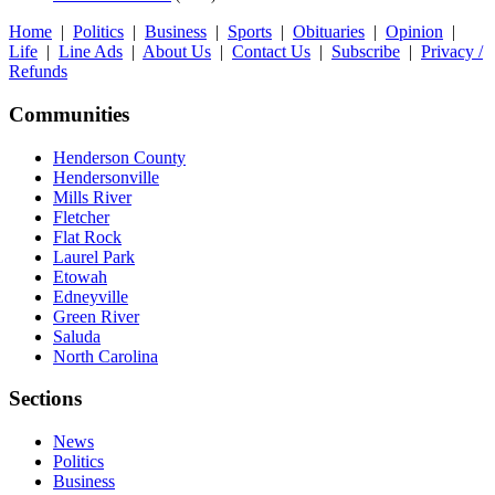
Home
|
Politics
|
Business
|
Sports
|
Obituaries
|
Opinion
|
Life
|
Line Ads
|
About Us
|
Contact Us
|
Subscribe
|
Privacy /
Refunds
Communities
Henderson County
Hendersonville
Mills River
Fletcher
Flat Rock
Laurel Park
Etowah
Edneyville
Green River
Saluda
North Carolina
Sections
News
Politics
Business