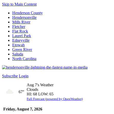
Skip to Main Content
Henderson County
Hendersonville
Mills River
Fletcher
Flat Rock
Laurel Park
Edneyville
Etowah
Green River
Saluda
North Carolina
Subscribe
Login
Aug 7's Weather
Clouds
67°
HI: 68 LOW: 65
Full Forecast (powered by OpenWeather)
Friday, August 7, 2026