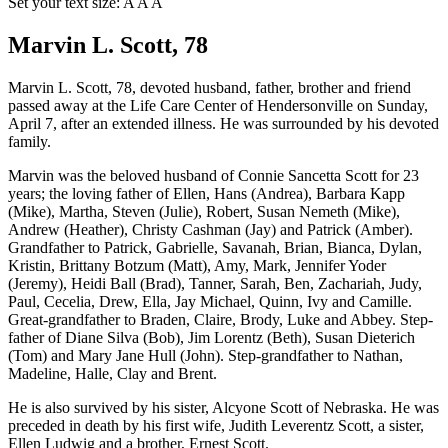
Set your text size:
A
A
A
Marvin L. Scott, 78
Marvin L. Scott, 78, devoted husband, father, brother and friend
passed away at the Life Care Center of Hendersonville on Sunday,
April 7, after an extended illness. He was surrounded by his devoted
family.
Marvin was the beloved husband of Connie Sancetta Scott for 23
years; the loving father of Ellen, Hans (Andrea), Barbara Kapp
(Mike), Martha, Steven (Julie), Robert, Susan Nemeth (Mike),
Andrew (Heather), Christy Cashman (Jay) and Patrick (Amber).
Grandfather to Patrick, Gabrielle, Savanah, Brian, Bianca, Dylan,
Kristin, Brittany Botzum (Matt), Amy, Mark, Jennifer Yoder
(Jeremy), Heidi Ball (Brad), Tanner, Sarah, Ben, Zachariah, Judy,
Paul, Cecelia, Drew, Ella, Jay Michael, Quinn, Ivy and Camille.
Great-grandfather to Braden, Claire, Brody, Luke and Abbey. Step-
father of Diane Silva (Bob), Jim Lorentz (Beth), Susan Dieterich
(Tom) and Mary Jane Hull (John). Step-grandfather to Nathan,
Madeline, Halle, Clay and Brent.
He is also survived by his sister, Alcyone Scott of Nebraska. He was
preceded in death by his first wife, Judith Leverentz Scott, a sister,
Ellen Ludwig and a brother, Ernest Scott.