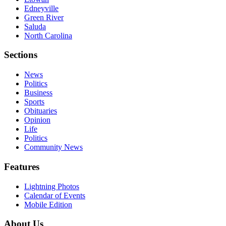
Edneyville
Green River
Saluda
North Carolina
Sections
News
Politics
Business
Sports
Obituaries
Opinion
Life
Politics
Community News
Features
Lightning Photos
Calendar of Events
Mobile Edition
About Us