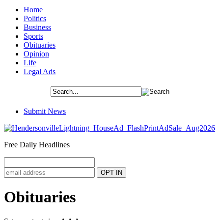
Home
Politics
Business
Sports
Obituaries
Opinion
Life
Legal Ads
Submit News
Free Daily Headlines
Obituaries