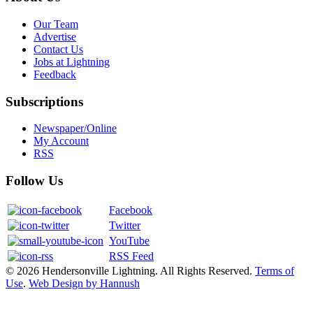
Our Team
Advertise
Contact Us
Jobs at Lightning
Feedback
Subscriptions
Newspaper/Online
My Account
RSS
Follow Us
Facebook
Twitter
YouTube
RSS Feed
© 2026 Hendersonville Lightning. All Rights Reserved.
Terms of
Use
.
Web Design by Hannush