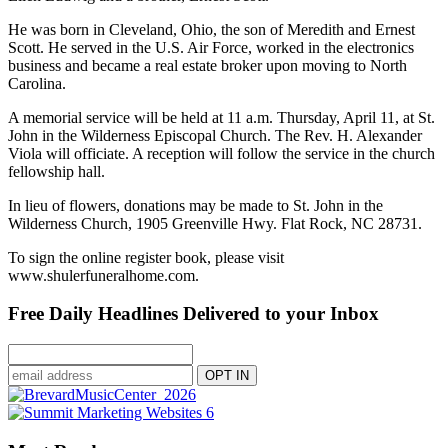
He was born in Cleveland, Ohio, the son of Meredith and Ernest
Scott. He served in the U.S. Air Force, worked in the electronics
business and became a real estate broker upon moving to North
Carolina.
A memorial service will be held at 11 a.m. Thursday, April 11, at St.
John in the Wilderness Episcopal Church. The Rev. H. Alexander
Viola will officiate. A reception will follow the service in the church
fellowship hall.
In lieu of flowers, donations may be made to St. John in the
Wilderness Church, 1905 Greenville Hwy. Flat Rock, NC 28731.
To sign the online register book, please visit
www.shulerfuneralhome.com.
Free Daily Headlines Delivered to your Inbox