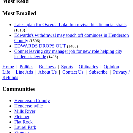
Most Read
Most Emailed
Latest plan for Osceola Lake Inn revival hits financial straits
(1813)
Edwards's withdrawal may touch off dominoes in Henderson
County
(1596)
EDWARDS DROPS OUT
(1488)
Connet leaving city manager job for new role helping city
leaders statewide
(1486)
Home
|
Politics
|
Business
|
Sports
|
Obituaries
|
Opinion
|
Life
|
Line Ads
|
About Us
|
Contact Us
|
Subscribe
|
Privacy /
Refunds
Communities
Henderson County
Hendersonville
Mills River
Fletcher
Flat Rock
Laurel Park
Etowah