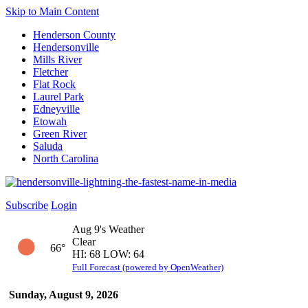
Skip to Main Content
Henderson County
Hendersonville
Mills River
Fletcher
Flat Rock
Laurel Park
Edneyville
Etowah
Green River
Saluda
North Carolina
Subscribe
Login
Aug 9's Weather
Clear
66°
HI: 68 LOW: 64
Full Forecast (powered by OpenWeather)
Sunday, August 9, 2026