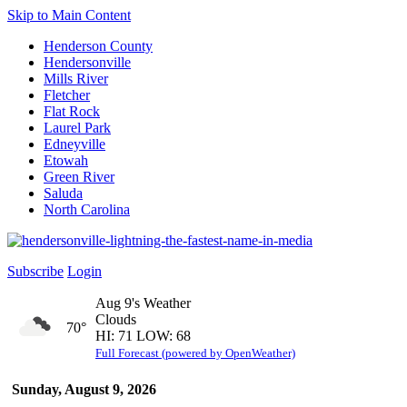
Skip to Main Content
Henderson County
Hendersonville
Mills River
Fletcher
Flat Rock
Laurel Park
Edneyville
Etowah
Green River
Saluda
North Carolina
Subscribe
Login
Aug 9's Weather
Clouds
70°
HI: 71 LOW: 68
Full Forecast (powered by OpenWeather)
Sunday, August 9, 2026