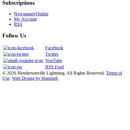
Subscriptions
Newspaper/Online
My Account
RSS
Follow Us
Facebook
Twitter
YouTube
RSS Feed
© 2026 Hendersonville Lightning. All Rights Reserved.
Terms of
Use
.
Web Design by Hannush