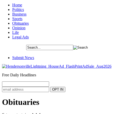
Home
Politics
Business
Sports
Obituaries
Opinion
Life
Legal Ads
Submit News
Free Daily Headlines
Obituaries