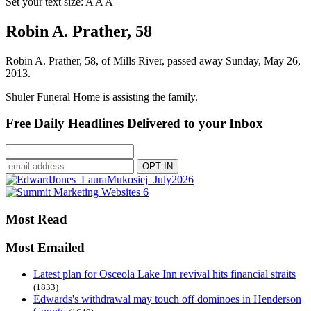
Set your text size:
A
A
A
Robin A. Prather, 58
Robin A. Prather, 58, of Mills River, passed away Sunday, May 26,
2013.
Shuler Funeral Home is assisting the family.
Free Daily Headlines Delivered to your Inbox
Most Read
Most Emailed
Latest plan for Osceola Lake Inn revival hits financial straits
(1833)
Edwards's withdrawal may touch off dominoes in Henderson