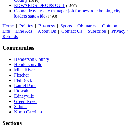
County
(1640)
EDWARDS DROPS OUT
(1509)
Connet leaving city manager job for new role helping city
leaders statewide
(1498)
Home
|
Politics
|
Business
|
Sports
|
Obituaries
|
Opinion
|
Life
|
Line Ads
|
About Us
|
Contact Us
|
Subscribe
|
Privacy /
Refunds
Communities
Henderson County
Hendersonville
Mills River
Fletcher
Flat Rock
Laurel Park
Etowah
Edneyville
Green River
Saluda
North Carolina
Sections