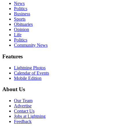
News
Politics
Business
Sports
Obituaries
Opinion
Life
Politics
Community News
Features
Lightning Photos
Calendar of Events
Mobile Edition
About Us
Our Team
Advertise
Contact Us
Jobs at Lightning
Feedback