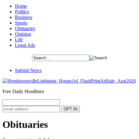
Home
Politics
Business
Sports
Obituaries
Opinion
Life
Legal Ads
Submit News
Free Daily Headlines
Obituaries