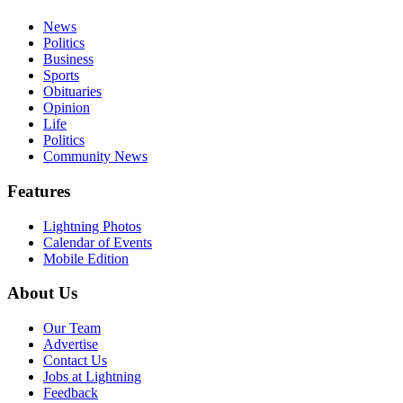
News
Politics
Business
Sports
Obituaries
Opinion
Life
Politics
Community News
Features
Lightning Photos
Calendar of Events
Mobile Edition
About Us
Our Team
Advertise
Contact Us
Jobs at Lightning
Feedback