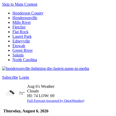
Skip to Main Content
Henderson County
Hendersonville
Mills River
Fletcher
Flat Rock
Laurel Park
Edneyville
Etowah
Green River
Saluda
North Carolina
Subscribe
Login
Aug 6's Weather
Clouds
71°
HI: 74 LOW: 69
Full Forecast (powered by OpenWeather)
Thursday, August 6, 2026