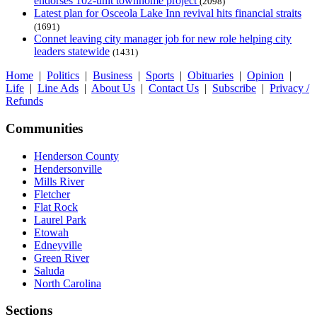
endorses 102-unit townhome project
(2098)
Latest plan for Osceola Lake Inn revival hits financial straits
(1691)
Connet leaving city manager job for new role helping city
leaders statewide
(1431)
Home
|
Politics
|
Business
|
Sports
|
Obituaries
|
Opinion
|
Life
|
Line Ads
|
About Us
|
Contact Us
|
Subscribe
|
Privacy /
Refunds
Communities
Henderson County
Hendersonville
Mills River
Fletcher
Flat Rock
Laurel Park
Etowah
Edneyville
Green River
Saluda
North Carolina
Sections