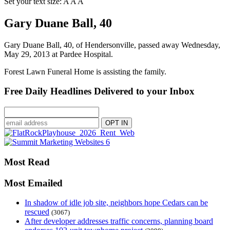
Set your text size:
A
A
A
Gary Duane Ball, 40
Gary Duane Ball, 40, of Hendersonville, passed away Wednesday,
May 29, 2013 at Pardee Hospital.
Forest Lawn Funeral Home is assisting the family.
Free Daily Headlines Delivered to your Inbox
Most Read
Most Emailed
In shadow of idle job site, neighbors hope Cedars can be
rescued
(3067)
After developer addresses traffic concerns, planning board