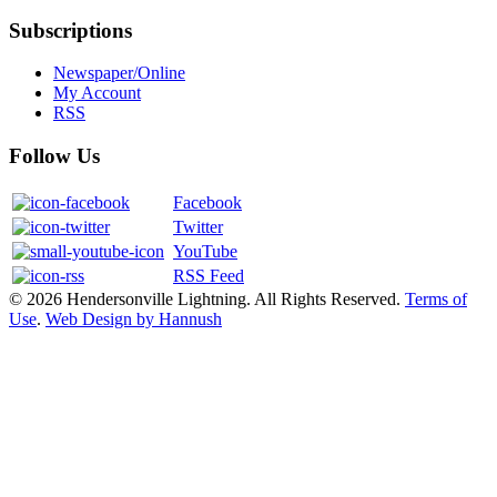
Subscriptions
Newspaper/Online
My Account
RSS
Follow Us
Facebook
Twitter
YouTube
RSS Feed
© 2026 Hendersonville Lightning. All Rights Reserved.
Terms of
Use
.
Web Design by Hannush