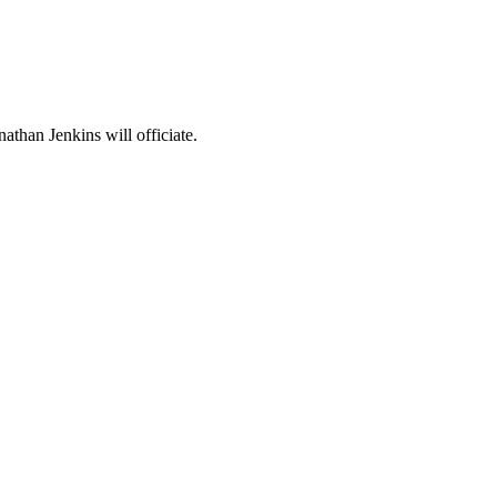
than Jenkins will officiate.