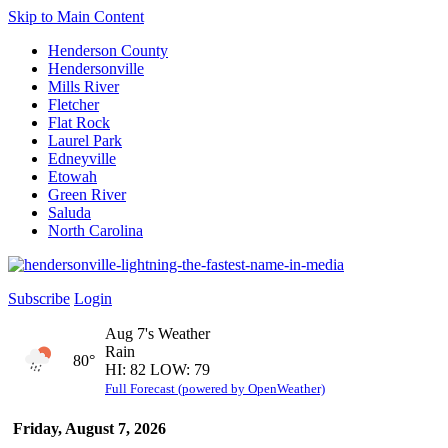
Skip to Main Content
Henderson County
Hendersonville
Mills River
Fletcher
Flat Rock
Laurel Park
Edneyville
Etowah
Green River
Saluda
North Carolina
Subscribe
Login
Aug 7's Weather
Rain
80°
HI: 82 LOW: 79
Full Forecast (powered by OpenWeather)
Friday, August 7, 2026