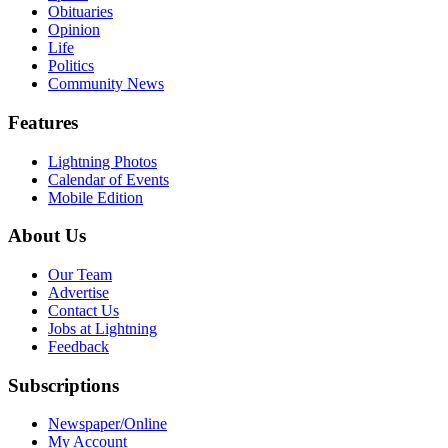
Obituaries
Opinion
Life
Politics
Community News
Features
Lightning Photos
Calendar of Events
Mobile Edition
About Us
Our Team
Advertise
Contact Us
Jobs at Lightning
Feedback
Subscriptions
Newspaper/Online
My Account