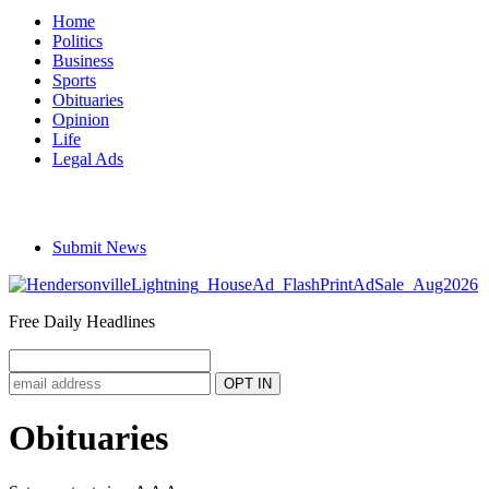
Home
Politics
Business
Sports
Obituaries
Opinion
Life
Legal Ads
Submit News
Free Daily Headlines
Obituaries