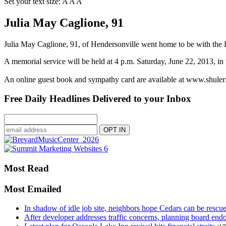
Set your text size:
A
A
A
Julia May Caglione, 91
Julia May Caglione, 91, of Hendersonville went home to be with the
A memorial service will be held at 4 p.m. Saturday, June 22, 2013, i
An online guest book and sympathy card are available at www.shule
Free Daily Headlines Delivered to your Inbox
Most Read
Most Emailed
In shadow of idle job site, neighbors hope Cedars can be rescu
After developer addresses traffic concerns, planning board en