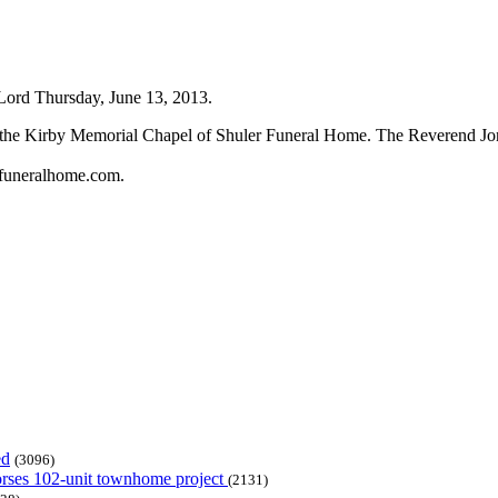
 Lord Thursday, June 13, 2013.
n the Kirby Memorial Chapel of Shuler Funeral Home. The Reverend Jona
rfuneralhome.com.
ed
(3096)
dorses 102-unit townhome project
(2131)