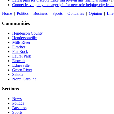
Latest plan for Osceola Lake Inn revival hits financial straits
(17
Connet leaving city manager job for new role helping city leade
Home
|
Politics
|
Business
|
Sports
|
Obituaries
|
Opinion
|
Life
Communities
Henderson County
Hendersonville
Mills River
Fletcher
Flat Rock
Laurel Park
Etowah
Edneyville
Green River
Saluda
North Carolina
Sections
News
Politics
Business
Sports