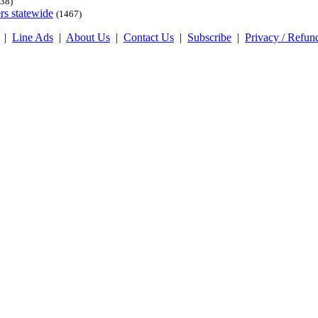
38)
rs statewide
(1467)
|
Line Ads
|
About Us
|
Contact Us
|
Subscribe
|
Privacy / Refun