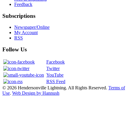
Feedback
Subscriptions
Newspaper/Online
My Account
RSS
Follow Us
Facebook
Twitter
YouTube
RSS Feed
© 2026 Hendersonville Lightning. All Rights Reserved.
Terms of
Use
.
Web Design by Hannush