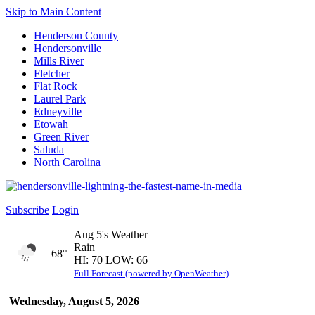
Skip to Main Content
Henderson County
Hendersonville
Mills River
Fletcher
Flat Rock
Laurel Park
Edneyville
Etowah
Green River
Saluda
North Carolina
Subscribe
Login
Aug 5's Weather
Rain
68°
HI: 70 LOW: 66
Full Forecast (powered by OpenWeather)
Wednesday, August 5, 2026