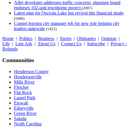
After developer addresses traffic concerns, planning board
endorses 102-unit townhome project
(2087)
Latest plan for Osceola Lake Inn revival hits financial straits
(1680)
Connet leaving city manager job for new role helping city
leaders statewide
(1422)
Home
|
Politics
|
Business
|
Sports
|
Obituaries
|
Opinion
|
Life
|
Line Ads
|
About Us
|
Contact Us
|
Subscribe
|
Privacy /
Refunds
Communities
Henderson County
Hendersonville
Mills River
Fletcher
Flat Rock
Laurel Park
Etowah
Edneyville
Green River
Saluda
North Carolina