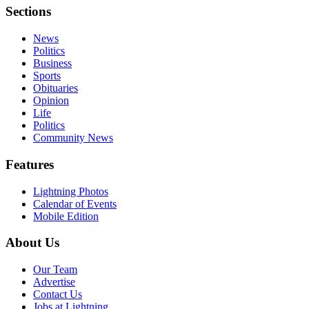
Sections
News
Politics
Business
Sports
Obituaries
Opinion
Life
Politics
Community News
Features
Lightning Photos
Calendar of Events
Mobile Edition
About Us
Our Team
Advertise
Contact Us
Jobs at Lightning