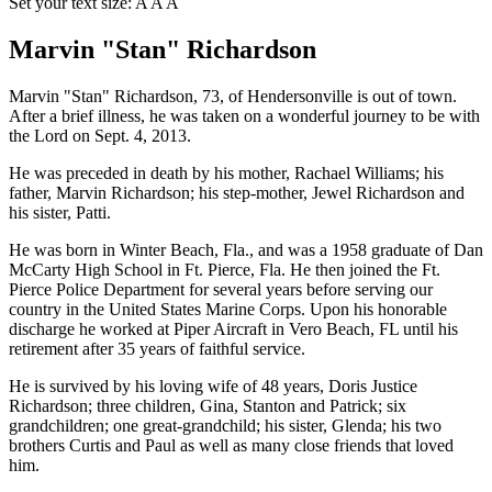
Set your text size:
A
A
A
Marvin "Stan" Richardson
Marvin "Stan" Richardson, 73, of Hendersonville is out of town.
After a brief illness, he was taken on a wonderful journey to be with
the Lord on Sept. 4, 2013.
He was preceded in death by his mother, Rachael Williams; his
father, Marvin Richardson; his step-mother, Jewel Richardson and
his sister, Patti.
He was born in Winter Beach, Fla., and was a 1958 graduate of Dan
McCarty High School in Ft. Pierce, Fla. He then joined the Ft.
Pierce Police Department for several years before serving our
country in the United States Marine Corps. Upon his honorable
discharge he worked at Piper Aircraft in Vero Beach, FL until his
retirement after 35 years of faithful service.
He is survived by his loving wife of 48 years, Doris Justice
Richardson; three children, Gina, Stanton and Patrick; six
grandchildren; one great-grandchild; his sister, Glenda; his two
brothers Curtis and Paul as well as many close friends that loved
him.