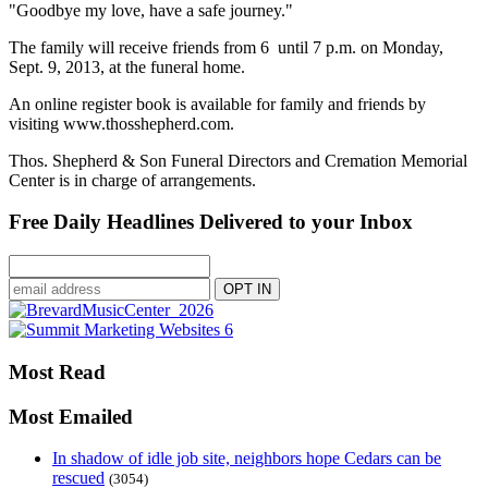
"Goodbye my love, have a safe journey."
The family will receive friends from 6 until 7 p.m. on Monday,
Sept. 9, 2013, at the funeral home.
An online register book is available for family and friends by
visiting www.thosshepherd.com.
Thos. Shepherd & Son Funeral Directors and Cremation Memorial
Center is in charge of arrangements.
Free Daily Headlines Delivered to your Inbox
Most Read
Most Emailed
In shadow of idle job site, neighbors hope Cedars can be
rescued
(3054)