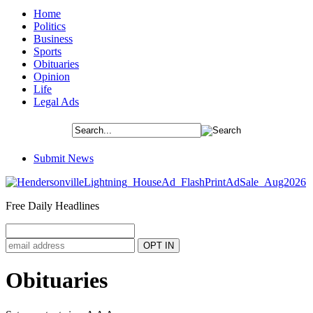
Home
Politics
Business
Sports
Obituaries
Opinion
Life
Legal Ads
Submit News
Free Daily Headlines
Obituaries