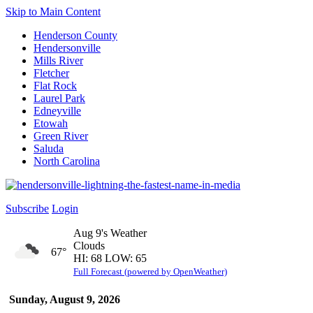
Skip to Main Content
Henderson County
Hendersonville
Mills River
Fletcher
Flat Rock
Laurel Park
Edneyville
Etowah
Green River
Saluda
North Carolina
Subscribe
Login
Aug 9's Weather
Clouds
67°
HI: 68 LOW: 65
Full Forecast (powered by OpenWeather)
Sunday, August 9, 2026