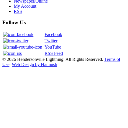
Newspaper/Online
My Account
RSS
Follow Us
Facebook
Twitter
YouTube
RSS Feed
© 2026 Hendersonville Lightning. All Rights Reserved.
Terms of
Use
.
Web Design by Hannush