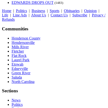
EDWARDS DROPS OUT
(1483)
Home
|
Politics
|
Business
|
Sports
|
Obituaries
|
Opinion
|
Life
|
Line Ads
|
About Us
|
Contact Us
|
Subscribe
|
Privacy /
Refunds
Communities
Henderson County
Hendersonville
Mills River
Fletcher
Flat Rock
Laurel Park
Etowah
Edneyville
Green River
Saluda
North Carolina
Sections
News
Politics