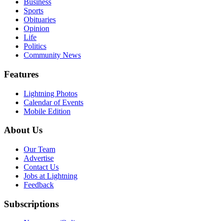
Business
Sports
Obituaries
Opinion
Life
Politics
Community News
Features
Lightning Photos
Calendar of Events
Mobile Edition
About Us
Our Team
Advertise
Contact Us
Jobs at Lightning
Feedback
Subscriptions