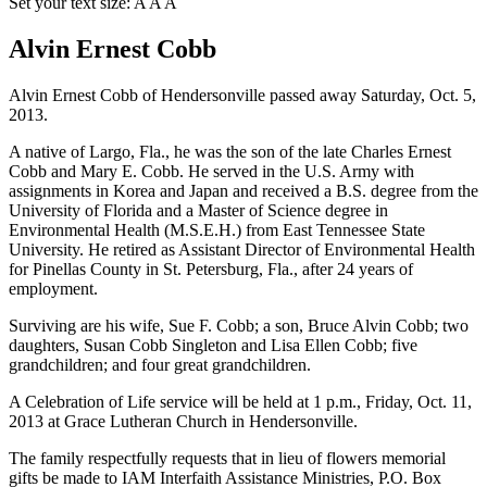
Set your text size:
A
A
A
Alvin Ernest Cobb
Alvin Ernest Cobb of Hendersonville passed away Saturday, Oct. 5,
2013.
A native of Largo, Fla., he was the son of the late Charles Ernest
Cobb and Mary E. Cobb. He served in the U.S. Army with
assignments in Korea and Japan and received a B.S. degree from the
University of Florida and a Master of Science degree in
Environmental Health (M.S.E.H.) from East Tennessee State
University. He retired as Assistant Director of Environmental Health
for Pinellas County in St. Petersburg, Fla., after 24 years of
employment.
Surviving are his wife, Sue F. Cobb; a son, Bruce Alvin Cobb; two
daughters, Susan Cobb Singleton and Lisa Ellen Cobb; five
grandchildren; and four great grandchildren.
A Celebration of Life service will be held at 1 p.m., Friday, Oct. 11,
2013 at Grace Lutheran Church in Hendersonville.
The family respectfully requests that in lieu of flowers memorial
gifts be made to IAM Interfaith Assistance Ministries, P.O. Box