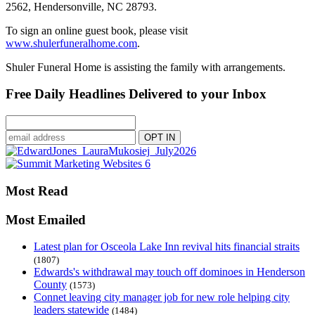
2562, Hendersonville, NC 28793.
To sign an online guest book, please visit
www.shulerfuneralhome.com
.
Shuler Funeral Home is assisting the family with arrangements.
Free Daily Headlines Delivered to your Inbox
Most Read
Most Emailed
Latest plan for Osceola Lake Inn revival hits financial straits
(1807)
Edwards's withdrawal may touch off dominoes in Henderson
County
(1573)
Connet leaving city manager job for new role helping city
leaders statewide
(1484)