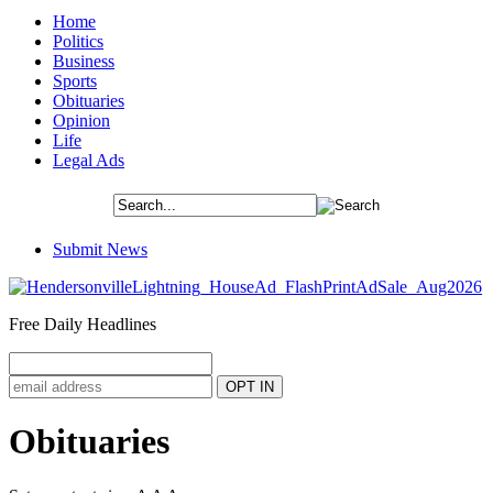
Home
Politics
Business
Sports
Obituaries
Opinion
Life
Legal Ads
Submit News
Free Daily Headlines
Obituaries