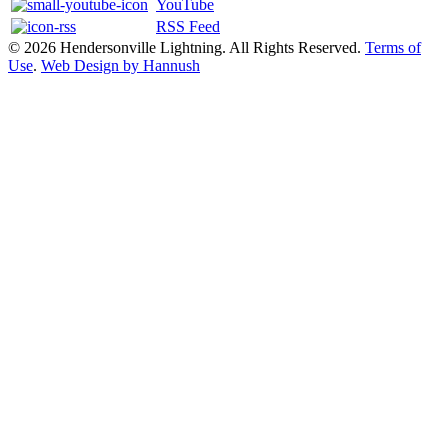
YouTube
RSS Feed
© 2026 Hendersonville Lightning. All Rights Reserved.
Terms of
Use
.
Web Design by Hannush