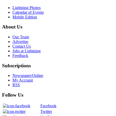
Lightning Photos
Calendar of Events
Mobile Edition
About Us
Our Team
Advertise
Contact Us
Jobs at Lightning
Feedback
Subscriptions
Newspaper/Online
My Account
RSS
Follow Us
Facebook
Twitter