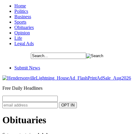
Home
Politics
Business
Sports
Obituaries
Opinion
Life
Legal Ads
Submit News
Free Daily Headlines
Obituaries