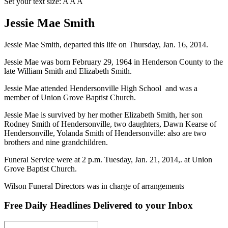
Set your text size:
A
A
A
Jessie Mae Smith
Jessie Mae Smith, departed this life on Thursday, Jan. 16, 2014.
Jessie Mae was born February 29, 1964 in Henderson County to the
late William Smith and Elizabeth Smith.
Jessie Mae attended Hendersonville High School and was a
member of Union Grove Baptist Church.
Jessie Mae is survived by her mother Elizabeth Smith, her son
Rodney Smith of Hendersonville, two daughters, Dawn Kearse of
Hendersonville, Yolanda Smith of Hendersonville: also are two
brothers and nine grandchildren.
Funeral Service were at 2 p.m. Tuesday, Jan. 21, 2014,. at Union
Grove Baptist Church.
Wilson Funeral Directors was in charge of arrangements
Free Daily Headlines Delivered to your Inbox