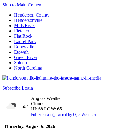
Skip to Main Content
Henderson County
Hendersonville
Mills River
Fletcher
Flat Rock
Laurel Park
Edneyville
Etowah
Green River
Saluda
North Carolina
Subscribe
Login
Aug 6's Weather
Clouds
66°
HI: 68 LOW: 65
Full Forecast (powered by OpenWeather)
Thursday, August 6, 2026