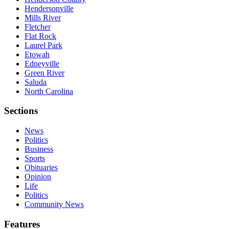
Hendersonville
Mills River
Fletcher
Flat Rock
Laurel Park
Etowah
Edneyville
Green River
Saluda
North Carolina
Sections
News
Politics
Business
Sports
Obituaries
Opinion
Life
Politics
Community News
Features