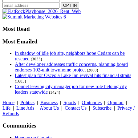
Most Read
Most Emailed
In shadow of idle job site, neighbors hope Cedars can be
rescued
(3055)
After developer addresses traffic concerns, planning board
endorses 102-unit townhome project
(2088)
Latest plan for Osceola Lake Inn revival hits financial straits
(1683)
Connet leaving city manager job for new role helping city
leaders statewide
(1424)
Home
|
Politics
|
Business
|
Sports
|
Obituaries
|
Opinion
|
Life
|
Line Ads
|
About Us
|
Contact Us
|
Subscribe
|
Privacy /
Refunds
Communities
Henderson County