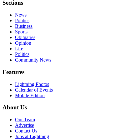
Sections
News
Politics
Business
Sports
Obituaries
Opinion
Life
Politics
Community News
Features
Lightning Photos
Calendar of Events
Mobile Edition
About Us
Our Team
Advertise
Contact Us
Jobs at Lightning