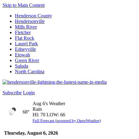
Skip to Main Content
Henderson County
Hendersonville
Mills River
Fletcher
Flat Rock
Laurel Park
Edneyville
Etowah
Green River
Saluda
North Carolina
Subscribe
Login
Aug 6's Weather
Rain
68°
HI: 70 LOW: 66
Full Forecast (powered by OpenWeather)
Thursday, August 6, 2026