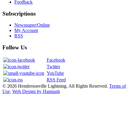
Feedback
Subscriptions
Newspaper/Online
My Account
RSS
Follow Us
Facebook
Twitter
YouTube
RSS Feed
© 2026 Hendersonville Lightning. All Rights Reserved.
Terms of
Use
.
Web Design by Hannush