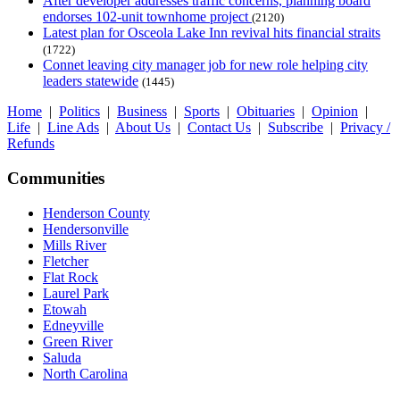
After developer addresses traffic concerns, planning board
endorses 102-unit townhome project
(2120)
Latest plan for Osceola Lake Inn revival hits financial straits
(1722)
Connet leaving city manager job for new role helping city
leaders statewide
(1445)
Home
|
Politics
|
Business
|
Sports
|
Obituaries
|
Opinion
|
Life
|
Line Ads
|
About Us
|
Contact Us
|
Subscribe
|
Privacy /
Refunds
Communities
Henderson County
Hendersonville
Mills River
Fletcher
Flat Rock
Laurel Park
Etowah
Edneyville
Green River
Saluda
North Carolina