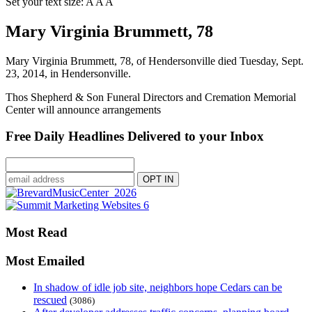
Set your text size:
A
A
A
Mary Virginia Brummett, 78
Mary Virginia Brummett, 78, of Hendersonville died Tuesday, Sept.
23, 2014, in Hendersonville.
Thos Shepherd & Son Funeral Directors and Cremation Memorial
Center will announce arrangements
Free Daily Headlines Delivered to your Inbox
Most Read
Most Emailed
In shadow of idle job site, neighbors hope Cedars can be
rescued
(3086)