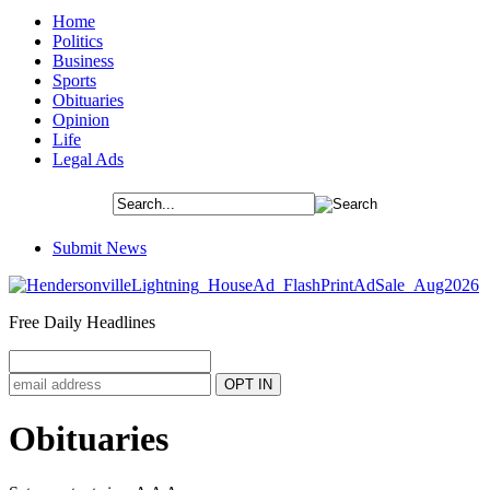
Home
Politics
Business
Sports
Obituaries
Opinion
Life
Legal Ads
Submit News
Free Daily Headlines
Obituaries