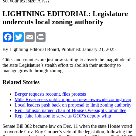
Set your text size:
A
A
A
LIGHTNING EDITORIAL: Legislature
undercuts local zoning authority
Facebook
Twitter
Email
Print
By Lightning Editorial Board,
Published: January 21, 2025
Cities and counties are just now starting to absorb the magnitude of
the state Legislature’s stealth effort to abolish their authority to
manage growth through zoning.
Related Stories
Berger requests recount, files protests
Mills River seeks public input on new townwide zoning map
Local leaders push back on proposal to limit zoning authority
Rep. Johnson named chair of House Oversight Committee
Rep. Jake Johnson to serve as GOP’s deputy whip
Senate Bill 382 became law on Dec. 11 when the state House voted
to override Gov. Roy Cooper’s veto of the legislation, following the