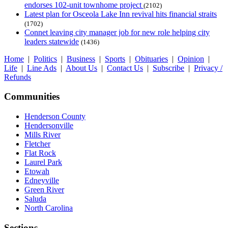
endorses 102-unit townhome project
(2102)
Latest plan for Osceola Lake Inn revival hits financial straits
(1702)
Connet leaving city manager job for new role helping city
leaders statewide
(1436)
Home
|
Politics
|
Business
|
Sports
|
Obituaries
|
Opinion
|
Life
|
Line Ads
|
About Us
|
Contact Us
|
Subscribe
|
Privacy /
Refunds
Communities
Henderson County
Hendersonville
Mills River
Fletcher
Flat Rock
Laurel Park
Etowah
Edneyville
Green River
Saluda
North Carolina
Sections