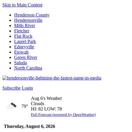
Skip to Main Content
Henderson County
Hendersonville
Mills River
Fletcher
Flat Rock
Laurel Park
Edneyville
Etowah
Green River
Saluda
North Carolina
Subscribe
Login
Aug 6's Weather
Clouds
79°
HI: 82 LOW: 78
Full Forecast (powered by OpenWeather)
Thursday, August 6, 2026