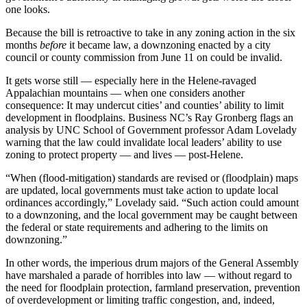
one looks.
Because the bill is retroactive to take in any zoning action in the six
months
before
it became law, a downzoning enacted by a city
council or county commission from June 11 on could be invalid.
It gets worse still — especially here in the Helene-ravaged
Appalachian mountains — when one considers another
consequence: It may undercut cities’ and counties’ ability to limit
development in floodplains. Business NC’s Ray Gronberg flags an
analysis by UNC School of Government professor Adam Lovelady
warning that the law could invalidate local leaders’ ability to use
zoning to protect property — and lives — post-Helene.
“When (flood-mitigation) standards are revised or (floodplain) maps
are updated, local governments must take action to update local
ordinances accordingly,” Lovelady said. “Such action could amount
to a downzoning, and the local government may be caught between
the federal or state requirements and adhering to the limits on
downzoning.”
In other words, the imperious drum majors of the General Assembly
have marshaled a parade of horribles into law — without regard to
the need for floodplain protection, farmland preservation, prevention
of overdevelopment or limiting traffic congestion, and, indeed,