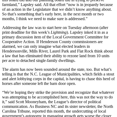
farmland,” Lapsley said. All that effort “now is in jeopardy because
of an action in the Legislature that we didn’t know anything about.
So that’s something that’s early here, in the next month or two
months, I think we need to make sure is addressed.”
Addressing the law was to start here on Tuesday afternoon (after
print deadline for this week’s
Lightning
). Lapsley inked it in as a
primary discussion item of the Local Government Committee for
Cooperative Action. If Henderson County commissioners are
alarmed, we can only imagine what elected leaders in
Hendersonville, Mills River, Laurel Park and Flat Rock think about
a law that has eliminated their ability to rezone land from 10 units
per acre to detached single-family dwellings.
The alarm has now been sounded around the state, too. But what’s
telling is that the N.C. League of Municipalities, which fields a stout
and alert lobbying corps in the capital, is having to chase this herd of
horses after someone left the barn door open.
“We’re hoping they strike the provision and recognize that whatever
was attempting to be accomplished here, this was not the way to do
it,” said Scott Mooneyham, the League’s director of political
communication. As Business NC and its sister newsletter, the North
Carolina Tribune, reported this month, the undercutting of local
government’s autonomy in managing growth gets worse the closer