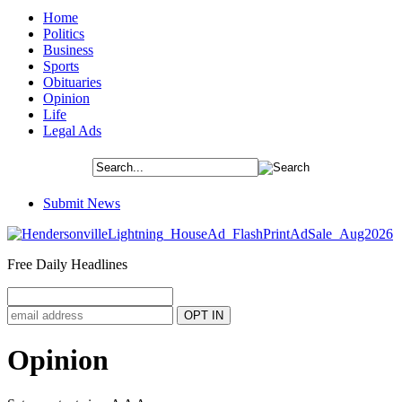
Home
Politics
Business
Sports
Obituaries
Opinion
Life
Legal Ads
Submit News
Free Daily Headlines
Opinion