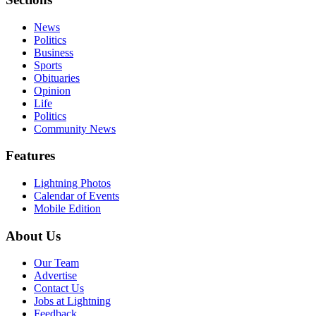
News
Politics
Business
Sports
Obituaries
Opinion
Life
Politics
Community News
Features
Lightning Photos
Calendar of Events
Mobile Edition
About Us
Our Team
Advertise
Contact Us
Jobs at Lightning
Feedback