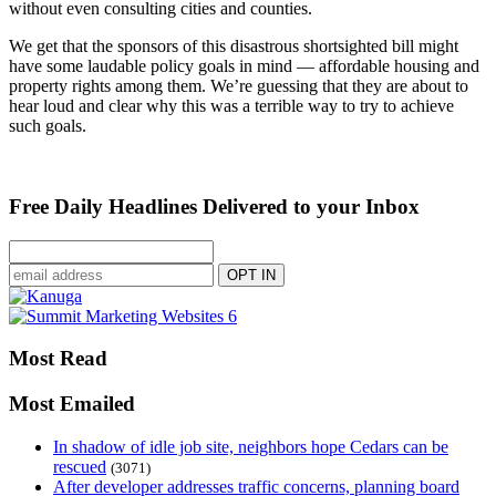
without even consulting cities and counties.
We get that the sponsors of this disastrous shortsighted bill might
have some laudable policy goals in mind — affordable housing and
property rights among them. We’re guessing that they are about to
hear loud and clear why this was a terrible way to try to achieve
such goals.
Free Daily Headlines Delivered to your Inbox
Most Read
Most Emailed
In shadow of idle job site, neighbors hope Cedars can be
rescued
(3071)
After developer addresses traffic concerns, planning board