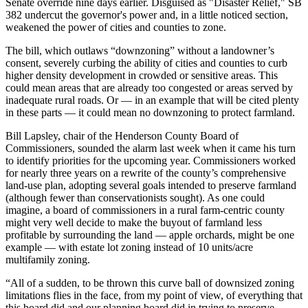
Senate override nine days earlier. Disguised as "Disaster Relief," SB
382 undercut the governor's power and, in a little noticed section,
weakened the power of cities and counties to zone.
The bill, which outlaws “downzoning” without a landowner’s
consent, severely curbing the ability of cities and counties to curb
higher density development in crowded or sensitive areas. This
could mean areas that are already too congested or areas served by
inadequate rural roads. Or — in an example that will be cited plenty
in these parts — it could mean no downzoning to protect farmland.
Bill Lapsley, chair of the Henderson County Board of
Commissioners, sounded the alarm last week when it came his turn
to identify priorities for the upcoming year. Commissioners worked
for nearly three years on a rewrite of the county’s comprehensive
land-use plan, adopting several goals intended to preserve farmland
(although fewer than conservationists sought). As one could
imagine, a board of commissioners in a rural farm-centric county
might very well decide to make the buyout of farmland less
profitable by surrounding the land — apple orchards, might be one
example — with estate lot zoning instead of 10 units/acre
multifamily zoning.
“All of a sudden, to be thrown this curve ball of downsized zoning
limitations flies in the face, from my point of view, of everything that
this board did and our planning board did in trying to preserve