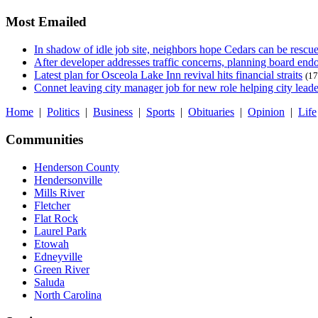
Most Emailed
In shadow of idle job site, neighbors hope Cedars can be rescu
After developer addresses traffic concerns, planning board en
Latest plan for Osceola Lake Inn revival hits financial straits
(17
Connet leaving city manager job for new role helping city leade
Home
|
Politics
|
Business
|
Sports
|
Obituaries
|
Opinion
|
Life
Communities
Henderson County
Hendersonville
Mills River
Fletcher
Flat Rock
Laurel Park
Etowah
Edneyville
Green River
Saluda
North Carolina