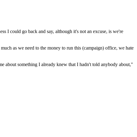
ss I could go back and say, although it's not an excuse, is we're
as much as we need to the money to run this (campaign) office, we hate
 me about something I already knew that I hadn't told anybody about,"