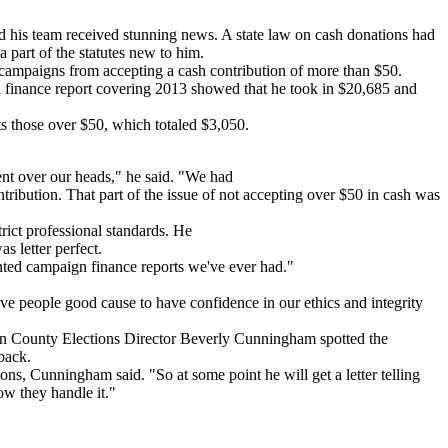
d his team received stunning news. A state law on cash donations had
 part of the statutes new to him.
its campaigns from accepting a cash contribution of more than $50.
finance report covering 2013 showed that he took in $20,685 and
s those over $50, which totaled $3,050.
ent over our heads," he said. "We had
ribution. That part of the issue of not accepting over $50 in cash was
rict professional standards. He
s letter perfect.
mented campaign finance reports we've ever had."
give people good cause to have confidence in our ethics and integrity
son County Elections Director Beverly Cunningham spotted the
 back.
ions, Cunningham said. "So at some point he will get a letter telling
ow they handle it."