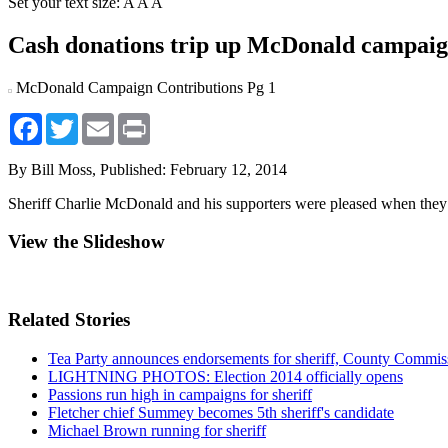
Set your text size:
A
A
A
Cash donations trip up McDonald campai
McDonald Campaign Contributions Pg 1
Facebook
Twitter
Email
Print
By Bill Moss,
Published: February 12, 2014
Sheriff Charlie McDonald and his supporters were pleased when they 
View the Slideshow
Related Stories
Tea Party announces endorsements for sheriff, County Commis
LIGHTNING PHOTOS: Election 2014 officially opens
Passions run high in campaigns for sheriff
Fletcher chief Summey becomes 5th sheriff's candidate
Michael Brown running for sheriff