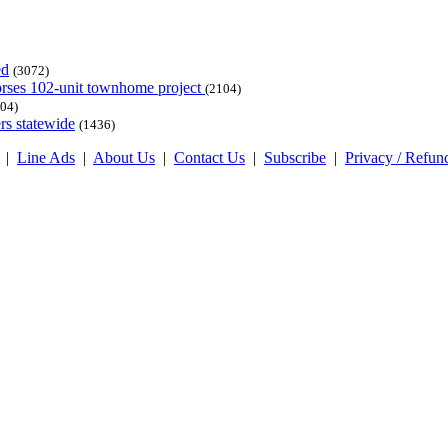
ed
(3072)
dorses 102-unit townhome project
(2104)
04)
rs statewide
(1436)
|
Line Ads
|
About Us
|
Contact Us
|
Subscribe
|
Privacy / Refun