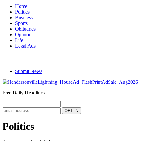
Home
Politics
Business
Sports
Obituaries
Opinion
Life
Legal Ads
Submit News
Free Daily Headlines
Politics