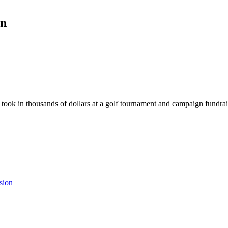
gn
took in thousands of dollars at a golf tournament and campaign fundrai
sion