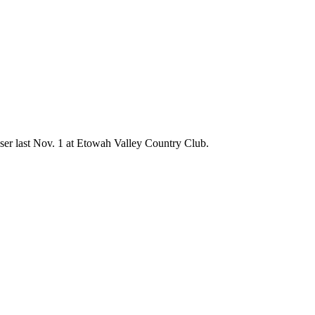
ser last Nov. 1 at Etowah Valley Country Club.