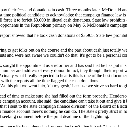
 pay their fees and donations in cash. Three months later, McDonald an
 time political candidate to acknowledge that campaign finance law is a
l force it to forfeit $3,000 in illegal cash donations. State law prohib
o opponents in the Republican primary on May 6. McDonald's campaign 
port showed that he took cash donations of $3,965. State law prohibit
 to get folks out on the course and the part about cash just totally w
 and were not aware we couldn't do that. It's got to be a personal cont
 sought the appointment as a reformer and has said that he has put in st
mber and address of every donor. In fact, they thought their report wa
Actually what I really expected to hear is this is one of the best docu
ith the reports all the time flagged the cash donations.
 "At this pint we went into, 'oh my gosh,' because we strive so hard to 
ead of time to make sure she had filled out the form properly. Hender
 campaign account, she said, the candidate can't take it out and give it
 that I sent to the state campaign finance division" of the Board of Elect
inance account there's nothing he can do. The state's pretty strict in h
all seeking comment before the print deadline of the Lightning.
 once it's been deposited, no you just can't give it back," he said.