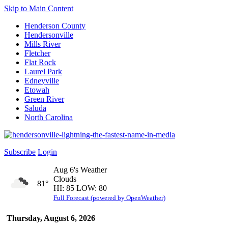
Skip to Main Content
Henderson County
Hendersonville
Mills River
Fletcher
Flat Rock
Laurel Park
Edneyville
Etowah
Green River
Saluda
North Carolina
Subscribe
Login
Aug 6's Weather
Clouds
81°
HI: 85 LOW: 80
Full Forecast (powered by OpenWeather)
Thursday, August 6, 2026