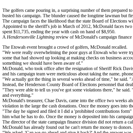
The golfers came pouring in, a surprising number of them prepared to
busted his campaign. The blunder caused the longtime lawman but first
The campaign faces the likelihood that the state Board of Elections wil
Appointed to the sheriff's job in March of 2012, McDonald faces tw
spent $11,735, ending the year with cash on hand of $8,950.
A
Hendersonville Lightning
review of McDonald's campaign finance re
The Etowah event brought a crowd of golfers, McDonald recalled.
"We were really overwhelming the poor guys at Etowah who were trying
some that had showed up looking at making checks on business accounts
something we should have been aware of."
McDonald, who took office after the resignation of Sheriff Rick Davis,
and his campaign team were meticulous about taking the name, phone nu
"We actually got the thing in several weeks ahead of time," he said. "
Instead, the Henderson County Board of Elections personnel that deal w
"They were able to tell us you've got some violations there," he said.
and everything."
McDonald's treasurer, Chae Davis, came into the office two weeks ah
violation in the large the cash donations. Once the money goes into the
"The day he signed and filed it I did a 'prohibited contributions form"
him what he has to do. Once the money is deposited into his campaign f
The director of the state campaign finance division did not return a c
McDonald has already found out he can't return the money to donors.
"We asked, 'Can we go ahead and give it back?' And the answer was no,