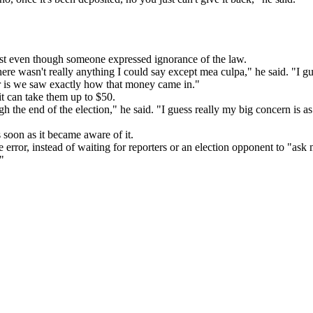
t even though someone expressed ignorance of the law.
ere wasn't really anything I could say except mea culpa," he said. "I gue
r is we saw exactly how that money came in."
t can take them up to $50.
h the end of the election," he said. "I guess really my big concern is 
soon as it became aware of it.
rror, instead of waiting for reporters or an election opponent to "ask
"