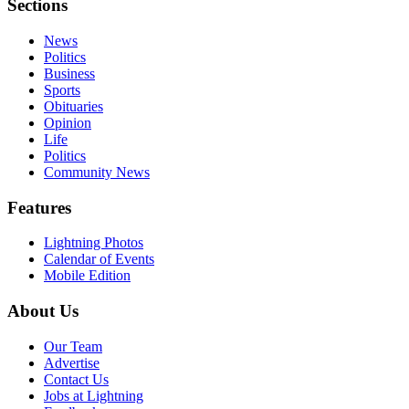
Sections
News
Politics
Business
Sports
Obituaries
Opinion
Life
Politics
Community News
Features
Lightning Photos
Calendar of Events
Mobile Edition
About Us
Our Team
Advertise
Contact Us
Jobs at Lightning