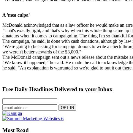
A 'mea culpa'
McDonald acknowledged that as a law officer he would make an arres
"That's exactly right, and that's why when this whole thing came up th
amateurs when it comes to campaigning. The thing I'm so thankful fo
The campaign, he said, is done with cash donations, although by law i
"We're going to be asking for campaign donors to write a check throug
we weren't better stewards of the $3,000."
The McDonald campaign sent out a news release about the mistake as 
"We know it happened," he said. He made the call to acknowledge the e
he said. "An explanation is warranted so we're glad to put it out there.
Free Daily Headlines Delivered to your Inbox
Most Read