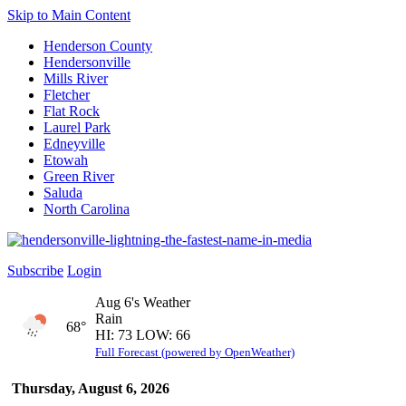
Skip to Main Content
Henderson County
Hendersonville
Mills River
Fletcher
Flat Rock
Laurel Park
Edneyville
Etowah
Green River
Saluda
North Carolina
Subscribe
Login
Aug 6's Weather
Rain
68°
HI: 73 LOW: 66
Full Forecast (powered by OpenWeather)
Thursday, August 6, 2026