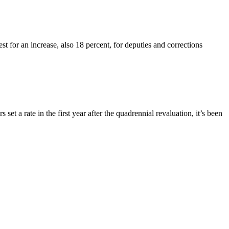
st for an increase, also 18 percent, for deputies and corrections
t a rate in the first year after the quadrennial revaluation, it’s been