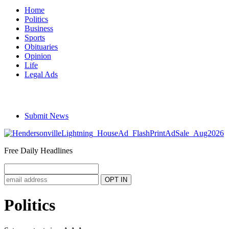
Home
Politics
Business
Sports
Obituaries
Opinion
Life
Legal Ads
Submit News
Free Daily Headlines
Politics