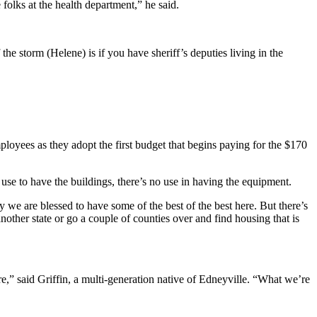
 folks at the health department,” he said.
the storm (Helene) is if you have sheriff’s deputies living in the
loyees as they adopt the first budget that begins paying for the $170
o use to have the buildings, there’s no use in having the equipment.
 we are blessed to have some of the best of the best here. But there’s
another state or go a couple of counties over and find housing that is
e,” said Griffin, a multi-generation native of Edneyville. “What we’re