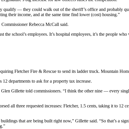
ely qualify — they could walk out of the sheriff’s office and probably 
ting their income, and at the same time find lower (cost) housing.”
my, Commissioner Rebecca McCall said.
ust the school’s employees. It’s hospital employees, it’s the people who w
equiring Fletcher Fire & Rescue to send its ladder truck. Mountain Home
s 12 departments to ask for a property tax increase.
l Glen Gillette told commissioners. “I think the other nine — every singl
 all three requested increases: Fletcher, 1.5 cents, taking it to 12 ce
buildings that are being built right now,” Gillette said. “So that’s a sign
ng.”