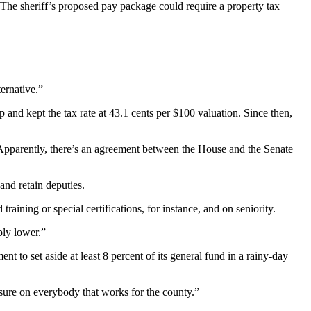
 The sheriff’s proposed pay package could require a property tax
ternative.”
and kept the tax rate at 43.1 cents per $100 valuation. Since then,
 “Apparently, there’s an agreement between the House and the Senate
and retain deputies.
aining or special certifications, for instance, and on seniority.
bly lower.”
to set aside at least 8 percent of its general fund in a rainy-day
ssure on everybody that works for the county.”