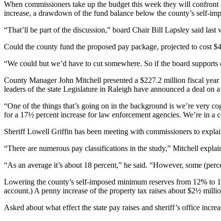
When commissioners take up the budget this week they will confront a 
increase, a drawdown of the fund balance below the county’s self-im
“That’ll be part of the discussion,” board Chair Bill Lapsley said last
Could the county fund the proposed pay package, projected to cost $4 
“We could but we’d have to cut somewhere. So if the board supports ever
County Manager John Mitchell presented a $227.2 million fiscal year 2
leaders of the state Legislature in Raleigh have announced a deal on a
“One of the things that’s going on in the background is we’re very co
for a 17½ percent increase for law enforcement agencies. We’re in a 
Sheriff Lowell Griffin has been meeting with commissioners to explain
“There are numerous pay classifications in the study,” Mitchell explain
“As an average it’s about 18 percent,” he said. “However, some (perce
Lowering the county’s self-imposed minimum reserves from 12% to 10% w
account.) A penny increase of the property tax raises about $2½ millio
Asked about what effect the state pay raises and sheriff’s office incr