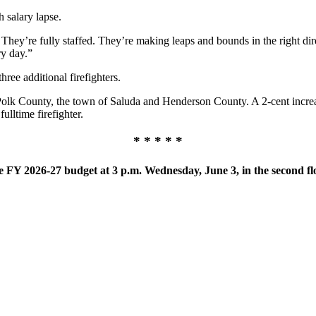
h salary lapse.
: They’re fully staffed. They’re making leaps and bounds in the right dire
ry day.”
ree additional firefighters.
 Polk County, the town of Saluda and Henderson County. A 2-cent incre
ulltime firefighter.
* * * * *
 FY 2026-27 budget at 3 p.m. Wednesday, June 3, in the second fl