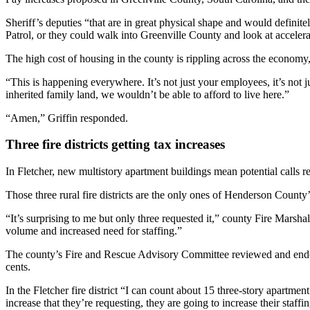
Sheriff’s deputies “that are in great physical shape and would definit
Patrol, or they could walk into Greenville County and look at accelera
The high cost of housing in the county is rippling across the econo
“This is happening everywhere. It’s not just your employees, it’s not j
inherited family land, we wouldn’t be able to afford to live here.”
“Amen,” Griffin responded.
Three fire districts getting tax increases
In Fletcher, new multistory apartment buildings mean potential calls r
Those three rural fire districts are the only ones of Henderson County’
“It’s surprising to me but only three requested it,” county Fire Marsha
volume and increased need for staffing.”
The county’s Fire and Rescue Advisory Committee reviewed and endorsed
cents.
In the Fletcher fire district “I can count about 15 three-story apartment 
increase that they’re requesting, they are going to increase their staffi