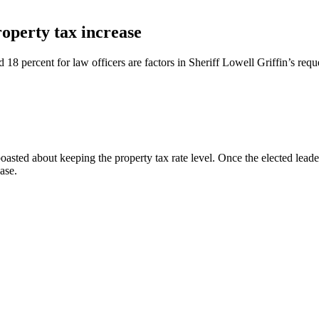
roperty tax increase
 18 percent for law officers are factors in Sheriff Lowell Griffin’s reque
d about keeping the property tax rate level. Once the elected leaders se
ase.