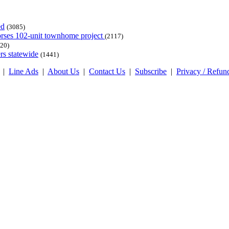
ed
(3085)
dorses 102-unit townhome project
(2117)
20)
rs statewide
(1441)
|
Line Ads
|
About Us
|
Contact Us
|
Subscribe
|
Privacy / Refun