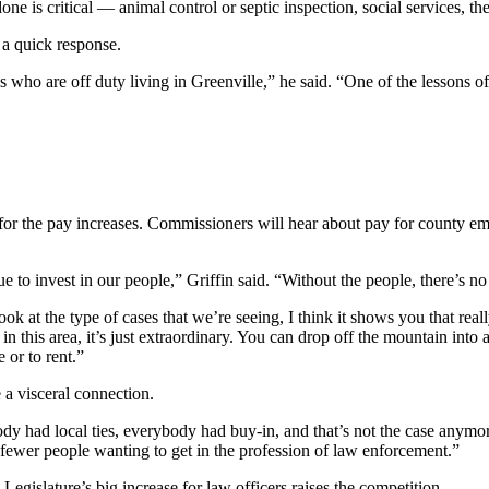
e is critical — animal control or septic inspection, social services, the
s a quick response.
 who are off duty living in Greenville,” he said. “One of the lessons of 
or the pay increases. Commissioners will hear about pay for county emp
ue to invest in our people,” Griffin said. “Without the people, there’s n
t the type of cases that we’re seeing, I think it shows you that really
n this area, it’s just extraordinary. You can drop off the mountain into 
 or to rent.”
e a visceral connection.
y had local ties, everybody had buy-in, and that’s not the case anymor
’s fewer people wanting to get in the profession of law enforcement.”
egislature’s big increase for law officers raises the competition.