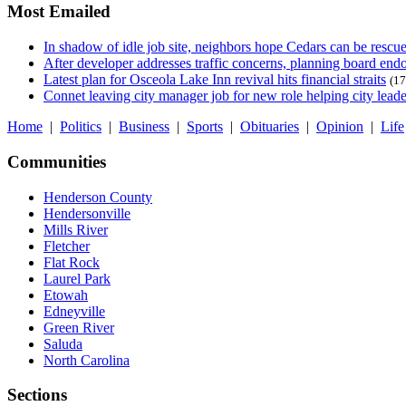
Most Emailed
In shadow of idle job site, neighbors hope Cedars can be rescu
After developer addresses traffic concerns, planning board en
Latest plan for Osceola Lake Inn revival hits financial straits
(17
Connet leaving city manager job for new role helping city leade
Home
|
Politics
|
Business
|
Sports
|
Obituaries
|
Opinion
|
Life
Communities
Henderson County
Hendersonville
Mills River
Fletcher
Flat Rock
Laurel Park
Etowah
Edneyville
Green River
Saluda
North Carolina
Sections