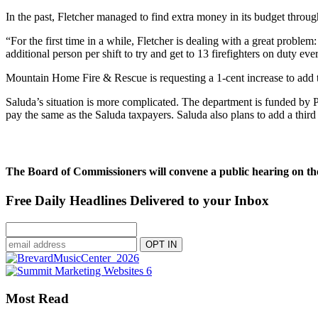
In the past, Fletcher managed to find extra money in its budget throug
“For the first time in a while, Fletcher is dealing with a great problem
additional person per shift to try and get to 13 firefighters on duty eve
Mountain Home Fire & Rescue is requesting a 1-cent increase to add th
Saluda’s situation is more complicated. The department is funded by
pay the same as the Saluda taxpayers. Saluda also plans to add a third f
The Board of Commissioners will convene a public hearing on the
Free Daily Headlines Delivered to your Inbox
Most Read