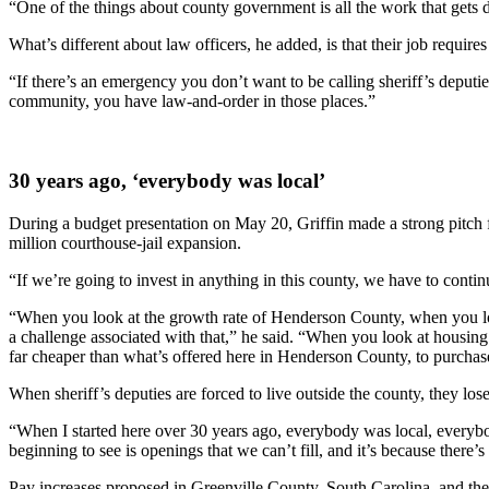
“One of the things about county government is all the work that gets don
What’s different about law officers, he added, is that their job require
“If there’s an emergency you don’t want to be calling sheriff’s deputies
community, you have law-and-order in those places.”
30 years ago, ‘everybody was local’
During a budget presentation on May 20, Griffin made a strong pitch f
million courthouse-jail expansion.
“If we’re going to invest in anything in this county, we have to contin
“When you look at the growth rate of Henderson County, when you look a
a challenge associated with that,” he said. “When you look at housing i
far cheaper than what’s offered here in Henderson County, to purchase
When sheriff’s deputies are forced to live outside the county, they los
“When I started here over 30 years ago, everybody was local, everybod
beginning to see is openings that we can’t fill, and it’s because there
Pay increases proposed in Greenville County, South Carolina, and the L