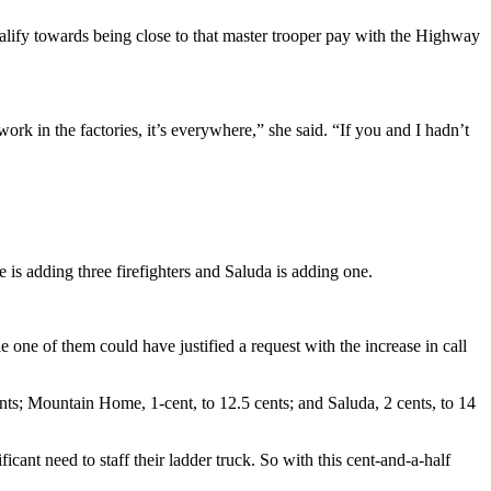
qualify towards being close to that master trooper pay with the Highway
ork in the factories, it’s everywhere,” she said. “If you and I hadn’t
 is adding three firefighters and Saluda is adding one.
e one of them could have justified a request with the increase in call
nts; Mountain Home, 1-cent, to 12.5 cents; and Saluda, 2 cents, to 14
ificant need to staff their ladder truck. So with this cent-and-a-half