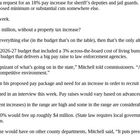
request for an 18% pay increase for sheriff’s deputies and jail guards.
posed minimum or substantial cuts somewhere else.
 week.
million, without a property tax increase?
ything else (in the budget that’s on the table), then that’s the only al
026-27 budget that included a 3% across-the-board cost of living bump 
 budget that delivers a big pay raise to law enforcement agencies.
gnizant of what’s going on in the state,” Mitchell told commissioners.
competitive environment.”
 his proposed pay package and need for an increase in order to recruit 
ed in an interview this week. Pay raises would vary based on advanced tr
nt increases) in the range are high and some in the range are considera
ould free up roughly $4 million. (State law requires local government 
n.
ease would have on other county departments, Mitchell said, “It puts pre