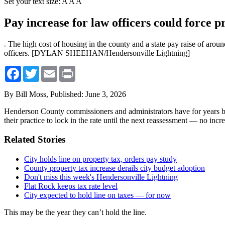
Set your text size:
A
A
A
Pay increase for law officers could force p
The high cost of housing in the county and a state pay raise of around
officers. [DYLAN SHEEHAN/Hendersonville Lightning]
Facebook
Twitter
Email
Print
By Bill Moss,
Published: June 3, 2026
Henderson County commissioners and administrators have for years boaste
their practice to lock in the rate until the next reassessment — no incre
Related Stories
City holds line on property tax, orders pay study
County property tax increase derails city budget adoption
Don't miss this week's Hendersonville Lightning
Flat Rock keeps tax rate level
City expected to hold line on taxes — for now
This may be the year they can’t hold the line.