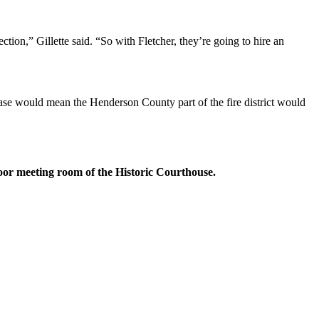
ction,” Gillette said. “So with Fletcher, they’re going to hire an
ase would mean the Henderson County part of the fire district would
oor meeting room of the Historic Courthouse.