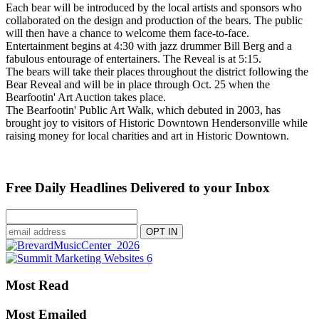
Each bear will be introduced by the local artists and sponsors who
collaborated on the design and production of the bears. The public
will then have a chance to welcome them face-to-face.
Entertainment begins at 4:30 with jazz drummer Bill Berg and a
fabulous entourage of entertainers. The Reveal is at 5:15.
The bears will take their places throughout the district following the
Bear Reveal and will be in place through Oct. 25 when the
Bearfootin' Art Auction takes place.
The Bearfootin' Public Art Walk, which debuted in 2003, has
brought joy to visitors of Historic Downtown Hendersonville while
raising money for local charities and art in Historic Downtown.
Free Daily Headlines Delivered to your Inbox
Most Read
Most Emailed