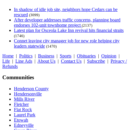
In shadow of idle job site, neighbors hope Cedars can be
rescued
(3099)
After developer addresses traffic concerns, planning board
endorses 102-unit townhome project
(2137)
Latest plan for Osceola Lake Inn revival hits financial straits
(1746)
Connet leaving city manager job for new role helping city
leaders statewide
(1470)
Home
|
Politics
|
Business
|
Sports
|
Obituaries
|
Opinion
|
Life
|
Line Ads
|
About Us
|
Contact Us
|
Subscribe
|
Privacy /
Refunds
Communities
Henderson County
Hendersonville
Mills River
Fletcher
Flat Rock
Laurel Park
Etowah
Edneyville