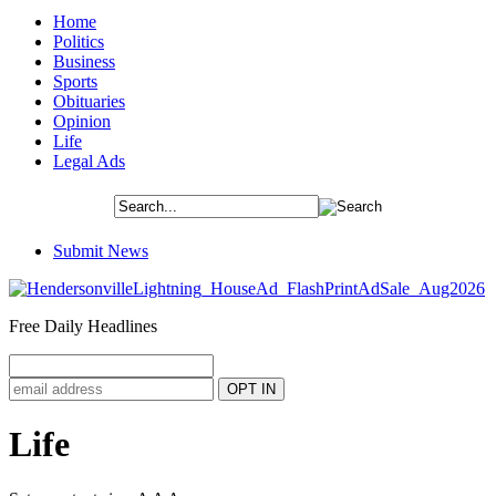
Home
Politics
Business
Sports
Obituaries
Opinion
Life
Legal Ads
Submit News
Free Daily Headlines
Life