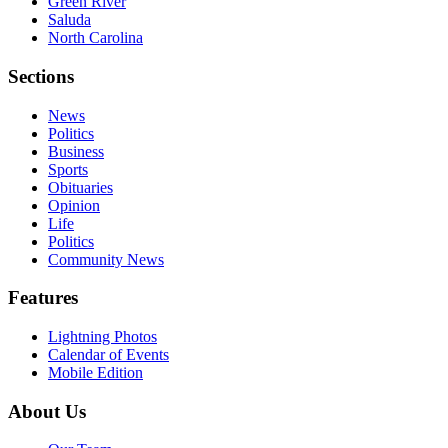
Green River
Saluda
North Carolina
Sections
News
Politics
Business
Sports
Obituaries
Opinion
Life
Politics
Community News
Features
Lightning Photos
Calendar of Events
Mobile Edition
About Us