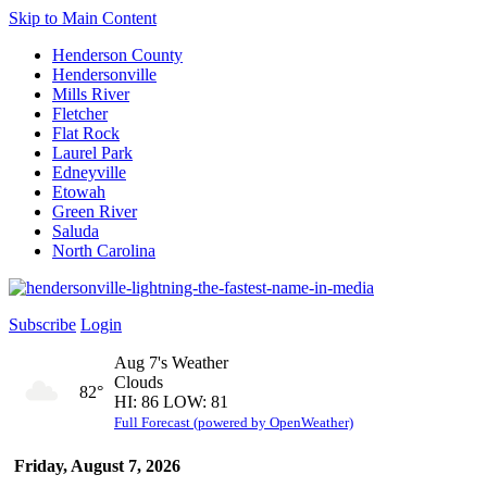
Skip to Main Content
Henderson County
Hendersonville
Mills River
Fletcher
Flat Rock
Laurel Park
Edneyville
Etowah
Green River
Saluda
North Carolina
Subscribe
Login
Aug 7's Weather
Clouds
82°
HI: 86 LOW: 81
Full Forecast (powered by OpenWeather)
Friday, August 7, 2026