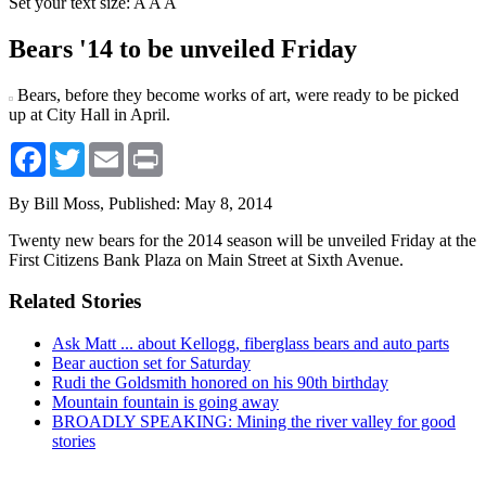
Set your text size:
A
A
A
Bears '14 to be unveiled Friday
Bears, before they become works of art, were ready to be picked
up at City Hall in April.
Facebook
Twitter
Email
Print
By Bill Moss,
Published: May 8, 2014
Twenty new bears for the 2014 season will be unveiled Friday at the
First Citizens Bank Plaza on Main Street at Sixth Avenue.
Related Stories
Ask Matt ... about Kellogg, fiberglass bears and auto parts
Bear auction set for Saturday
Rudi the Goldsmith honored on his 90th birthday
Mountain fountain is going away
BROADLY SPEAKING: Mining the river valley for good
stories