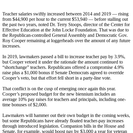
Teacher salaries swiftly increased between 2014 and 2019 — rising
from $44,900 per hour to the current $53,940 — before stalling out
the past two years, noted Dr. Terry Stoops, director of the Center for
Effective Education at the John Locke Foundation. That was due to
the Republican-controlled General Assembly and Democratic Gov.
Roy Cooper remaining at loggerheads over the amount of any future
increases.
In 2019, lawmakers passed a bill to increase teacher pay by 3.9%,
but Cooper vetoed it under the rationale the amount continued to
“shortchange” teachers. Republicans offered a compromise 4.9%
raise plus a $1,000 bonus if Senate Democrats agreed to override
Cooper’s veto, but that effort fell short in a party-line vote.
That conflict is on the cusp of emerging once again this year.
Cooper’s proposed budget for the new biennium includes an
average 10% pay raises for teachers and principals, including one-
time bonuses of $2,000.
Lawmakers will hammer out their own budget in the coming weeks,
but some Republicans have already floated teacher-pay increases
through introduced legislation. Companion bills in the House and
Senate, for example, would boost pay by $3,000 a year for veteran