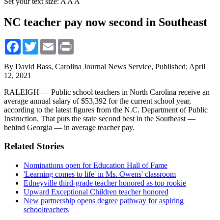
Set your text size:
A
A
A
NC teacher pay now second in Southeast
Facebook
Twitter
Email
Print
By David Bass, Carolina Journal News Service,
Published: April
12, 2021
RALEIGH — Public school teachers in North Carolina receive an
average annual salary of $53,392 for the current school year,
according to the latest figures from the N.C. Department of Public
Instruction. That puts the state second best in the Southeast —
behind Georgia — in average teacher pay.
Related Stories
Nominations open for Education Hall of Fame
'Learning comes to life' in Ms. Owens' classroom
Edneyville third-grade teacher honored as top rookie
Upward Exceptional Children teacher honored
New partnership opens degree pathway for aspiring
schoolteachers