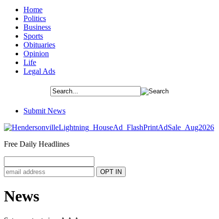
Home
Politics
Business
Sports
Obituaries
Opinion
Life
Legal Ads
Submit News
Free Daily Headlines
News