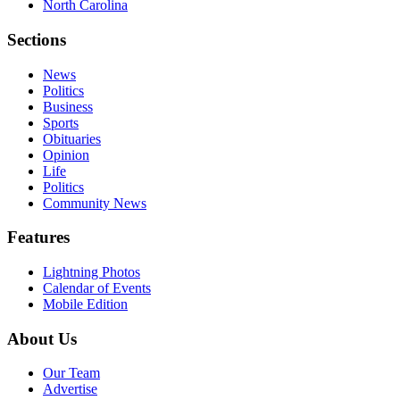
North Carolina
Sections
News
Politics
Business
Sports
Obituaries
Opinion
Life
Politics
Community News
Features
Lightning Photos
Calendar of Events
Mobile Edition
About Us
Our Team
Advertise