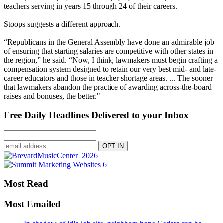
teachers serving in years 15 through 24 of their careers.
Stoops suggests a different approach.
“Republicans in the General Assembly have done an admirable job
of ensuring that starting salaries are competitive with other states in
the region,” he said. “Now, I think, lawmakers must begin crafting a
compensation system designed to retain our very best mid- and late-
career educators and those in teacher shortage areas. ... The sooner
that lawmakers abandon the practice of awarding across-the-board
raises and bonuses, the better."
Free Daily Headlines Delivered to your Inbox
Most Read
Most Emailed