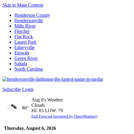
Skip to Main Content
Henderson County
Hendersonville
Mills River
Fletcher
Flat Rock
Laurel Park
Edneyville
Etowah
Green River
Saluda
North Carolina
Subscribe
Login
Aug 6's Weather
Clouds
80°
HI: 83 LOW: 79
Full Forecast (powered by OpenWeather)
Thursday, August 6, 2026