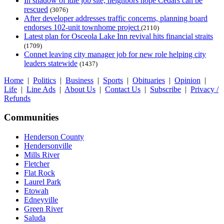
In shadow of idle job site, neighbors hope Cedars can be
rescued
(3076)
After developer addresses traffic concerns, planning board
endorses 102-unit townhome project
(2110)
Latest plan for Osceola Lake Inn revival hits financial straits
(1709)
Connet leaving city manager job for new role helping city
leaders statewide
(1437)
Home
|
Politics
|
Business
|
Sports
|
Obituaries
|
Opinion
|
Life
|
Line Ads
|
About Us
|
Contact Us
|
Subscribe
|
Privacy /
Refunds
Communities
Henderson County
Hendersonville
Mills River
Fletcher
Flat Rock
Laurel Park
Etowah
Edneyville
Green River
Saluda