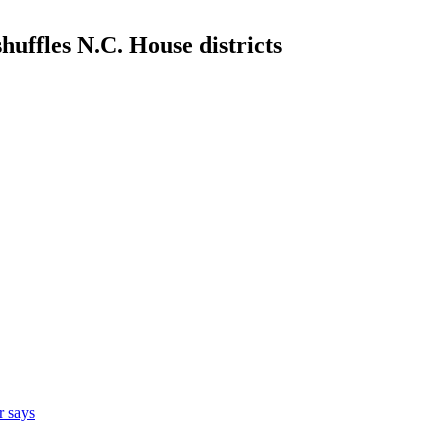
uffles N.C. House districts
r says