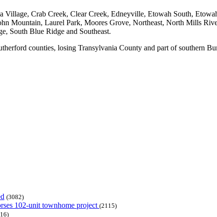
na Village, Crab Creek, Clear Creek, Edneyville, Etowah South, Etowa
ohn Mountain, Laurel Park, Moores Grove, Northeast, North Mills Rive
ge, South Blue Ridge and Southeast.
Rutherford counties, losing Transylvania County and part of southern 
ed
(3082)
dorses 102-unit townhome project
(2115)
16)