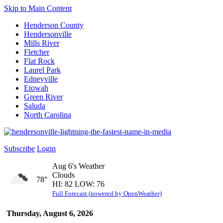
Skip to Main Content
Henderson County
Hendersonville
Mills River
Fletcher
Flat Rock
Laurel Park
Edneyville
Etowah
Green River
Saluda
North Carolina
Subscribe
Login
Aug 6's Weather
Clouds
78°
HI: 82 LOW: 76
Full Forecast (powered by OpenWeather)
Thursday, August 6, 2026