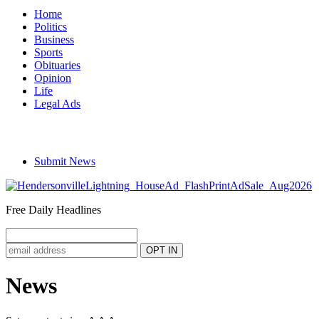
Home
Politics
Business
Sports
Obituaries
Opinion
Life
Legal Ads
Submit News
Free Daily Headlines
News