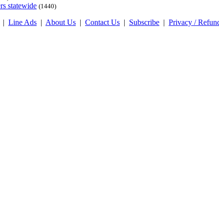
rs statewide
(1440)
|
Line Ads
|
About Us
|
Contact Us
|
Subscribe
|
Privacy / Refun