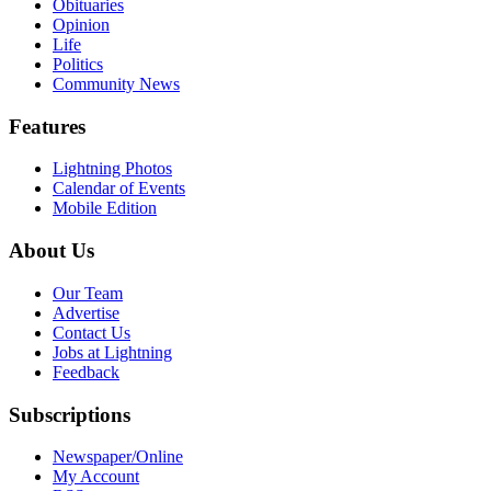
Obituaries
Opinion
Life
Politics
Community News
Features
Lightning Photos
Calendar of Events
Mobile Edition
About Us
Our Team
Advertise
Contact Us
Jobs at Lightning
Feedback
Subscriptions
Newspaper/Online
My Account