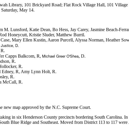
 Etowah Library, 101 Brickyard Road; Flat Rock Village Hall, 101 Villa
 Saturday, May 14.
num M. Lunsford, Katie Dean, Bo Hess, Jay Carey, Jasmine Beach-Fer
 Honeycutt, Kristie Sluder, Matthew Burril.
 Case, Mary Ellen Kustin, Aaron Purcell, Alyssa Norman, Heather So
 Justice, D.
 R.
Michael Greer O'Shea
nifer Capps Balkcom, R,
, D.
udson, R.
Hollocker, R.
l Edney, R, Amy Lynn Holt, R.
sley, R.
a McCall, R.
he new map approved by the N.C. Supreme Court.
taking in six Henderson County precincts bordering South Carolina. In
South Blue Ridge and Southeast. Moved from District 113 to 117 were