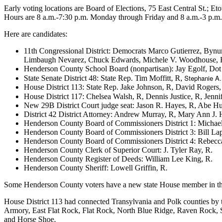
Early voting locations are Board of Elections, 75 East Central St.;
Hours are 8 a.m.-7:30 p.m. Monday through Friday and 8 a.m.-3 p.m.
Here are candidates:
11th Congressional District: Democrats Marco Gutierrez, By
Limbaugh Nevarez, Chuck Edwards, Michele V. Woodhouse, Rod
Henderson County School Board (nonpartisan): Jay Egolf, Dot
Stephanie A.
State Senate District 48: State Rep. Tim Moffitt, R,
House District 113: State Rep. Jake Johnson, R, David Rogers,
House District 117: Chelsea Walsh, R, Dennis Justice, R, Jen
New 29B District Court judge seat: Jason R. Hayes, R, Abe H
District 42 District Attorney: Andrew Murray, R, Mary Ann J. 
Henderson County Board of Commissioners District 1: Michae
Henderson County Board of Commissioners District 3: Bill Lap
Henderson County Board of Commissioners District 4: Rebecc
Henderson County Clerk of Superior Court: J. Tyler Ray, R.
Henderson County Register of Deeds: William Lee King, R.
Henderson County Sheriff: Lowell Griffin, R.
Some Henderson County voters have a new state House member in t
House District 113 had connected Transylvania and Polk counties by 
Armory, East Flat Rock, Flat Rock, North Blue Ridge, Raven Rock, 
and Horse Shoe.