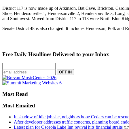
District 117 is now made up of Atkinson, Bat Cave, Brickton, Caroli
Shoe, Hendersonville-1, Hendersonville-2, Hendersonville-3, Long J
and Southwest. Moved from District 117 to 113 were North Blue Rid
Senate District 48 is also changed. It includes Henderson, Polk and 
Free Daily Headlines Delivered to your Inbox
Most Read
Most Emailed
In shadow of idle job site, neighbors hope Cedars can be rescu
After developer addresses traffic concerns, planning board en
Latest plan for Osceola Lake Inn revival hits financial straits
(17