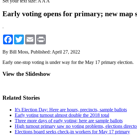
Set your text size:
A
A
A
Early voting opens for primary; new map sh
Facebook
Twitter
Email
Print
By Bill Moss,
Published: April 27, 2022
Early one-stop voting is under way for the May 17 primary election.
View the Slideshow
Related Stories
It's Election Day: Here are hours, precincts, sample ballots
Early voting turnout almost double the 2018 total
Three more days of early voting; here are sample ballots
High turnout primary saw no voting problems, elections directo
Elections board seeks check-in workers for May 17 primary