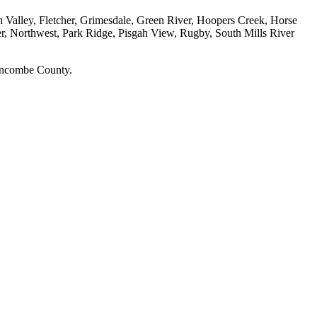
h Valley, Fletcher, Grimesdale, Green River, Hoopers Creek, Horse
r, Northwest, Park Ridge, Pisgah View, Rugby, South Mills River
Buncombe County.