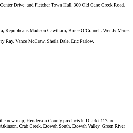
ge Center Drive; and Fletcher Town Hall, 300 Old Cane Creek Road.
rara; Republicans Madison Cawthorn, Bruce O’Connell, Wendy Marie-
wry Ray, Vance McCraw, Sheila Dale, Eric Parlow.
 the new map, Henderson County precincts in District 113 are
 Atkinson, Crab Creek, Etowah South, Etowah Valley, Green River