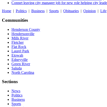
Connet leaving city manager job for new role helping city leade
Home
|
Politics
|
Business
|
Sports
|
Obituaries
|
Opinion
|
Life
Communities
Henderson County
Hendersonville
Mills River
Fletcher
Flat Rock
Laurel Park
Etowah
Edneyville
Green River
Saluda
North Carolina
Sections
News
Politics
Business
Sports