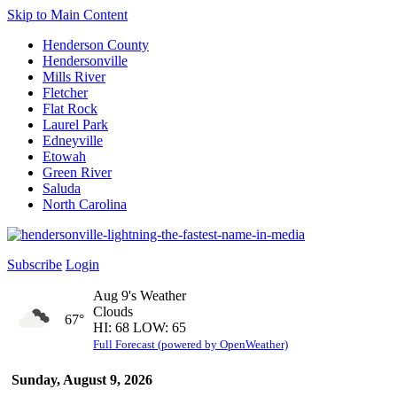
Skip to Main Content
Henderson County
Hendersonville
Mills River
Fletcher
Flat Rock
Laurel Park
Edneyville
Etowah
Green River
Saluda
North Carolina
Subscribe
Login
Aug 9's Weather
Clouds
67°
HI: 68 LOW: 65
Full Forecast (powered by OpenWeather)
Sunday, August 9, 2026