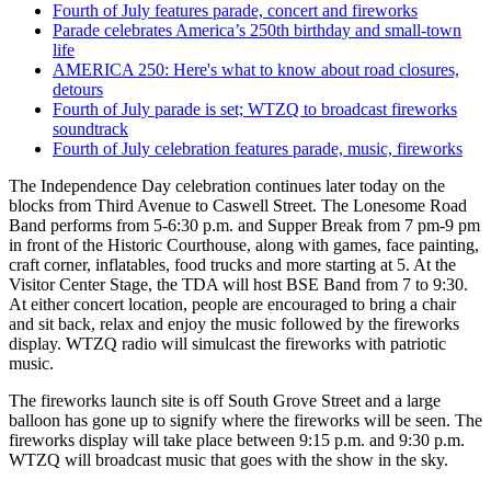
Fourth of July features parade, concert and fireworks
Parade celebrates America’s 250th birthday and small-town
life
AMERICA 250: Here's what to know about road closures,
detours
Fourth of July parade is set; WTZQ to broadcast fireworks
soundtrack
Fourth of July celebration features parade, music, fireworks
The Independence Day celebration continues later today on the
blocks from Third Avenue to Caswell Street. The Lonesome Road
Band performs from 5-6:30 p.m. and Supper Break from 7 pm-9 pm
in front of the Historic Courthouse, along with
games, face painting,
craft corner, inflatables, food trucks and more starting at 5. At the
Visitor Center Stage, the TDA will host BSE Band from 7 to 9:30.
At either concert location, people are encouraged to bring a chair
and sit back, relax and enjoy the music followed by the fireworks
display. WTZQ radio will simulcast the fireworks with patriotic
music.
The fireworks launch site is off South Grove Street and a large
balloon has gone up to signify where the fireworks will be seen. The
fireworks display will take place between 9:15 p.m. and 9:30 p.m.
WTZQ will broadcast music that goes with the show in the sky.