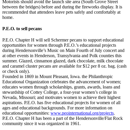
Motorists should avoid the launch site area (South Grove Street
between the bridges) before and during the fireworks display. It is
recommended that attendees leave pets safely and comfortably at
home.
P.E.O. to sell pecans
P.E.O. Chapter H will sell Schermer pecans to support educational
opportunities for women through P.E.O.’s educational projects
during Hendersonville’s Music on Main Fourth of July concert and
at other events in Henderson, Transylvania and Polk counties this
summer. Glazed, cinnamon glazed, dark chocolate, milk chocolate
and caramel cluster pecans are available for $12 per 8 oz. bag. (cash
or check only).
Founded in 1869 in Mount Pleasant, Iowa. the Philanthropic
Educational Organization celebrates the advancement of women;
educates women through scholarships, grants, awards, loans and
stewardship of Cottey College, a four-year women’s college in
Nevada, Missouri; and motivates women to achieve their highest
aspirations. P.E.O. has five educational projects for women of all
ages and educational backgrounds. For more information on
educational opportunities:
www.peointernational.org/projects
.
P.E.O. Chapter H has been a part of the Hendersonville/Flat Rock
community since it was organized in 1961.