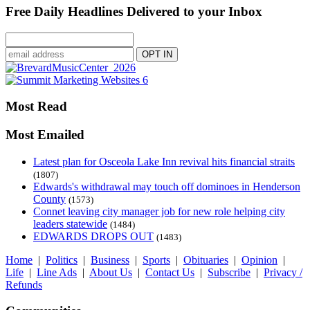
Free Daily Headlines Delivered to your Inbox
Most Read
Most Emailed
Latest plan for Osceola Lake Inn revival hits financial straits
(1807)
Edwards's withdrawal may touch off dominoes in Henderson
County
(1573)
Connet leaving city manager job for new role helping city
leaders statewide
(1484)
EDWARDS DROPS OUT
(1483)
Home
|
Politics
|
Business
|
Sports
|
Obituaries
|
Opinion
|
Life
|
Line Ads
|
About Us
|
Contact Us
|
Subscribe
|
Privacy /
Refunds