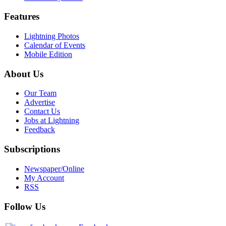
Features
Lightning Photos
Calendar of Events
Mobile Edition
About Us
Our Team
Advertise
Contact Us
Jobs at Lightning
Feedback
Subscriptions
Newspaper/Online
My Account
RSS
Follow Us