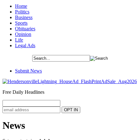
Home
Politics
Business
Sports
Obituaries
Opinion
Life
Legal Ads
Submit News
Free Daily Headlines
News