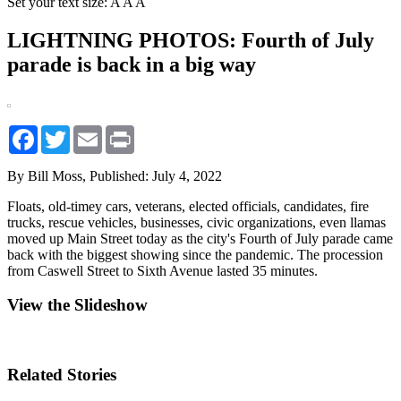
Set your text size:
A
A
A
LIGHTNING PHOTOS: Fourth of July
parade is back in a big way
Facebook
Twitter
Email
Print
By Bill Moss,
Published: July 4, 2022
Floats, old-timey cars, veterans, elected officials, candidates, fire
trucks, rescue vehicles, businesses, civic organizations, even llamas
moved up Main Street today as the city's Fourth of July parade came
back with the biggest showing since the pandemic. The procession
from Caswell Street to Sixth Avenue lasted 35 minutes.
View the Slideshow
Related Stories