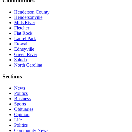
Communities
Henderson County
Hendersonville
Mills River
Fletcher
Flat Rock
Laurel Park
Etowah
Edneyville
Green River
Saluda
North Carolina
Sections
News
Politics
Business
Sports
Obituaries
Opinion
Life
Politics
Community News