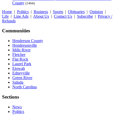
County
(1464)
Home
|
Politics
|
Business
|
Sports
|
Obituaries
|
Opinion
|
Life
|
Line Ads
|
About Us
|
Contact Us
|
Subscribe
|
Privacy /
Refunds
Communities
Henderson County
Hendersonville
Mills River
Fletcher
Flat Rock
Laurel Park
Etowah
Edneyville
Green River
Saluda
North Carolina
Sections
News
Politics