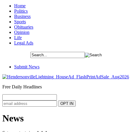
Home
Politics
Business
Sports
Obituaries
Opinion
Life
Legal Ads
Submit News
Free Daily Headlines
News