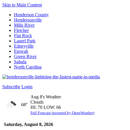
Skip to Main Content
Henderson County
Hendersonville
Mills River
Fletcher
Flat Rock
Laurel Park
Edneyville
Etowah
Green River
Saluda
North Carolina
Subscribe
Login
Aug 8's Weather
Clouds
68°
HI: 70 LOW: 66
Full Forecast (powered by OpenWeather)
Saturday, August 8, 2026