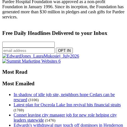
Pardee Hospital Foundation was approved as a non-profit
Foundation in January 1996. Since its inception, the Foundation has
generated more than $30 million in pledges and cash gifts for Pardee
services.
Free Daily Headlines Delivered to your Inbox
Most Read
Most Emailed
In shadow of idle job site, neighbors hope Cedars can be
rescued
(3106)
Latest plan for Osceola Lake Inn revival hits financial straits
(1769)
Connet leaving city manager job for new role helping city
leaders statewide
(1476)
Edwards's withdrawal may touch off dominoes in Henderson