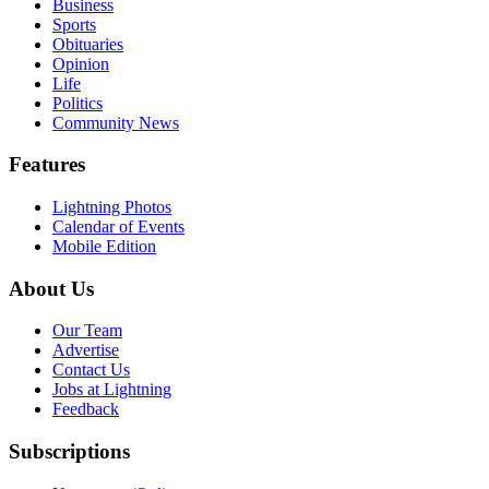
Business
Sports
Obituaries
Opinion
Life
Politics
Community News
Features
Lightning Photos
Calendar of Events
Mobile Edition
About Us
Our Team
Advertise
Contact Us
Jobs at Lightning
Feedback
Subscriptions