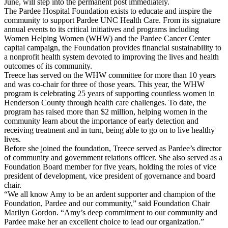
June, will step into the permanent post immediately.
The Pardee Hospital Foundation exists to educate and inspire the
community to support Pardee UNC Health Care. From its signature
annual events to its critical initiatives and programs including
Women Helping Women (WHW) and the Pardee Cancer Center
capital campaign, the Foundation provides financial sustainability to
a nonprofit health system devoted to improving the lives and health
outcomes of its community.
Treece has served on the WHW committee for more than 10 years
and was co-chair for three of those years. This year, the WHW
program is celebrating 25 years of supporting countless women in
Henderson County through health care challenges. To date, the
program has raised more than $2 million, helping women in the
community learn about the importance of early detection and
receiving treatment and in turn, being able to go on to live healthy
lives.
Before she joined the foundation, Treece served as Pardee’s director
of community and government relations officer. She also served as a
Foundation Board member for five years, holding the roles of vice
president of development, vice president of governance and board
chair.
“We all know Amy to be an ardent supporter and champion of the
Foundation, Pardee and our community,” said Foundation Chair
Marilyn Gordon. “Amy’s deep commitment to our community and
Pardee make her an excellent choice to lead our organization.”