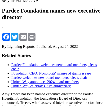
Set your text size:
A
A
A
Pardee Foundation names new executive
director
Facebook
Twitter
Email
Print
By Lightning Reports,
Published: August 24, 2022
Related Stories
Pardee Foundation welcomes new board members, elects
chair
Foundation CEO: Nonprofits' misuse of grants is rare
Pardee welcomes new board members, elects chair
United Way announces 2024 board members
United Way celebrates 70th anniversary
Amy Treece has been named executive director of the Pardee
Hospital Foundation, the foundation's Board of Directors
announced. Treece, who has served interim executive director since