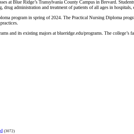
es at Blue Ridge’s Transylvania County Campus in Brevard. Students wi
, drug administration and treatment of patients of all ages in hospitals
ploma program in spring of 2024. The Practical Nursing Diploma program
 practices.
ms and its existing majors at blueridge.edu/programs. The college’s fall
ed
(3072)