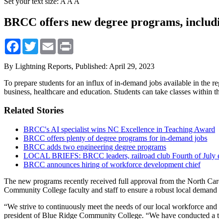
Set your text size:
A
A
A
BRCC offers new degree programs, includi
Facebook
Twitter
Email
Print
By Lightning Reports,
Published: April 29, 2023
To prepare students for an influx of in-demand jobs available in the 
business, healthcare and education. Students can take classes within t
Related Stories
BRCC's AI specialist wins NC Excellence in Teaching Award
BRCC offers plenty of degree programs for in-demand jobs
BRCC adds two engineering degree programs
LOCAL BRIEFS: BRCC leaders, railroad club Fourth of July e
BRCC announces hiring of workforce development chief
The new programs recently received full approval from the North Car
Community College faculty and staff to ensure a robust local demand
“We strive to continuously meet the needs of our local workforce and 
president of Blue Ridge Community College. “We have conducted a th