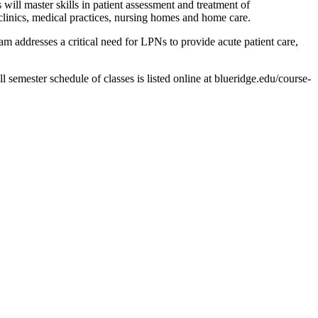
ll master skills in patient assessment and treatment of
, clinics, medical practices, nursing homes and home care.
 addresses a critical need for LPNs to provide acute patient care,
 semester schedule of classes is listed online at blueridge.edu/course-