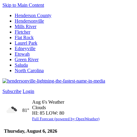
Skip to Main Content
Henderson County
Hendersonville
Mills River
Fletcher
Flat Rock
Laurel Park
Edneyville
Etowah
Green River
Saluda
North Carolina
Subscribe
Login
Aug 6's Weather
Clouds
81°
HI: 85 LOW: 80
Full Forecast (powered by OpenWeather)
Thursday, August 6, 2026