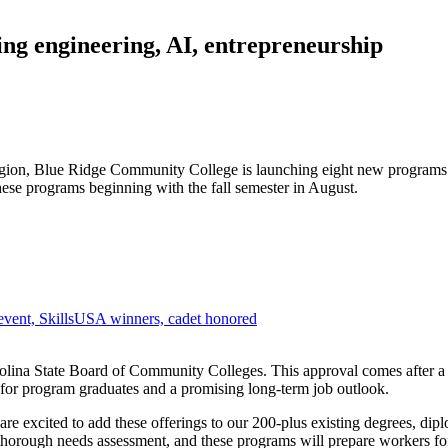
ng engineering, AI, entrepreneurship
region, Blue Ridge Community College is launching eight new programs t
hese programs beginning with the fall semester in August.
vent, SkillsUSA winners, cadet honored
olina State Board of Community Colleges. This approval comes after a
 for program graduates and a promising long-term job outlook.
are excited to add these offerings to our 200-plus existing degrees, di
orough needs assessment, and these programs will prepare workers for