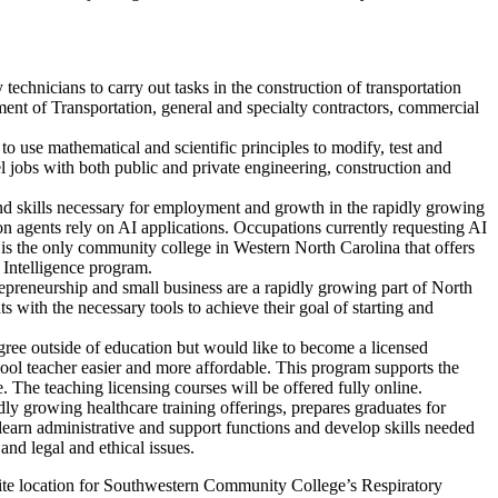
chnicians to carry out tasks in the construction of transportation
ent of Transportation, general and specialty contractors, commercial
use mathematical and scientific principles to modify, test and
 jobs with both public and private engineering, construction and
and skills necessary for employment and growth in the rapidly growing
ion agents rely on AI applications. Occupations currently requesting AI
is the only community college in Western North Carolina that offers
l Intelligence program.
epreneurship and small business are a rapidly growing part of North
with the necessary tools to achieve their goal of starting and
ee outside of education but would like to become a licensed
ool teacher easier and more affordable. This program supports the
. The teaching licensing courses will be offered fully online.
dly growing healthcare training offerings, prepares graduates for
learn administrative and support functions and develop skills needed
nd legal and ethical issues.
llite location for Southwestern Community College’s Respiratory