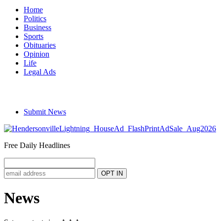
Home
Politics
Business
Sports
Obituaries
Opinion
Life
Legal Ads
Submit News
Free Daily Headlines
News