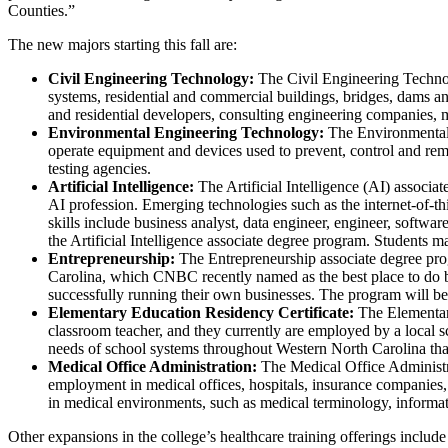
Counties.”
The new majors starting this fall are:
Civil Engineering Technology:
The Civil Engineering Technolo
systems, residential and commercial buildings, bridges, dams a
and residential developers, consulting engineering companies, m
Environmental Engineering Technology:
The Environmental E
operate equipment and devices used to prevent, control and rem
testing agencies.
Artificial Intelligence:
The Artificial Intelligence (AI) associ
AI profession. Emerging technologies such as the internet-of-thi
skills include business analyst, data engineer, engineer, soft
the Artificial Intelligence associate degree program. Students m
Entrepreneurship:
The Entrepreneurship associate degree prog
Carolina, which CNBC recently named as the best place to do bu
successfully running their own businesses. The program will be 
Elementary Education Residency Certificate:
The Elementary
classroom teacher, and they currently are employed by a local 
needs of school systems throughout Western North Carolina that n
Medical Office Administration:
The Medical Office Administrat
employment in medical offices, hospitals, insurance companies, 
in medical environments, such as medical terminology, informat
Other expansions in the college’s healthcare training offerings incl