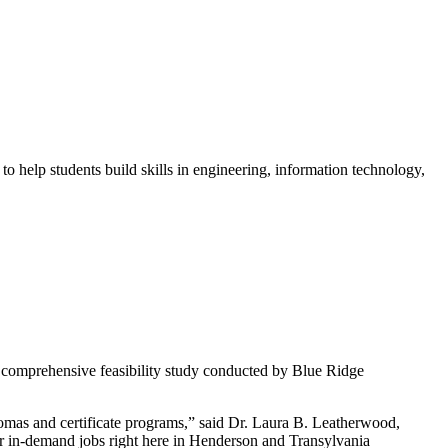
o help students build skills in engineering, information technology,
 comprehensive feasibility study conducted by Blue Ridge
plomas and certificate programs,” said Dr. Laura B. Leatherwood,
 in-demand jobs right here in Henderson and Transylvania