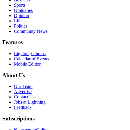
Sports
Obituaries
Opinion
Life
Politics
Community News
Features
Lightning Photos
Calendar of Events
Mobile Edition
About Us
Our Team
Advertise
Contact Us
Jobs at Lightning
Feedback
Subscriptions
Newspaper/Online