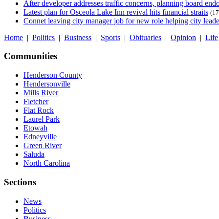
After developer addresses traffic concerns, planning board en
Latest plan for Osceola Lake Inn revival hits financial straits
(17
Connet leaving city manager job for new role helping city leade
Home
|
Politics
|
Business
|
Sports
|
Obituaries
|
Opinion
|
Life
Communities
Henderson County
Hendersonville
Mills River
Fletcher
Flat Rock
Laurel Park
Etowah
Edneyville
Green River
Saluda
North Carolina
Sections
News
Politics
Business