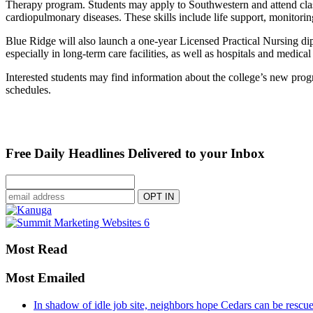
Therapy program. Students may apply to Southwestern and attend class
cardiopulmonary diseases. These skills include life support, monitoring
Blue Ridge will also launch a one-year Licensed Practical Nursing di
especially in long-term care facilities, as well as hospitals and medical
Interested students may find information about the college’s new progra
schedules.
Free Daily Headlines Delivered to your Inbox
Most Read
Most Emailed
In shadow of idle job site, neighbors hope Cedars can be rescu