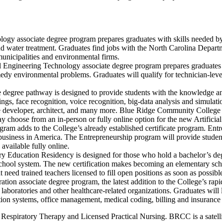
gy associate degree program prepares graduates with skills needed by te
nd water treatment. Graduates find jobs with the North Carolina Departm
unicipalities and environmental firms.
ngineering Technology associate degree program prepares graduates to 
edy environmental problems. Graduates will qualify for technician-level
ate degree pathway is designed to provide students with the knowledge 
ngs, face recognition, voice recognition, big-data analysis and simulat
ware developer, architect, and many more. Blue Ridge Community College 
ay choose from an in-person or fully online option for the new Artificia
ram adds to the College’s already established certificate program. Entr
siness in America. The Entrepreneurship program will provide students 
available fully online.
 Education Residency is designed for those who hold a bachelor’s degr
school system. The new certification makes becoming an elementary sch
eed trained teachers licensed to fill open positions as soon as possible
ion associate degree program, the latest addition to the College’s rapi
laboratories and other healthcare-related organizations. Graduates will 
ion systems, office management, medical coding, billing and insurance a
ude Respiratory Therapy and Licensed Practical Nursing. BRCC is a sate