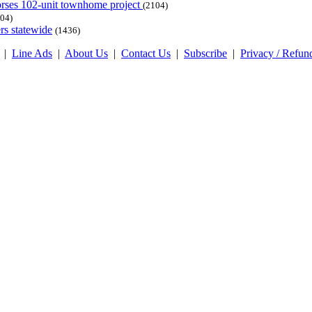
dorses 102-unit townhome project
(2104)
04)
rs statewide
(1436)
|
Line Ads
|
About Us
|
Contact Us
|
Subscribe
|
Privacy / Refun