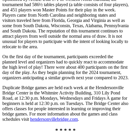
tournament had 586½ tables played (a table consists of four players),
and 451 players won Master Points for their play in the week.
Players came from North Carolina and neighboring states and
visitors traveled here from Florida, Georgia and Virginia as well as
some from South Dakota, Wisconsin, Texas, Alabama, Pennsylvania
and South Dakota. The reputation of this tournament continues to
attract players from well outside the normal area of draw. It is not
unusual for players to participate with the intent of looking locally to
relocate to the area.
On the first day of the tournament, participants exceeded the
planned level and organizers had to quickly react to accommodate
the high level of play! There were about 400 participants on the first
day of the play. As they begin planning for the 2024 tournament,
organizers anticipating a similar growth next year compared to 2023.
Duplicate Bridge games are held each week at the Hendersonville
Bridge Center in the Whitmire Activity Building, 310 Lily Pond
Road, at 12:30 p.m. Mondays, Wednesdays and Fridays A game for
beginners is held at 12:30 p.m. on Tuesdays. The Bridge Center also
offers classes for people interested in learning or improving their
bridge games. For more information about the games and class
schedules visit
hendersonvillebridge.com
.
* * * * *