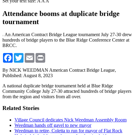
Set your text size:
A
A
A
Attendance booms at duplicate bridge
tournament
An American Contract Bridge League tournament July 27-30 drew
hundreds of bridge players to the Blue Ridge Conference Center at
BRCC.
Facebook
Twitter
Email
Print
By NICK WEEDMAN American Contract Bridge League,
Published: August 8, 2023
A national duplicate bridge tournament held at Blue Ridge
Community College July 27-30 attracted hundreds of bridge players
from the region and visitors from all over.
Related Stories
Village Council dedicates Nick Weedman Assembly Room
Weedman hands off gavel to new mayor
Weedman to retire, Coletta to run for mayor of Flat Rock