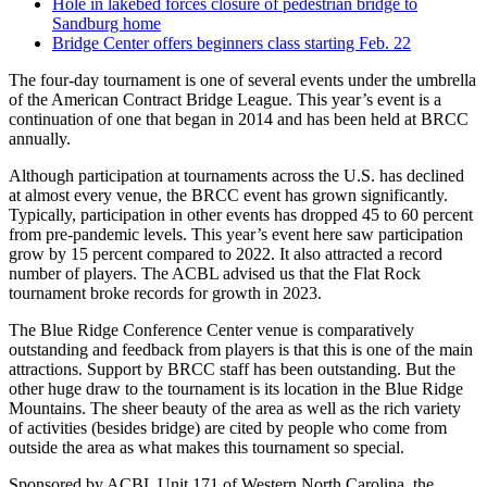
Hole in lakebed forces closure of pedestrian bridge to
Sandburg home
Bridge Center offers beginners class starting Feb. 22
The four-day tournament is one of several events under the umbrella
of the American Contract Bridge League. This year’s event is a
continuation of one that began in 2014 and has been held at BRCC
annually.
Although participation at tournaments across the U.S. has declined
at almost every venue, the BRCC event has grown significantly.
Typically, participation in other events has dropped 45 to 60 percent
from pre-pandemic levels. This year’s event here saw participation
grow by 15 percent compared to 2022. It also attracted a record
number of players. The ACBL advised us that the Flat Rock
tournament broke records for growth in 2023.
The Blue Ridge Conference Center venue is comparatively
outstanding and feedback from players is that this is one of the main
attractions. Support by BRCC staff has been outstanding. But the
other huge draw to the tournament is its location in the Blue Ridge
Mountains. The sheer beauty of the area as well as the rich variety
of activities (besides bridge) are cited by people who come from
outside the area as what makes this tournament so special.
Sponsored by ACBL Unit 171 of Western North Carolina, the