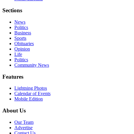
Sections
News
Politics
Business
Sports
Obituaries
Opinion
Life
Politics
Community News
Features
Lightning Photos
Calendar of Events
Mobile Edition
About Us
Our Team
Advertise
Contact Us