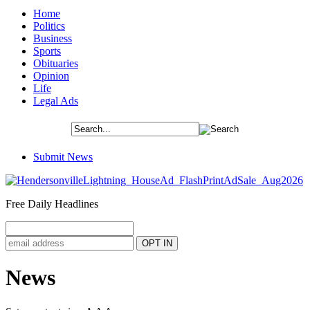
Home
Politics
Business
Sports
Obituaries
Opinion
Life
Legal Ads
Submit News
Free Daily Headlines
News