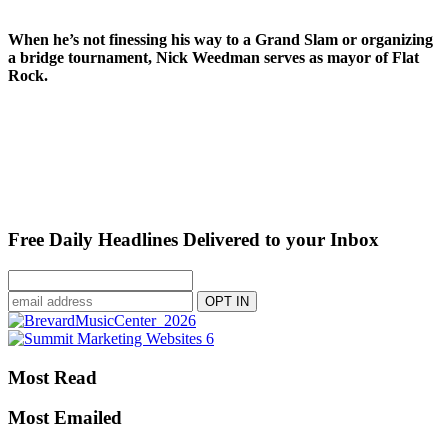
When he’s not finessing his way to a Grand Slam or organizing
a bridge tournament, Nick Weedman serves as mayor of Flat
Rock.
Free Daily Headlines Delivered to your Inbox
Most Read
Most Emailed