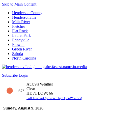
Skip to Main Content
Henderson County
Hendersonville
Mills River
Fletcher
Flat Rock
Laurel Park
Edneyville
Etowah
Green River
Saluda
North Carolina
Subscribe
Login
Aug 9's Weather
Clear
67°
HI: 71 LOW: 66
Full Forecast (powered by OpenWeather)
Sunday, August 9, 2026