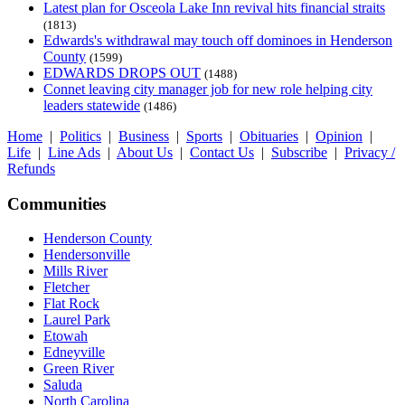
Latest plan for Osceola Lake Inn revival hits financial straits
(1813)
Edwards's withdrawal may touch off dominoes in Henderson
County
(1599)
EDWARDS DROPS OUT
(1488)
Connet leaving city manager job for new role helping city
leaders statewide
(1486)
Home
|
Politics
|
Business
|
Sports
|
Obituaries
|
Opinion
|
Life
|
Line Ads
|
About Us
|
Contact Us
|
Subscribe
|
Privacy /
Refunds
Communities
Henderson County
Hendersonville
Mills River
Fletcher
Flat Rock
Laurel Park
Etowah
Edneyville
Green River
Saluda
North Carolina