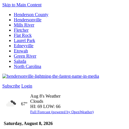
Skip to Main Content
Henderson County
Hendersonville
Mills River
Fletcher
Flat Rock
Laurel Park
Edneyville
Etowah
Green River
Saluda
North Carolina
Subscribe
Login
Aug 8's Weather
Clouds
67°
HI: 69 LOW: 66
Full Forecast (powered by OpenWeather)
Saturday, August 8, 2026