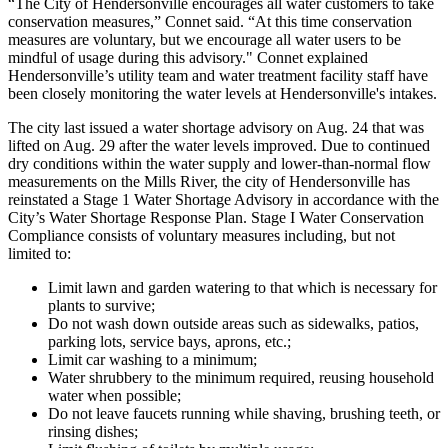
“The City of Hendersonville encourages all water customers to take
conservation measures,” Connet said. “At this time conservation
measures are voluntary, but we encourage all water users to be
mindful of usage during this advisory." Connet explained
Hendersonville’s utility team and water treatment facility staff have
been closely monitoring the water levels at Hendersonville's intakes.
The city last issued a water shortage advisory on Aug. 24 that was
lifted on Aug. 29 after the water levels improved. Due to continued
dry conditions within the water supply and lower-than-normal flow
measurements on the Mills River, the city of Hendersonville has
reinstated a Stage 1 Water Shortage Advisory in accordance with the
City’s Water Shortage Response Plan. Stage I Water Conservation
Compliance consists of voluntary measures including, but not
limited to:
Limit lawn and garden watering to that which is necessary for
plants to survive;
Do not wash down outside areas such as sidewalks, patios,
parking lots, service bays, aprons, etc.;
Limit car washing to a minimum;
Water shrubbery to the minimum required, reusing household
water when possible;
Do not leave faucets running while shaving, brushing teeth, or
rinsing dishes;