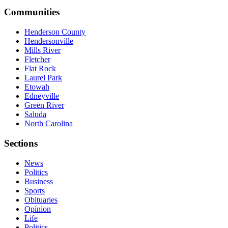
Communities
Henderson County
Hendersonville
Mills River
Fletcher
Flat Rock
Laurel Park
Etowah
Edneyville
Green River
Saluda
North Carolina
Sections
News
Politics
Business
Sports
Obituaries
Opinion
Life
Politics