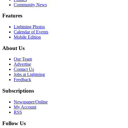
Community News
Features
Lightning Photos
Calendar of Events
Mobile Edition
About Us
Our Team
Advertise
Contact Us
Jobs at Lightning
Feedback
Subscriptions
Newspaper/Online
My Account
RSS
Follow Us