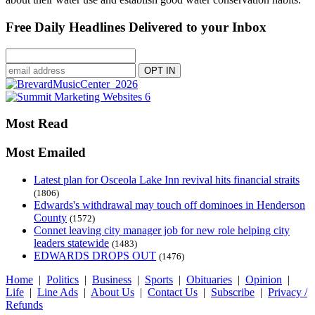
Free Daily Headlines Delivered to your Inbox
Most Read
Most Emailed
Latest plan for Osceola Lake Inn revival hits financial straits
(1806)
Edwards's withdrawal may touch off dominoes in Henderson
County
(1572)
Connet leaving city manager job for new role helping city
leaders statewide
(1483)
EDWARDS DROPS OUT
(1476)
Home
|
Politics
|
Business
|
Sports
|
Obituaries
|
Opinion
|
Life
|
Line Ads
|
About Us
|
Contact Us
|
Subscribe
|
Privacy /
Refunds