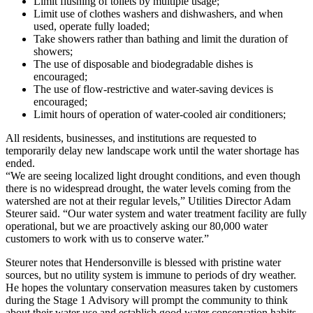
Limit flushing of toilets by multiple usage;
Limit use of clothes washers and dishwashers, and when
used, operate fully loaded;
Take showers rather than bathing and limit the duration of
showers;
The use of disposable and biodegradable dishes is
encouraged;
The use of flow-restrictive and water-saving devices is
encouraged;
Limit hours of operation of water-cooled air conditioners;
All residents, businesses, and institutions are requested to
temporarily delay new landscape work until the water shortage has
ended.
“We are seeing localized light drought conditions, and even though
there is no widespread drought, the water levels coming from the
watershed are not at their regular levels,” Utilities Director Adam
Steurer said. “Our water system and water treatment facility are fully
operational, but we are proactively asking our 80,000 water
customers to work with us to conserve water.”
Steurer notes that Hendersonville is blessed with pristine water
sources, but no utility system is immune to periods of dry weather.
He hopes the voluntary conservation measures taken by customers
during the Stage 1 Advisory will prompt the community to think
about their water use and establish good water conservation habits.