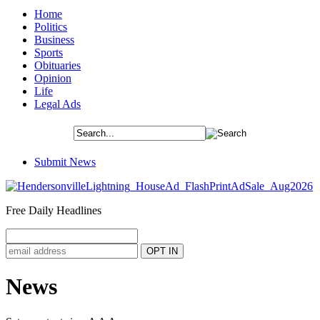
Home
Politics
Business
Sports
Obituaries
Opinion
Life
Legal Ads
Submit News
Free Daily Headlines
News