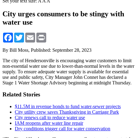
Set your text size:
A
A
A
City urges consumers to be stingy with
water use
Facebook
Twitter
Email
Print
By Bill Moss,
Published: September 28, 2023
The city of Hendersonville is encouraging water customers to limit
non-essential water use due to lower-than-normal levels in the water
supply. To ensure adequate water supply is available for essential
use and public safety, City Manager John Connet has declared a
Stage 1 Water Shortage Advisory beginning at midnight Thursday.
Related Stories
$11.5M in revenue bonds to fund water-sewer projects
City utility crew saves Thanksgiving in Carriage Park
City renews call to reduce water use
IAM reopens after water line repair
Dry conditions trigger call for water conservation