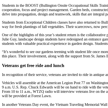
Students in the BOOST (Bullington Onsite Occupational Skills Training
cooperation, focus and project management. Garden beds, constructed u
delve into propagation, design and teamwork, skills that are integral p
Students from Exceptional Children classes have also returned to Bul
way for fresh plantings of fall vegetables. Their scarecrows, now pe
One of the highlights of this year’s student return is the collabora
Julie Guy, landscape design students have redesigned an entrance gard
students with valuable practical experience in garden design. Studen
“It’s wonderful to see our gardens teeming with student life once mor
this place. Their involvement, along with the support from St. James
Veterans get free ride and lunch
In recognition of their service, veterans are invited to ride in antiqu
Vehicles will assemble at the American Legion Post 77 on Washington Str
9 a.m. U.S. Rep. Chuck Edwards will be on hand to ride with the vet
From 10 to 11 a.m., WTZQ radio will interview veterans live on the air
will be provided at Forest Lawn.
In another Veterans Day event, the Vietnam Traveling Memorial Wall 