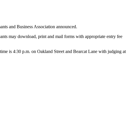
chants and Business Association announced.
pants may download, print and mail forms with appropriate entry fee
up time is 4:30 p.m. on Oakland Street and Bearcat Lane with judging at