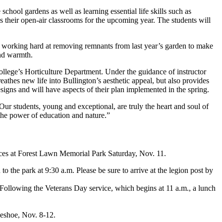
hool gardens as well as learning essential life skills such as
s their open-air classrooms for the upcoming year. The students will
n working hard at removing remnants from last year’s garden to make
and warmth.
ollege’s Horticulture Department. Under the guidance of instructor
athes new life into Bullington’s aesthetic appeal, but also provides
igns and will have aspects of their plan implemented in the spring.
ur students, young and exceptional, are truly the heart and soul of
the power of education and nature.”
ervices at Forest Lawn Memorial Park Saturday, Nov. 11.
o the park at 9:30 a.m. Please be sure to arrive at the legion post by
e. Following the Veterans Day service, which begins at 11 a.m., a lunch
seshoe, Nov. 8-12.