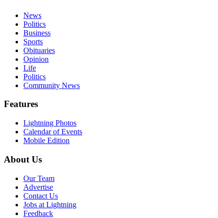
News
Politics
Business
Sports
Obituaries
Opinion
Life
Politics
Community News
Features
Lightning Photos
Calendar of Events
Mobile Edition
About Us
Our Team
Advertise
Contact Us
Jobs at Lightning
Feedback