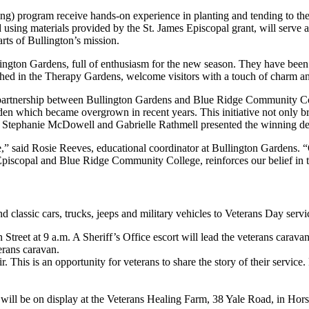
) program receive hands-on experience in planting and tending to the sc
sing materials provided by the St. James Episcopal grant, will serve a
arts of Bullington’s mission.
lington Gardens, full of enthusiasm for the new season. They have bee
rched in the Therapy Gardens, welcome visitors with a touch of charm 
tive partnership between Bullington Gardens and Blue Ridge Community C
en which became overgrown in recent years. This initiative not only bre
ts Stephanie McDowell and Gabrielle Rathmell presented the winning des
e,” said Rosie Reeves, educational coordinator at Bullington Gardens. “O
 Episcopal and Blue Ridge Community College, reinforces our belief in 
e and classic cars, trucks, jeeps and military vehicles to Veterans Day s
eet at 9 a.m. A Sheriff’s Office escort will lead the veterans caravan t
erans caravan.
. This is an opportunity for veterans to share the story of their servic
will be on display at the Veterans Healing Farm, 38 Yale Road, in Hor