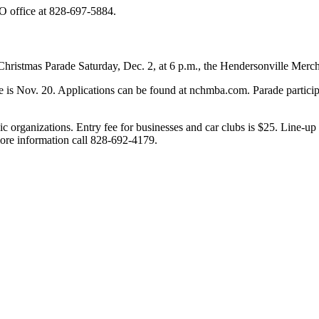
SO office at 828-697-5884.
e Christmas Parade Saturday, Dec. 2, at 6 p.m., the Hendersonville Mer
ne is Nov. 20. Applications can be found at nchmba.com. Parade partici
ivic organizations. Entry fee for businesses and car clubs is $25. Line-
more information call 828-692-4179.