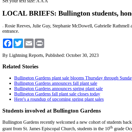
Set your text size:
A
A
A
LOCAL BRIEFS: Bullington students, hono
Rosie Reeves, Julie Guy, Stephanie McDowell, Gabrielle Rathmell 
entrance.
Facebook
Twitter
Email
Print
By Lightning Reports,
Published: October 30, 2023
Related Stories
Bullington Gardens plant sale blooms Thursday through Sunda
Bullington Gardens announces fall plant sale
Bullington Gardens announces spring plant sale
Bullington Gardens fall plant sale closes today
Here's a roundup of upcoming spring plant sales
Students involved at Bullington Gardens
Bullington Gardens recently welcomed a new cohort of students back 
th
grant from St. James Episcopal Church, students in the 10
grade Occu