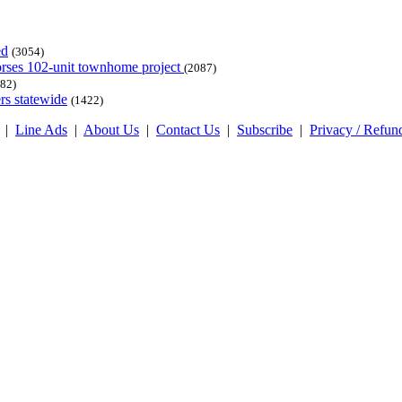
ed
(3054)
dorses 102-unit townhome project
(2087)
82)
rs statewide
(1422)
|
Line Ads
|
About Us
|
Contact Us
|
Subscribe
|
Privacy / Refun