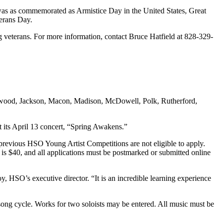
as as commemorated as Armistice Day in the United States, Great
terans Day.
ing veterans. For more information, contact Bruce Hatfield at 828-329-
aywood, Jackson, Macon, Madison, McDowell, Polk, Rutherford,
at its April 13 concert, “Spring Awakens.”
previous HSO Young Artist Competitions are not eligible to apply.
e is $40, and all applications must be postmarked or submitted online
y, HSO’s executive director. “It is an incredible learning experience
 song cycle. Works for two soloists may be entered. All music must be