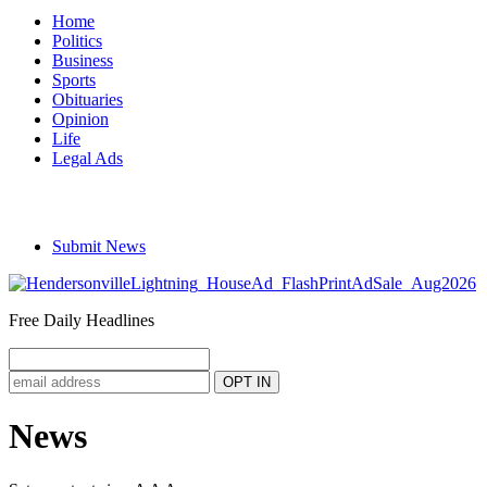
Home
Politics
Business
Sports
Obituaries
Opinion
Life
Legal Ads
Submit News
Free Daily Headlines
News