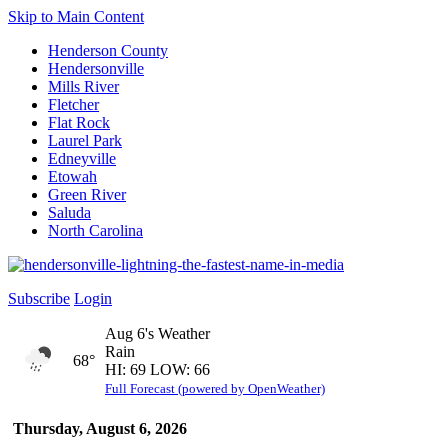
Skip to Main Content
Henderson County
Hendersonville
Mills River
Fletcher
Flat Rock
Laurel Park
Edneyville
Etowah
Green River
Saluda
North Carolina
Subscribe
Login
Aug 6's Weather
Rain
68°
HI: 69 LOW: 66
Full Forecast (powered by OpenWeather)
Thursday, August 6, 2026