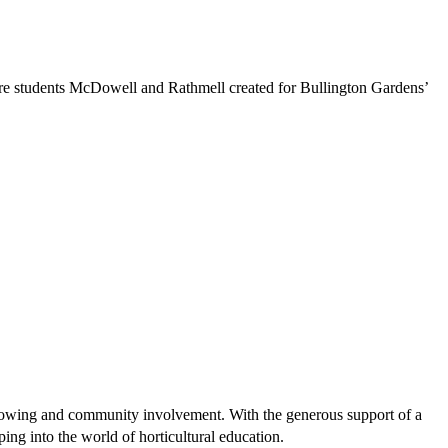
re students McDowell and Rathmell created for Bullington Gardens’
growing and community involvement. With the generous support of a
ing into the world of horticultural education.