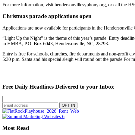
For more information, visit hendersonvillesyphony.org, or call the H
Christmas parade applications open
Applications are now available for participants in the Hendersonvill
“Light Up the Night” is the theme of this year’s parade. Entry deadli
to HMBA, P.O. Box 6043, Hendersonville, NC, 28793.
Entry is free for schools, churches, fire departments and non-profit c
5:30 p.m. Santa and his special sleigh will round out the parade For 
Free Daily Headlines Delivered to your Inbox
Most Read