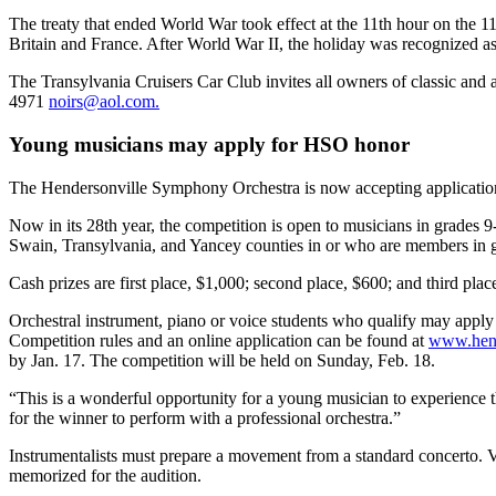
The treaty that ended World War took effect at the 11th hour on th
Britain and France. After World War II, the holiday was recognized a
The Transylvania Cruisers Car Club invites all owners of classic and a
4971
noirs@aol.com.
Young musicians may apply for HSO honor
The Hendersonville Symphony Orchestra is now accepting application
Now in its 28th year, the competition is open to musicians in gra
Swain, Transylvania, and Yancey counties in or who are members in 
Cash prizes are first place, $1,000; second place, $600; and third pla
Orchestral instrument, piano or voice students who qualify may apply
Competition rules and an online application can be found at
www.hend
by Jan. 17. The competition will be held on Sunday, Feb. 18.
“This is a wonderful opportunity for a young musician to experience th
for the winner to perform with a professional orchestra.”
Instrumentalists must prepare a movement from a standard concerto. Vo
memorized for the audition.