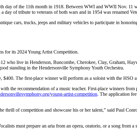
e 11th day of the 11th month in 1918. Between WWI and WWII Nov. 11 w
s a day of tribute to veterans of both wars and in 1954 was renamed Ve
ntique cars, trucks, jeeps and military vehicles to participate in honor
s for its 2024 Young Artist Competition.
des 9-12 who live in Henderson, Buncombe, Cherokee, Clay, Graham, H
good standing in the Hendersonville Symphony Youth Orchestra.
ce, $400. The first-place winner will perform as a soloist with the HSO 
 with the recommendation of a music teacher. First-place winners from 
ersonvillesymphony.org/young-artist-competition
. The application fe
e thrill of competition and showcase his or her talent,” said Paul Conro
calists must prepare an aria from an opera, oratorio, or a song from a