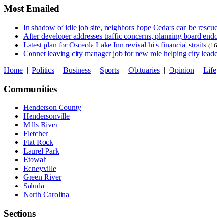
Most Emailed
In shadow of idle job site, neighbors hope Cedars can be rescu
After developer addresses traffic concerns, planning board en
Latest plan for Osceola Lake Inn revival hits financial straits
(16
Connet leaving city manager job for new role helping city leade
Home
|
Politics
|
Business
|
Sports
|
Obituaries
|
Opinion
|
Life
Communities
Henderson County
Hendersonville
Mills River
Fletcher
Flat Rock
Laurel Park
Etowah
Edneyville
Green River
Saluda
North Carolina
Sections