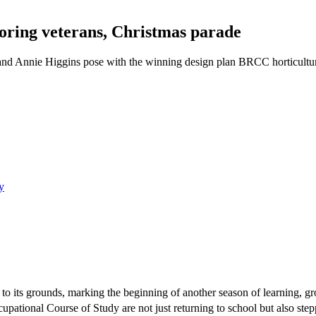
ring veterans, Christmas parade
and Annie Higgins pose with the winning design plan BRCC horticultu
y
to its grounds, marking the beginning of another season of learning, 
pational Course of Study are not just returning to school but also stepp