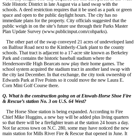
Side Historic District in late August via a land swap with the
schools. A deed restriction requires that it be used as a park or green
space and open to the public daylight hours. The city has no
immediate plans for the property. City officials suggested that the
public weigh in on the site’s future use through their Parks Master
Plan Update Survey (www.publicinput.com/cohparks).
The other part of the swap conveyed 21 acres of undeveloped land
on Balfour Road next to the Kimberly-Clark plant to the county
schools. That tract is adjacent to a 17-acre site known as Berkeley
Park and contains the historic baseball stadium where the
Hendersonville High Bearcats now play their home games. The
school system acquired the stadium tract in another land swap with
the city last December. In that exchange, the city took ownership of
Edwards Park at Five Points so it could move the new Laura E.
Corn Mini Golf Course there.
Q. What is the construction going on at Etowah-Horse Shoe Fire
& Rescue’s station No. 3 on U.S. 64 West?
The Horse Shoe station is being expanded. According to Fire
Chief Mike Huggins, a new bay will be added plus living quarters
so that there will be a firefighter team at the station 24 hours a day.
Not far across town on N.C. 280, some may have noticed the new
main station for Mills River Fire & Rescue that opened in June. It