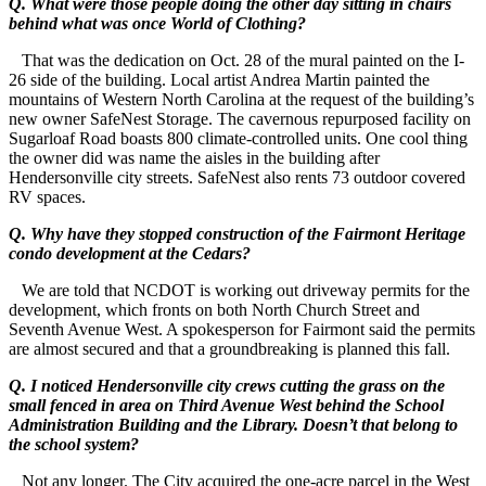
Q. What were those people doing the other day sitting in chairs
behind what was once World of Clothing?
That was the dedication on Oct. 28 of the mural painted on the I-
26 side of the building. Local artist Andrea Martin painted the
mountains of Western North Carolina at the request of the building’s
new owner SafeNest Storage. The cavernous repurposed facility on
Sugarloaf Road boasts 800 climate-controlled units. One cool thing
the owner did was name the aisles in the building after
Hendersonville city streets. SafeNest also rents 73 outdoor covered
RV spaces.
Q. Why have they stopped construction of the Fairmont Heritage
condo development at the Cedars?
We are told that NCDOT is working out driveway permits for the
development, which fronts on both North Church Street and
Seventh Avenue West. A spokesperson for Fairmont said the permits
are almost secured and that a groundbreaking is planned this fall.
Q. I noticed Hendersonville city crews cutting the grass on the
small fenced in area on Third Avenue West behind the School
Administration Building and the Library. Doesn’t that belong to
the school system?
Not any longer. The City acquired the one-acre parcel in the West