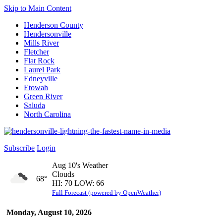
Skip to Main Content
Henderson County
Hendersonville
Mills River
Fletcher
Flat Rock
Laurel Park
Edneyville
Etowah
Green River
Saluda
North Carolina
Subscribe
Login
Aug 10's Weather
Clouds
68°
HI: 70 LOW: 66
Full Forecast (powered by OpenWeather)
Monday, August 10, 2026