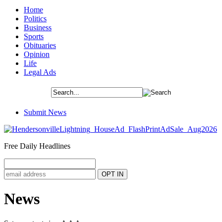
Home
Politics
Business
Sports
Obituaries
Opinion
Life
Legal Ads
Submit News
Free Daily Headlines
News