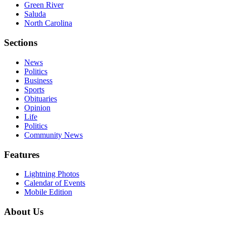
Green River
Saluda
North Carolina
Sections
News
Politics
Business
Sports
Obituaries
Opinion
Life
Politics
Community News
Features
Lightning Photos
Calendar of Events
Mobile Edition
About Us