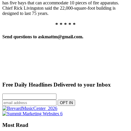
has five bays that can accommodate 10 pieces of fire apparatus.
Chief Rick Livingston said the 22,000-square-foot building is
designed to last 75 years.
* * * * *
Send questions to askmattm@gmail.com.
Free Daily Headlines Delivered to your Inbox
Most Read