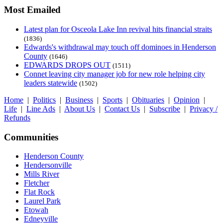
Most Emailed
Latest plan for Osceola Lake Inn revival hits financial straits
(1836)
Edwards's withdrawal may touch off dominoes in Henderson
County
(1646)
EDWARDS DROPS OUT
(1511)
Connet leaving city manager job for new role helping city
leaders statewide
(1502)
Home
|
Politics
|
Business
|
Sports
|
Obituaries
|
Opinion
|
Life
|
Line Ads
|
About Us
|
Contact Us
|
Subscribe
|
Privacy /
Refunds
Communities
Henderson County
Hendersonville
Mills River
Fletcher
Flat Rock
Laurel Park
Etowah
Edneyville