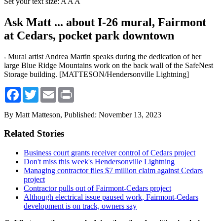
Set your text size:
A
A
A
Ask Matt ... about I-26 mural, Fairmont
at Cedars, pocket park downtown
Mural artist Andrea Martin speaks during the dedication of her
large Blue Ridge Mountains work on the back wall of the SafeNest
Storage building. [MATTESON/Hendersonville Lightning]
Facebook
Twitter
Email
Print
By Matt Matteson,
Published: November 13, 2023
Related Stories
Business court grants receiver control of Cedars project
Don't miss this week's Hendersonville Lightning
Managing contractor files $7 million claim against Cedars
project
Contractor pulls out of Fairmont-Cedars project
Although electrical issue paused work, Fairmont-Cedars
development is on track, owners say