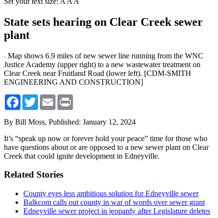
Set your text size:
A
A
A
State sets hearing on Clear Creek sewer
plant
Map shows 6.9 miles of new sewer line running from the WNC
Justice Academy (upper right) to a new wastewater treatment on
Clear Creek near Fruitland Road (lower left). [CDM-SMITH
ENGINEERING AND CONSTRUCTION]
Facebook
Twitter
Email
Print
By Bill Moss,
Published: January 12, 2024
It’s “speak up now or forever hold your peace” time for those who
have questions about or are opposed to a new sewer plant on Clear
Creek that could ignite development in Edneyville.
Related Stories
County eyes less ambitious solution for Edneyville sewer
Balkcom calls out county in war of words over sewer grant
Edneyville sewer project in jeopardy after Legislature deletes