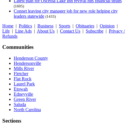
Latest plan for Osceola Lake Inn revival hits financial straits
(1695)
Connet leaving city manager job for new role helping city
leaders statewide
(1433)
Home
|
Politics
|
Business
|
Sports
|
Obituaries
|
Opinion
|
Life
|
Line Ads
|
About Us
|
Contact Us
|
Subscribe
|
Privacy /
Refunds
Communities
Henderson County
Hendersonville
Mills River
Fletcher
Flat Rock
Laurel Park
Etowah
Edneyville
Green River
Saluda
North Carolina
Sections