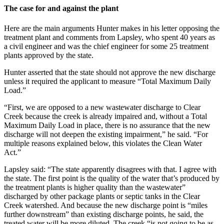
The case for and against the plant
Here are the main arguments Hunter makes in his letter opposing the
treatment plant and comments from Lapsley, who spent 40 years as
a civil engineer and was the chief engineer for some 25 treatment
plants approved by the state.
Hunter asserted that the state should not approve the new discharge
unless it required the applicant to measure “Total Maximum Daily
Load.”
“First, we are opposed to a new wastewater discharge to Clear
Creek because the creek is already impaired and, without a Total
Maximum Daily Load in place, there is no assurance that the new
discharge will not deepen the existing impairment,” he said. “For
multiple reasons explained below, this violates the Clean Water
Act.”
Lapsley said: “The state apparently disagrees with that. I agree with
the state. The first point is the quality of the water that’s produced by
the treatment plants is higher quality than the wastewater”
discharged by other package plants or septic tanks in the Clear
Creek watershed. And because the new discharge point is “miles
further downstream” than existing discharge points, he said, the
treated water will be more diluted. The creek “is not going to be as