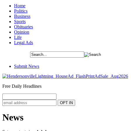
Home
Politics
Business
Sports
Obituaries
Opinion
Life
Legal Ads
Submit News
Free Daily Headlines
News