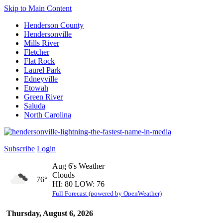
Skip to Main Content
Henderson County
Hendersonville
Mills River
Fletcher
Flat Rock
Laurel Park
Edneyville
Etowah
Green River
Saluda
North Carolina
Subscribe
Login
Aug 6's Weather
Clouds
76°
HI: 80 LOW: 76
Full Forecast (powered by OpenWeather)
Thursday, August 6, 2026