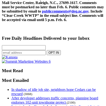
Mail Service Center, Raleigh, N.C., 27699-1617. Comments
must be postmarked no later than Feb. 6. Public comments may
be submitted by email to
publiccomments@deq.nc.gov
. Include
“Clear Creek WWTP” in the email subject line. Comments will
be accepted via email until 5 p.m. Feb. 6.
Free Daily Headlines Delivered to your Inbox
Most Read
Most Emailed
In shadow of idle job site, neighbors hope Cedars can be
rescued
(3068)
After developer addresses traffic concerns, planning board
endorses 102-unit townhome project
(2100)