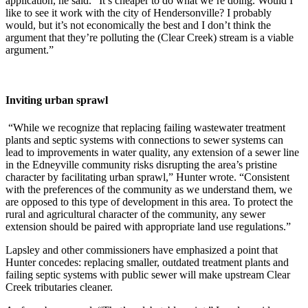
application, he said. “It’s cheaper to do what we’re doing. Would I
like to see it work with the city of Hendersonville? I probably
would, but it’s not economically the best and I don’t think the
argument that they’re polluting the (Clear Creek) stream is a viable
argument.”
Inviting urban sprawl
“While we recognize that replacing failing wastewater treatment
plants and septic systems with connections to sewer systems can
lead to improvements in water quality, any extension of a sewer line
in the Edneyville community risks disrupting the area’s pristine
character by facilitating urban sprawl,” Hunter wrote. “Consistent
with the preferences of the community as we understand them, we
are opposed to this type of development in this area. To protect the
rural and agricultural character of the community, any sewer
extension should be paired with appropriate land use regulations.”
Lapsley and other commissioners have emphasized a point that
Hunter concedes: replacing smaller, outdated treatment plants and
failing septic systems with public sewer will make upstream Clear
Creek tributaries cleaner.