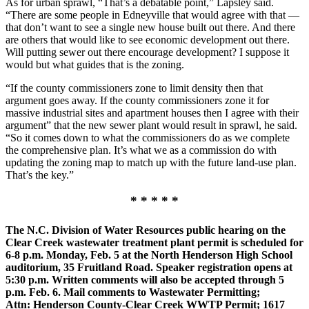
As for urban sprawl, “That’s a debatable point,” Lapsley said.
“There are some people in Edneyville that would agree with that —
that don’t want to see a single new house built out there. And there
are others that would like to see economic development out there.
Will putting sewer out there encourage development? I suppose it
would but what guides that is the zoning.
“If the county commissioners zone to limit density then that
argument goes away. If the county commissioners zone it for
massive industrial sites and apartment houses then I agree with their
argument” that the new sewer plant would result in sprawl, he said.
“So it comes down to what the commissioners do as we complete
the comprehensive plan. It’s what we as a commission do with
updating the zoning map to match up with the future land-use plan.
That’s the key.”
* * * * *
The N.C. Division of Water Resources public hearing on the
Clear Creek wastewater treatment plant permit is scheduled for
6-8 p.m. Monday, Feb. 5 at the North Henderson High School
auditorium, 35 Fruitland Road. Speaker registration opens at
5:30 p.m. Written comments will also be accepted through 5
p.m. Feb. 6. Mail comments to Wastewater Permitting;
Attn: Henderson County-Clear Creek WWTP Permit; 1617