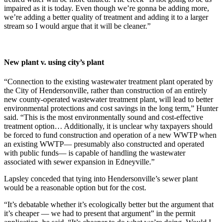
impaired as it is today. Even though we’re gonna be adding more,
we’re adding a better quality of treatment and adding it to a larger
stream so I would argue that it will be cleaner.”
New plant v. using city’s plant
“Connection to the existing wastewater treatment plant operated by
the City of Hendersonville, rather than construction of an entirely
new county-operated wastewater treatment plant, will lead to better
environmental protections and cost savings in the long term,” Hunter
said. “This is the most environmentally sound and cost-effective
treatment option… Additionally, it is unclear why taxpayers should
be forced to fund construction and operation of a new WWTP when
an existing WWTP— presumably also constructed and operated
with public funds— is capable of handling the wastewater
associated with sewer expansion in Edneyville.”
Lapsley conceded that tying into Hendersonville’s sewer plant
would be a reasonable option but for the cost.
“It’s debatable whether it’s ecologically better but the argument that
it’s cheaper — we had to present that argument” in the permit