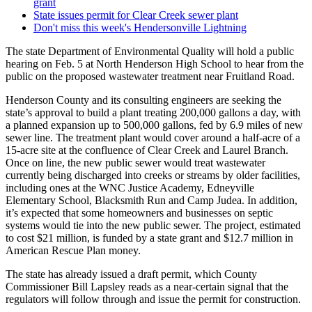
grant
State issues permit for Clear Creek sewer plant
Don't miss this week's Hendersonville Lightning
The state Department of Environmental Quality will hold a public
hearing on Feb. 5 at North Henderson High School to hear from the
public on the proposed wastewater treatment near Fruitland Road.
Henderson County and its consulting engineers are seeking the
state’s approval to build a plant treating 200,000 gallons a day, with
a planned expansion up to 500,000 gallons, fed by 6.9 miles of new
sewer line. The treatment plant would cover around a half-acre of a
15-acre site at the confluence of Clear Creek and Laurel Branch.
Once on line, the new public sewer would treat wastewater
currently being discharged into creeks or streams by older facilities,
including ones at the WNC Justice Academy, Edneyville
Elementary School, Blacksmith Run and Camp Judea. In addition,
it’s expected that some homeowners and businesses on septic
systems would tie into the new public sewer. The project, estimated
to cost $21 million, is funded by a state grant and $12.7 million in
American Rescue Plan money.
The state has already issued a draft permit, which County
Commissioner Bill Lapsley reads as a near-certain signal that the
regulators will follow through and issue the permit for construction.