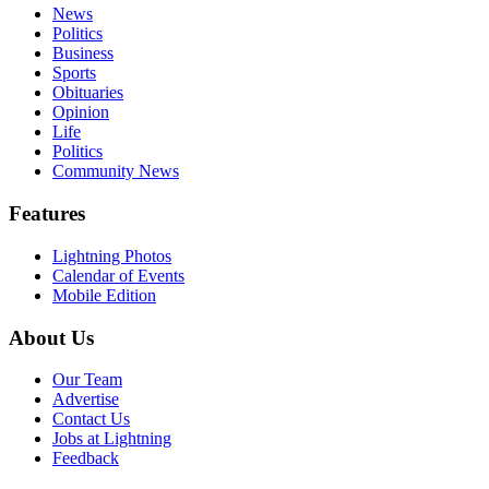
News
Politics
Business
Sports
Obituaries
Opinion
Life
Politics
Community News
Features
Lightning Photos
Calendar of Events
Mobile Edition
About Us
Our Team
Advertise
Contact Us
Jobs at Lightning
Feedback