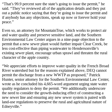
“That’s 99.9 percent sure the state’s going to issue the permit,” he
said. “They’ve reviewed all of the application details and they put
out a public notice saying that they’re going to issue the permit and
if anybody has any objections, speak up now or forever hold your
peace.”
Even so, an attorney for MountainTrue, which works to protect air
and water quality and preserve sensitive land, and the Southern
Environmental Law Center argues in a nine-page objection to the
permit that a new sewer plant would further impair Clear Creek, be
less cost-effective than piping wastewater to Hendersonville’s
existing sewer plant, encourage urban sprawl and threaten the rural
character of the apple country.
“We appreciate efforts to improve water quality in the French Broad
River watershed but for the reasons explained above, DEQ cannot
permit the discharge from a new WWTP as proposed,” Patrick
Hunter, senior attorney for the Southern Environmental Law Center,
wrote as he concluded his 4,665-word argument urging state water
quality regulators to deny the permit. “We additionally underscore
the need to consider the growth-inducing effect of constructing a
new sewer line and ensuring any new sewer system is paired with
land-use regulations to preserve the rural and agricultural nature of
Edneyville.”