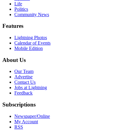
Life
Politics
Community News
Features
Lightning Photos
Calendar of Events
Mobile Edition
About Us
Our Team
Advertise
Contact Us
Jobs at Lightning
Feedback
Subscriptions
Newspaper/Online
My Account
RSS