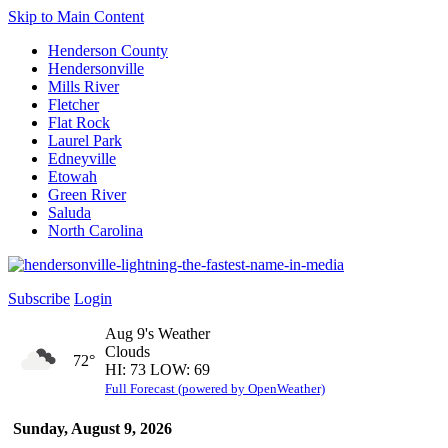
Skip to Main Content
Henderson County
Hendersonville
Mills River
Fletcher
Flat Rock
Laurel Park
Edneyville
Etowah
Green River
Saluda
North Carolina
Subscribe
Login
Aug 9's Weather
Clouds
72°
HI: 73 LOW: 69
Full Forecast (powered by OpenWeather)
Sunday, August 9, 2026