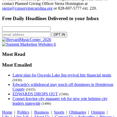
contact Planned Giving Officer Sierra Hoisington at
sierra@conservingcarolina.org
or 828-697-5777 ext. 220.
Free Daily Headlines Delivered to your Inbox
Most Read
Most Emailed
Latest plan for Osceola Lake Inn revival hits financial straits
(1830)
Edwards's withdrawal may touch off dominoes in Henderson
County
(1635)
EDWARDS DROPS OUT
(1506)
Connet leaving city manager job for new role helping city
leaders statewide
(1496)
Home
|
Politics
|
Business
|
Sports
|
Obituaries
|
Opinion
|
Life
|
Line Ads
|
About Us
|
Contact Us
|
Subscribe
|
Privacy /