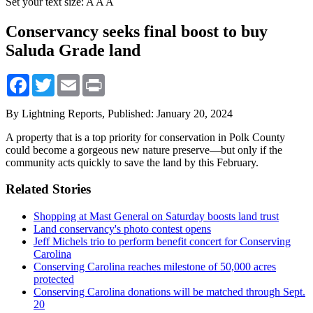
Set your text size:
A
A
A
Conservancy seeks final boost to buy
Saluda Grade land
Facebook
Twitter
Email
Print
By Lightning Reports,
Published: January 20, 2024
A property that is a top priority for conservation in Polk County
could become a gorgeous new nature preserve—but only if the
community acts quickly to save the land by this February.
Related Stories
Shopping at Mast General on Saturday boosts land trust
Land conservancy's photo contest opens
Jeff Michels trio to perform benefit concert for Conserving
Carolina
Conserving Carolina reaches milestone of 50,000 acres
protected
Conserving Carolina donations will be matched through Sept.
20