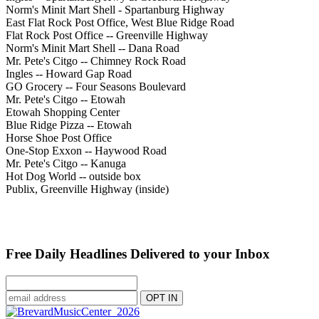
Norm's Minit Mart Shell - Spartanburg Highway
East Flat Rock Post Office, West Blue Ridge Road
Flat Rock Post Office -- Greenville Highway
Norm's Minit Mart Shell -- Dana Road
Mr. Pete's Citgo -- Chimney Rock Road
Ingles -- Howard Gap Road
GO Grocery -- Four Seasons Boulevard
Mr. Pete's Citgo -- Etowah
Etowah Shopping Center
Blue Ridge Pizza -- Etowah
Horse Shoe Post Office
One-Stop Exxon -- Haywood Road
Mr. Pete's Citgo -- Kanuga
Hot Dog World -- outside box
Publix, Greenville Highway (inside)
Free Daily Headlines Delivered to your Inbox