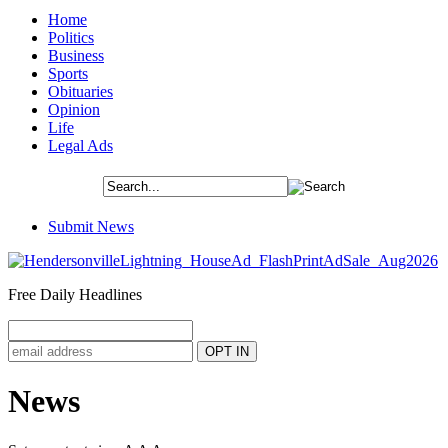
Home
Politics
Business
Sports
Obituaries
Opinion
Life
Legal Ads
Submit News
Free Daily Headlines
News