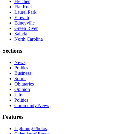
Fletcher
Flat Rock
Laurel Park
Etowah
Edneyville
Green River
Saluda
North Carolina
Sections
News
Politics
Business
Sports
Obituaries
Opinion
Life
Politics
Community News
Features
Lightning Photos
Calendar of Events