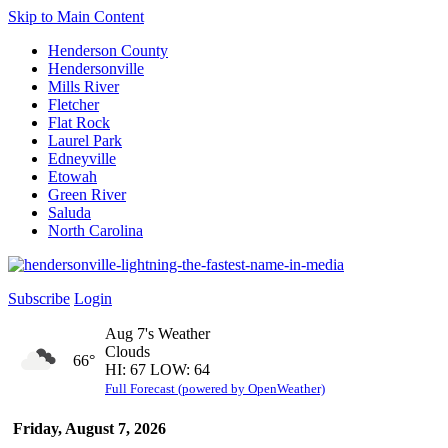
Skip to Main Content
Henderson County
Hendersonville
Mills River
Fletcher
Flat Rock
Laurel Park
Edneyville
Etowah
Green River
Saluda
North Carolina
Subscribe
Login
Aug 7's Weather
Clouds
66°
HI: 67 LOW: 64
Full Forecast (powered by OpenWeather)
Friday, August 7, 2026