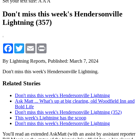
Set your text size:
A
A
A
Don't miss this week's Hendersonville
Lightning (357)
Facebook
Twitter
Email
Print
By Lightning Reports,
Published: March 7, 2024
Don't miss this week's Hendersonville Lightning.
Related Stories
Don't miss this week's Hendersonville Lightning
Ask Matt ... What’s up at big clearing, old Woodfield Inn and
Bold Life
Don't miss this week's Hendersonville Lightning (352)
This week's Lightning has the scoop
Don't miss this week's Hendersonville Lightning
You'll read an extended AskMatt (with an assist by assistant reporter