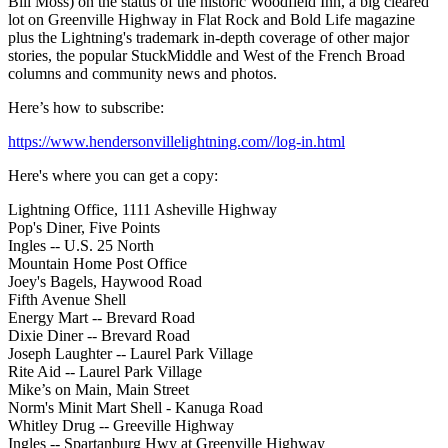
Bill Moss) on the status of the historic Woodfield Inn, a big cleared
lot on Greenville Highway in Flat Rock and Bold Life magazine
plus the Lightning's trademark in-depth coverage of other major
stories, the popular StuckMiddle and West of the French Broad
columns and community news and photos.
Here’s how to subscribe:
https://www.hendersonvillelightning.com//log-in.html
Here's where you can get a copy:
Lightning Office, 1111 Asheville Highway
Pop's Diner, Five Points
Ingles -- U.S. 25 North
Mountain Home Post Office
Joey's Bagels, Haywood Road
Fifth Avenue Shell
Energy Mart -- Brevard Road
Dixie Diner -- Brevard Road
Joseph Laughter -- Laurel Park Village
Rite Aid -- Laurel Park Village
Mike’s on Main, Main Street
Norm's Minit Mart Shell - Kanuga Road
Whitley Drug -- Greeville Highway
Ingles -- Spartanburg Hwy at Greenville Highway