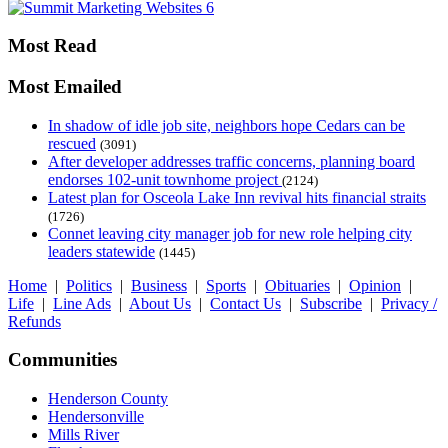
Most Read
Most Emailed
In shadow of idle job site, neighbors hope Cedars can be
rescued
(3091)
After developer addresses traffic concerns, planning board
endorses 102-unit townhome project
(2124)
Latest plan for Osceola Lake Inn revival hits financial straits
(1726)
Connet leaving city manager job for new role helping city
leaders statewide
(1445)
Home
|
Politics
|
Business
|
Sports
|
Obituaries
|
Opinion
|
Life
|
Line Ads
|
About Us
|
Contact Us
|
Subscribe
|
Privacy /
Refunds
Communities
Henderson County
Hendersonville
Mills River