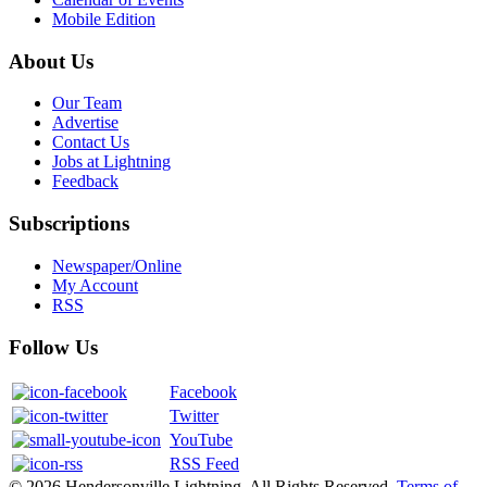
Mobile Edition
About Us
Our Team
Advertise
Contact Us
Jobs at Lightning
Feedback
Subscriptions
Newspaper/Online
My Account
RSS
Follow Us
Facebook
Twitter
YouTube
RSS Feed
© 2026 Hendersonville Lightning. All Rights Reserved.
Terms of