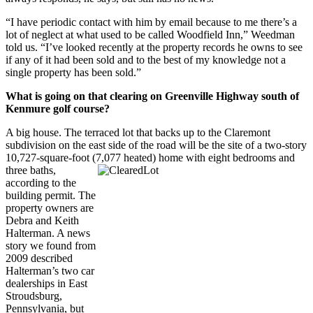
“I have periodic contact with him by email because to me there’s a
lot of neglect at what used to be called Woodfield Inn,” Weedman
told us. “I’ve looked recently at the property records he owns to see
if any of it had been sold and to the best of my knowledge not a
single property has been sold.”
What is going on that clearing on Greenville Highway south of
Kenmure golf course?
A big house. The terraced lot that backs up to the Claremont
subdivision on the east side of the road will be the site of a two-story
10,727-square-foot (7,077 heated) home with eight bedrooms and
three
baths,
according to the
building permit. The
property owners are
Debra and Keith
Halterman. A news
story we found from
2009 described
Halterman’s two car
dealerships in East
Stroudsburg,
Pennsylvania, but