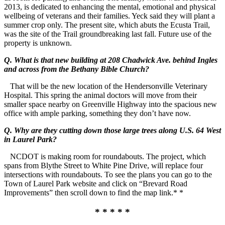
2013, is dedicated to enhancing the mental, emotional and physical
wellbeing of veterans and their families. Yeck said they will plant a
summer crop only. The present site, which abuts the Ecusta Trail,
was the site of the Trail groundbreaking last fall. Future use of the
property is unknown.
Q. What is that new building at 208 Chadwick Ave. behind Ingles
and across from the Bethany Bible Church?
That will be the new location of the Hendersonville Veterinary
Hospital. This spring the animal doctors will move from their
smaller space nearby on Greenville Highway into the spacious new
office with ample parking, something they don’t have now.
Q. Why are they cutting down those large trees along U.S. 64 West
in Laurel Park?
NCDOT is making room for roundabouts. The project, which
spans from Blythe Street to White Pine Drive, will replace four
intersections with roundabouts. To see the plans you can go to the
Town of Laurel Park website and click on “Brevard Road
Improvements” then scroll down to find the map link.* *
* * * * *