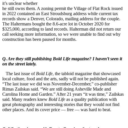
it’s unclear whether
he still owns them. A zoning permit the Village of Flat Rock issued
in 2022 contained an East Stroudsburg address while current tax
records show a Denver, Colorado, mailing address for the couple.
The Haltermans bought the 8.6-acre lot in October 2020 for
$325,000, according to land records. Halterman did not return our
call seeking more information, so we were unable to find out why
construction has been paused for months.
Q. Are they still publishing Bold Life magazine? I haven’t seen it
on the street lately.
The last issue of
Bold Life
, the tabloid magazine that showcased
local culture, food and the arts, sadly will not be published again.
“The last issue we did was November-December,” co-publisher
Rimas Zailskas said. “We are still doing Asheville Made and
Carolina Home and Garden.” After 21 years “it was time,” Zailskas
said. Many readers knew
Bold Life
as a quality publication with
great photography and interesting stories that they would not find
other places. And its cover price — free — was hard to beat.