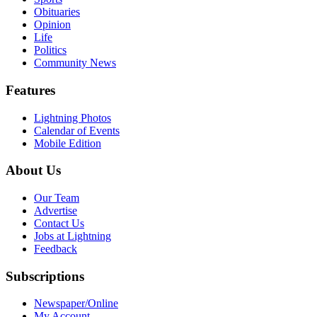
Obituaries
Opinion
Life
Politics
Community News
Features
Lightning Photos
Calendar of Events
Mobile Edition
About Us
Our Team
Advertise
Contact Us
Jobs at Lightning
Feedback
Subscriptions
Newspaper/Online
My Account