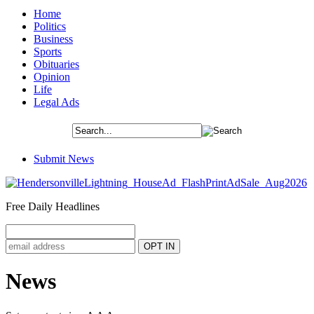
Home
Politics
Business
Sports
Obituaries
Opinion
Life
Legal Ads
Submit News
Free Daily Headlines
News