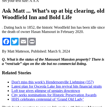
Set your text size:
A
A
A
Ask Matt ... What’s up at big clearing, old
Woodfield Inn and Bold Life
Dating back to 1852, the historic Woodfield Inn has been idle since
the death of owner Hasan Mansouri in February 2020.
Facebook
Twitter
Email
Print
By Matt Matteson,
Published: March 9, 2024
Q. What is the status of the Mansouri Mansion property? There is
a “rent/sale” sign on the site but no commercial listing.
Related Stories
Don't miss this week's Hendersonville Lightning (357)
Latest plan for Osceola Lake Inn revival hits financial straits
Loft tour gives glimpse of upstairs downtown
City seeks nominations for Historic Preservation Awards
HHS celebrates centennial of ‘Grand Old Lady’