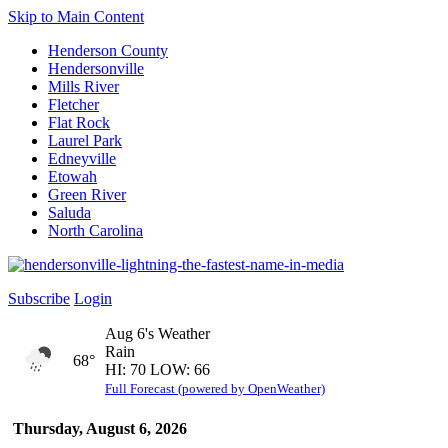
Skip to Main Content
Henderson County
Hendersonville
Mills River
Fletcher
Flat Rock
Laurel Park
Edneyville
Etowah
Green River
Saluda
North Carolina
Subscribe
Login
Aug 6's Weather
Rain
68°
HI: 70 LOW: 66
Full Forecast (powered by OpenWeather)
Thursday, August 6, 2026