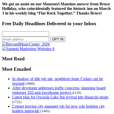
We got an assist on our Mansouri Mansion answer from Bruce
Holliday, who coincidentally featured the historic inn on March
3 in his weekly blog “Flat Rock Together.” Thanks Bruce!
Free Daily Headlines Delivered to your Inbox
Most Read
Most Emailed
In shadow of idle job site, neighbors hope Cedars can be
rescued
(3086)
After developer addresses traffic concerns, planning board
endorses 102-unit townhome project
(2120)
Latest plan for Osceola Lake Inn revival hits financial straits
(1722)
Connet leaving city manager job for new role helping city
leaders statewide
(1445)