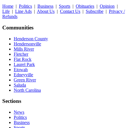
Home
|
Politics
|
Business
|
Sports
|
Obituaries
|
Opinion
|
Life
|
Line Ads
|
About Us
|
Contact Us
|
Subscribe
|
Privacy /
Refunds
Communities
Henderson County
Hendersonville
Mills River
Fletcher
Flat Rock
Laurel Park
Etowah
Edneyville
Green River
Saluda
North Carolina
Sections
News
Politics
Business
Sports