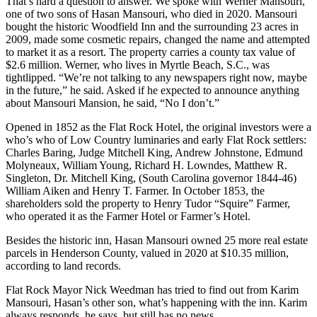
That’s hard a question to answer. We spoke with Werner Mansouri,
one of two sons of Hasan Mansouri, who died in 2020. Mansouri
bought the historic Woodfield Inn and the surrounding 23 acres in
2009, made some cosmetic repairs, changed the name and attempted
to market it as a resort. The property carries a county tax value of
$2.6 million. Werner, who lives in Myrtle Beach, S.C., was
tightlipped. “We’re not talking to any newspapers right now, maybe
in the future,” he said. Asked if he expected to announce anything
about Mansouri Mansion, he said, “No I don’t.”
Opened in 1852 as the Flat Rock Hotel, the original investors were a
who’s who of Low Country luminaries and early Flat Rock settlers:
Charles Baring, Judge Mitchell King, Andrew Johnstone, Edmund
Molyneaux, William Young, Richard H. Lowndes, Matthew R.
Singleton, Dr. Mitchell King, (South Carolina governor 1844-46)
William Aiken and Henry T. Farmer. In October 1853, the
shareholders sold the property to Henry Tudor “Squire” Farmer,
who operated it as the Farmer Hotel or Farmer’s Hotel.
Besides the historic inn, Hasan Mansouri owned 25 more real estate
parcels in Henderson County, valued in 2020 at $10.35 million,
according to land records.
Flat Rock Mayor Nick Weedman has tried to find out from Karim
Mansouri, Hasan’s other son, what’s happening with the inn. Karim
always responds, he says, but still has no news.