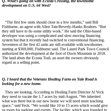
Q. What’s going on with Ecusta Crossing, the townhome
development on U.S. 64 West?
“The first few units should close in a few months,” said Bill
Fishburne, an agent with Allen Tate/Beverly-Hanks Realtors. “But
they still have to do some utility work.” He said the Ohio-based
developer was using a complicated and slow-moving financing
system but that it recently had switched to conventional financing.
Seventeen of the first 42 units are still available with townhomes
starting at $369,000, Fishburne said. The Laurel Park Town Council
authorized the development at the foot of Davis Mountain in 2018.
The land abuts the Ecusta Trail, an asset the owners obviously
regard as a selling point.
Q. I heard that the Veterans Healing Farm on Yale Road is
looking for a new home.
They are looking. According to Healing Farm Director Al Yeck
they need to vacate the 1.7 acres by mid-August. “We inherited
what was there but in our new home we will need more teaching
space,” said Yeck. “We would like 10 to 15 acres which would give
us room for parking and events. The facility, which was founded in