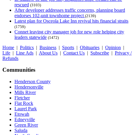
rescued
(3103)
After developer addresses traffic concerns, planning board
endorses 102-unit townhome project
(2139)
Latest plan for Osceola Lake Inn revival hits financial straits
(1759)
Connet leaving city manager job for new role helping city
leaders statewide
(1472)
Home
|
Politics
|
Business
|
Sports
|
Obituaries
|
Opinion
|
Life
|
Line Ads
|
About Us
|
Contact Us
|
Subscribe
|
Privacy /
Refunds
Communities
Henderson County
Hendersonville
Mills River
Fletcher
Flat Rock
Laurel Park
Etowah
Edneyville
Green River
Saluda