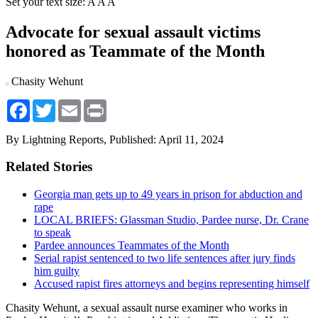
Set your text size:
A
A
A
Advocate for sexual assault victims
honored as Teammate of the Month
Chasity Wehunt
Facebook
Twitter
Email
Print
By Lightning Reports,
Published: April 11, 2024
Related Stories
Georgia man gets up to 49 years in prison for abduction and
rape
LOCAL BRIEFS: Glassman Studio, Pardee nurse, Dr. Crane
to speak
Pardee announces Teammates of the Month
Serial rapist sentenced to two life sentences after jury finds
him guilty
Accused rapist fires attorneys and begins representing himself
Chasity Wehunt, a sexual assault nurse examiner who works in