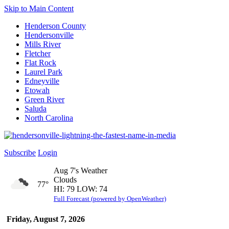
Skip to Main Content
Henderson County
Hendersonville
Mills River
Fletcher
Flat Rock
Laurel Park
Edneyville
Etowah
Green River
Saluda
North Carolina
Subscribe
Login
Aug 7's Weather
Clouds
77°
HI: 79 LOW: 74
Full Forecast (powered by OpenWeather)
Friday, August 7, 2026