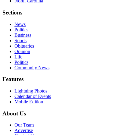
North Carolina
Sections
News
Politics
Business
Sports
Obituaries
Opinion
Life
Politics
Community News
Features
Lightning Photos
Calendar of Events
Mobile Edition
About Us
Our Team
Advertise