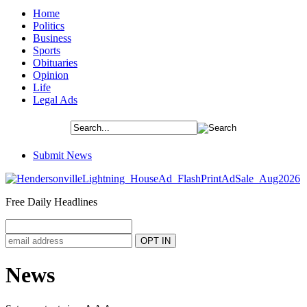
Home
Politics
Business
Sports
Obituaries
Opinion
Life
Legal Ads
Submit News
Free Daily Headlines
News