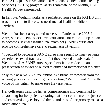
Pardee Hospital’s Psychiatric and Addictions Therapeutic Healing
Services (PATHS) program, as its Teammate of the Month, UNC
Health Pardee announced.
In her role, Wehunt works as a registered nurse on the PATHS unit
providing care to those who need mental health or addiction
services.
Wehunt has been a registered nurse with Pardee since 2005. In
2016, she completed specialized education and clinical preparation
to become a sexual assault nurse examiner (SANE) nurse and
provide comprehensive care to sexual assault victims.
“I decided to become a SANE nurse after seeing so many patients
experience sexual trauma and I felt they needed an advocate,”
Wehunt said. A SANE nurse specializes in the collection and
preservation of evidence related to crimes of interpersonal violence.
“My role as a SANE nurse embodies a broad framework from the
nursing process to human rights of victims,” Wehunt said. “I am the
voice of my patient to make sure they are heard.”
Her colleagues describe her as compassionate and committed to
advocating for her patients, sharing that “her commitment to justice
and compassion goes beyond the boundaries of her primary role as a
psychiatric nurse.”