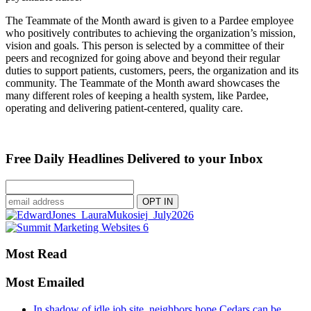
The Teammate of the Month award is given to a Pardee employee
who positively contributes to achieving the organization’s mission,
vision and goals. This person is selected by a committee of their
peers and recognized for going above and beyond their regular
duties to support patients, customers, peers, the organization and its
community. The Teammate of the Month award showcases the
many different roles of keeping a health system, like Pardee,
operating and delivering patient-centered, quality care.
Free Daily Headlines Delivered to your Inbox
Most Read
Most Emailed
In shadow of idle job site, neighbors hope Cedars can be