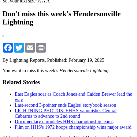
Set your text size:
A
A
A
Don't miss this week's Hendersonville
Lightning
Facebook
Twitter
Email
Print
By Lightning Reports,
Published: February 19, 2025
You want to miss this week's
Hendersonville Lightning.
Related Stories
East Eagles soar as Coach Jones and Caiden Brewer lead the
way
Last-second 3-pointer ends Eagles' storybook season
LIGHTNING PHOTOS: EHHS vanquishes Central
Cabarrus to advance to 2nd round
Documentary chronicles HHS championship teams
Film on HHS's 1972 hoops championship wins major award