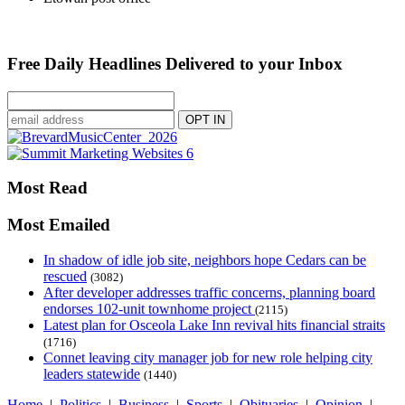
Free Daily Headlines Delivered to your Inbox
Most Read
Most Emailed
In shadow of idle job site, neighbors hope Cedars can be
rescued
(3082)
After developer addresses traffic concerns, planning board
endorses 102-unit townhome project
(2115)
Latest plan for Osceola Lake Inn revival hits financial straits
(1716)
Connet leaving city manager job for new role helping city
leaders statewide
(1440)
Home
|
Politics
|
Business
|
Sports
|
Obituaries
|
Opinion
|