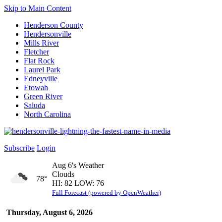
Skip to Main Content
Henderson County
Hendersonville
Mills River
Fletcher
Flat Rock
Laurel Park
Edneyville
Etowah
Green River
Saluda
North Carolina
Subscribe
Login
Aug 6's Weather
Clouds
78°
HI: 82 LOW: 76
Full Forecast (powered by OpenWeather)
Thursday, August 6, 2026