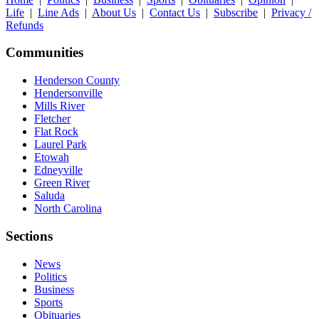
Life
|
Line Ads
|
About Us
|
Contact Us
|
Subscribe
|
Privacy /
Refunds
Communities
Henderson County
Hendersonville
Mills River
Fletcher
Flat Rock
Laurel Park
Etowah
Edneyville
Green River
Saluda
North Carolina
Sections
News
Politics
Business
Sports
Obituaries