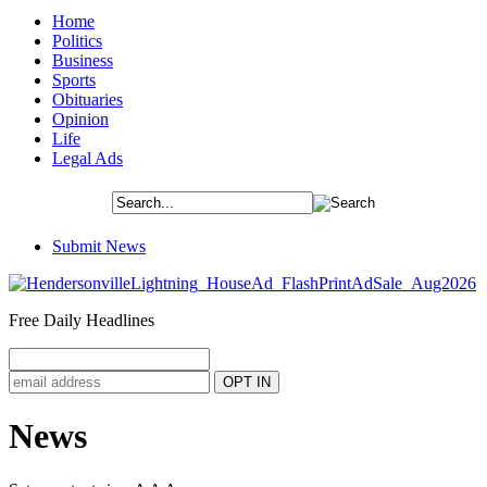
Home
Politics
Business
Sports
Obituaries
Opinion
Life
Legal Ads
Submit News
Free Daily Headlines
News