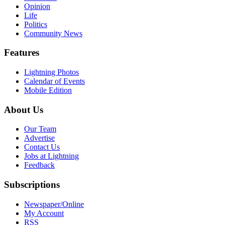
Opinion
Life
Politics
Community News
Features
Lightning Photos
Calendar of Events
Mobile Edition
About Us
Our Team
Advertise
Contact Us
Jobs at Lightning
Feedback
Subscriptions
Newspaper/Online
My Account
RSS