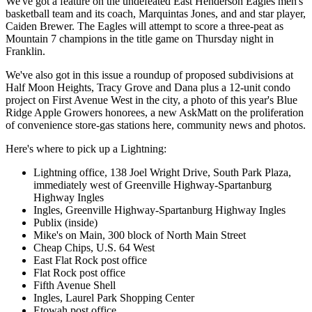
We've got a feature on the undefeated East Henderson Eagles men's
basketball team and its coach, Marquintas Jones, and and star player,
Caiden Brewer. The Eagles will attempt to score a three-peat as
Mountain 7 champions in the title game on Thursday night in
Franklin.
We've also got in this issue a roundup of proposed subdivisions at
Half Moon Heights, Tracy Grove and Dana plus a 12-unit condo
project on First Avenue West in the city, a photo of this year's Blue
Ridge Apple Growers honorees, a new AskMatt on the proliferation
of convenience store-gas stations here, community news and photos.
Here's where to pick up a Lightning:
Lightning office, 138 Joel Wright Drive, South Park Plaza,
immediately west of Greenville Highway-Spartanburg
Highway Ingles
Ingles, Greenville Highway-Spartanburg Highway Ingles
Publix (inside)
Mike's on Main, 300 block of North Main Street
Cheap Chips, U.S. 64 West
East Flat Rock post office
Flat Rock post office
Fifth Avenue Shell
Ingles, Laurel Park Shopping Center
Etowah post office