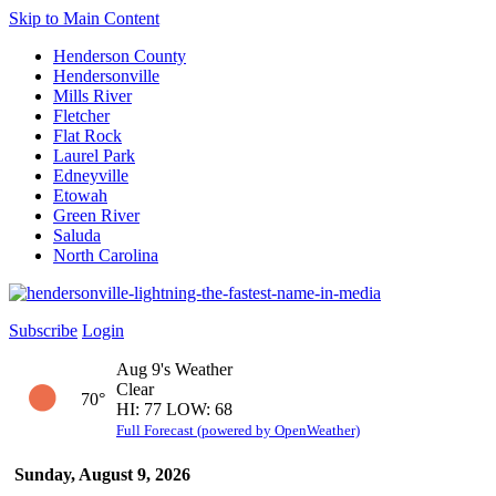
Skip to Main Content
Henderson County
Hendersonville
Mills River
Fletcher
Flat Rock
Laurel Park
Edneyville
Etowah
Green River
Saluda
North Carolina
Subscribe
Login
Aug 9's Weather
Clear
70°
HI: 77 LOW: 68
Full Forecast (powered by OpenWeather)
Sunday, August 9, 2026