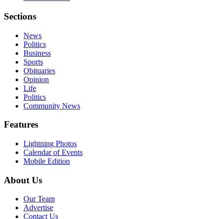
Sections
News
Politics
Business
Sports
Obituaries
Opinion
Life
Politics
Community News
Features
Lightning Photos
Calendar of Events
Mobile Edition
About Us
Our Team
Advertise
Contact Us