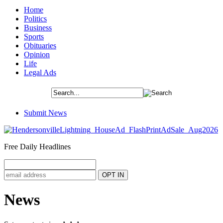
Home
Politics
Business
Sports
Obituaries
Opinion
Life
Legal Ads
Submit News
Free Daily Headlines
News