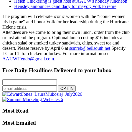
Helen Chickering is guest host at AAUW's holiday luncheon
Hensley announces candidacy for mayor; Volk to retire
The program will celebrate iconic women with the "iconic women
trivia game" and honor Volk for her leadership during the Hurricane
Helene crisis.
Attendees are welcome to bring their own lunch, order from the club
or just attend the program. Optional lunch costing $16 includes a
chicken salad or smoked turkey sandwich, chips, sweet tea and
dessert. Please reserve by April 6 at
ssmreb@bellsouth.net
Specify
LC or LT for chicken or turkey. For more information see
AAUWHendo@gmail.com.
Free Daily Headlines Delivered to your Inbox
Most Read
Most Emailed