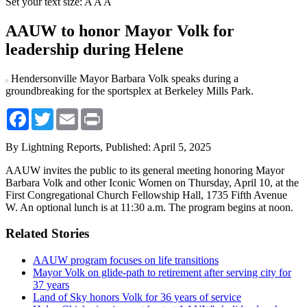
Set your text size:
A
A
A
AAUW to honor Mayor Volk for
leadership during Helene
Hendersonville Mayor Barbara Volk speaks during a
groundbreaking for the sportsplex at Berkeley Mills Park.
Facebook
Twitter
Email
Print
By Lightning Reports,
Published: April 5, 2025
AAUW invites the public to its general meeting honoring Mayor
Barbara Volk and other Iconic Women on Thursday, April 10, at the
First Congregational Church Fellowship Hall, 1735 Fifth Avenue
W. An optional lunch is at 11:30 a.m. The program begins at noon.
Related Stories
AAUW program focuses on life transitions
Mayor Volk on glide-path to retirement after serving city for
37 years
Land of Sky honors Volk for 36 years of service