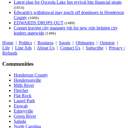
Latest plan for Osceola Lake Inn revival hits financial straits
(1814)
Edwards's withdrawal may touch off dominoes in Henderson
County
(1600)
EDWARDS DROPS OUT
(1489)
Connet leaving city manager job for new role helping city
leaders statewide
(1486)
Home
|
Politics
|
Business
|
Sports
|
Obituaries
|
Opinion
|
Life
|
Line Ads
|
About Us
|
Contact Us
|
Subscribe
|
Privacy /
Refunds
Communities
Henderson County
Hendersonville
Mills River
Fletcher
Flat Rock
Laurel Park
Etowah
Edneyville
Green River
Saluda
North Carolina