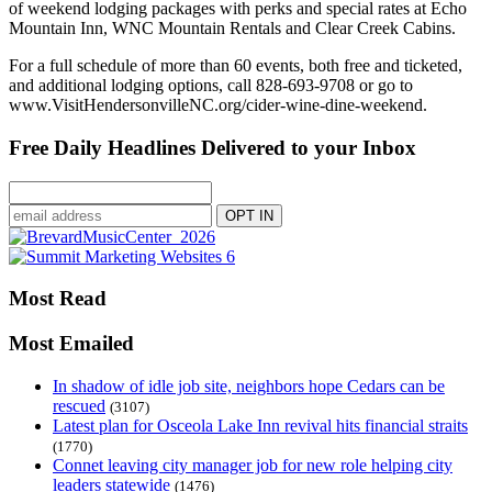
of weekend lodging packages with perks and special rates at Echo
Mountain Inn, WNC Mountain Rentals and Clear Creek Cabins.
For a full schedule of more than 60 events, both free and ticketed,
and additional lodging options, call 828-693-9708 or go to
www.VisitHendersonvilleNC.org/cider-wine-dine-weekend.
Free Daily Headlines Delivered to your Inbox
Most Read
Most Emailed
In shadow of idle job site, neighbors hope Cedars can be
rescued
(3107)
Latest plan for Osceola Lake Inn revival hits financial straits
(1770)
Connet leaving city manager job for new role helping city
leaders statewide
(1476)