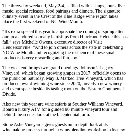
The three-day weekend, May 2-4, is filled with tastings, tours, live
music, special releases, food pairings and dinners. The signature
culinary event in the Crest of the Blue Ridge wine region takes
place the first weekend of NC Wine Month.
“It’s extra special this year to appreciate the coming of spring after
our area endured so many hardships from Hurricane Helene this past
fall,” says Michelle Owens, executive director of Visit
Hendersonville. “And to join others across the state in celebrating
NC Wine Month and recognizing the resilience of these small
producers is very rewarding and fun, too.”
The weekend brings two grand openings. Johnson’s Legacy
Vineyard, which began growing grapes in 2017, officially opens to
the public on Saturday, May 3. Marked Tree Vineyard, which has
produced award-winning wine since 2020, unveils a new winery
and event space beside its tasting room on the Eastern Continental
Divide.
Also new this year are wine safaris at Souther Williams Vineyard.
Board a luxury ATV for a guided 90-minute vineyard tour and
behind-the-scenes look at the bicentennial farm.
Stone Ashe Vineyards gives guests an in-depth look at its
winemaking process through a wine-blending workshop in its new