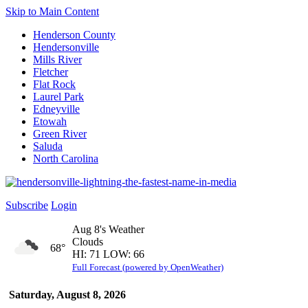
Skip to Main Content
Henderson County
Hendersonville
Mills River
Fletcher
Flat Rock
Laurel Park
Edneyville
Etowah
Green River
Saluda
North Carolina
Subscribe
Login
Aug 8's Weather
Clouds
68°
HI: 71 LOW: 66
Full Forecast (powered by OpenWeather)
Saturday, August 8, 2026