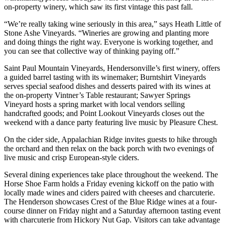
on-property winery, which saw its first vintage this past fall.
“We’re really taking wine seriously in this area,” says Heath Little of
Stone Ashe Vineyards. “Wineries are growing and planting more
and doing things the right way. Everyone is working together, and
you can see that collective way of thinking paying off.”
Saint Paul Mountain Vineyards, Hendersonville’s first winery, offers
a guided barrel tasting with its winemaker; Burntshirt Vineyards
serves special seafood dishes and desserts paired with its wines at
the on-property Vintner’s Table restaurant; Sawyer Springs
Vineyard hosts a spring market with local vendors selling
handcrafted goods; and Point Lookout Vineyards closes out the
weekend with a dance party featuring live music by Pleasure Chest.
On the cider side, Appalachian Ridge invites guests to hike through
the orchard and then relax on the back porch with two evenings of
live music and crisp European-style ciders.
Several dining experiences take place throughout the weekend. The
Horse Shoe Farm holds a Friday evening kickoff on the patio with
locally made wines and ciders paired with cheeses and charcuterie.
The Henderson showcases Crest of the Blue Ridge wines at a four-
course dinner on Friday night and a Saturday afternoon tasting event
with charcuterie from Hickory Nut Gap. Visitors can take advantage