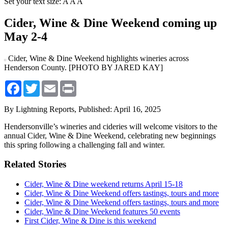
Set your text size:
A
A
A
Cider, Wine & Dine Weekend coming up
May 2-4
Cider, Wine & Dine Weekend highlights wineries across
Henderson County. [PHOTO BY JARED KAY]
Facebook
Twitter
Email
Print
By Lightning Reports,
Published: April 16, 2025
Hendersonville’s wineries and cideries will welcome visitors to the
annual Cider, Wine & Dine Weekend, celebrating new beginnings
this spring following a challenging fall and winter.
Related Stories
Cider, Wine & Dine weekend returns April 15-18
Cider, Wine & Dine Weekend offers tastings, tours and more
Cider, Wine & Dine Weekend offers tastings, tours and more
Cider, Wine & Dine Weekend features 50 events
First Cider, Wine & Dine is this weekend