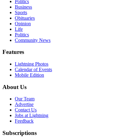
Politics
Business
Sports
Obituaries
Opinion
Life
Politics
Community News
Features
Lightning Photos
Calendar of Events
Mobile Edition
About Us
Our Team
Advertise
Contact Us
Jobs at Lightning
Feedback
Subscriptions