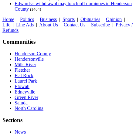
Edwards's withdrawal may touch off dominoes in Henderson
County
(1464)
Home
|
Politics
|
Business
|
Sports
|
Obituaries
|
Opinion
|
Life
|
Line Ads
|
About Us
|
Contact Us
|
Subscribe
|
Privacy /
Refunds
Communities
Henderson County
Hendersonville
Mills River
Fletcher
Flat Rock
Laurel Park
Etowah
Edneyville
Green River
Saluda
North Carolina
Sections
News