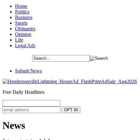
Home
Politics
Business
Sports
Obituaries
Opinion
Life
Legal Ads
Submit News
Free Daily Headlines
News