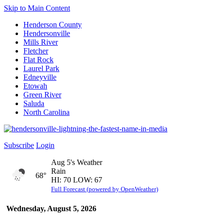
Skip to Main Content
Henderson County
Hendersonville
Mills River
Fletcher
Flat Rock
Laurel Park
Edneyville
Etowah
Green River
Saluda
North Carolina
Subscribe
Login
Aug 5's Weather
Rain
68°
HI: 70 LOW: 67
Full Forecast (powered by OpenWeather)
Wednesday, August 5, 2026