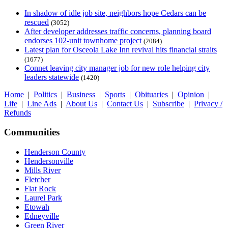
In shadow of idle job site, neighbors hope Cedars can be
rescued
(3052)
After developer addresses traffic concerns, planning board
endorses 102-unit townhome project
(2084)
Latest plan for Osceola Lake Inn revival hits financial straits
(1677)
Connet leaving city manager job for new role helping city
leaders statewide
(1420)
Home
|
Politics
|
Business
|
Sports
|
Obituaries
|
Opinion
|
Life
|
Line Ads
|
About Us
|
Contact Us
|
Subscribe
|
Privacy /
Refunds
Communities
Henderson County
Hendersonville
Mills River
Fletcher
Flat Rock
Laurel Park
Etowah
Edneyville
Green River