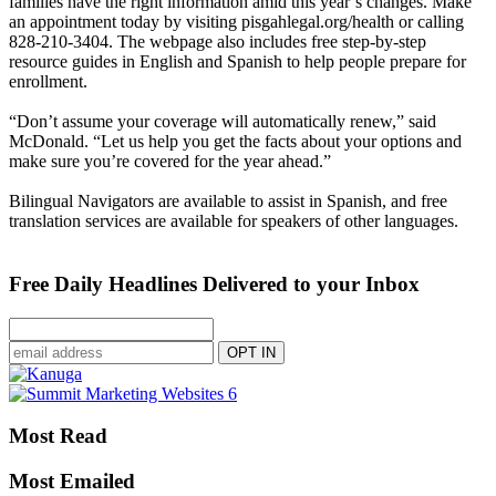
families have the right information amid this year’s changes. Make
an appointment today by visiting pisgahlegal.org/health or calling
828-210-3404. The webpage also includes free step-by-step
resource guides in English and Spanish to help people prepare for
enrollment.
“Don’t assume your coverage will automatically renew,” said
McDonald. “Let us help you get the facts about your options and
make sure you’re covered for the year ahead.”
Bilingual Navigators are available to assist in Spanish, and free
translation services are available for speakers of other languages.
Free Daily Headlines Delivered to your Inbox
Most Read
Most Emailed