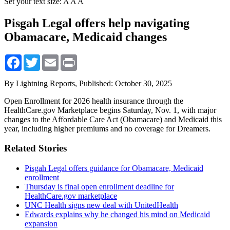
Set your text size:
A
A
A
Pisgah Legal offers help navigating
Obamacare, Medicaid changes
Facebook
Twitter
Email
Print
By Lightning Reports,
Published: October 30, 2025
Open Enrollment for 2026 health insurance through the
HealthCare.gov Marketplace begins Saturday, Nov. 1, with major
changes to the Affordable Care Act (Obamacare) and Medicaid this
year, including higher premiums and no coverage for Dreamers.
Related Stories
Pisgah Legal offers guidance for Obamacare, Medicaid
enrollment
Thursday is final open enrollment deadline for
HealthCare.gov marketplace
UNC Health signs new deal with UnitedHealth
Edwards explains why he changed his mind on Medicaid
expansion