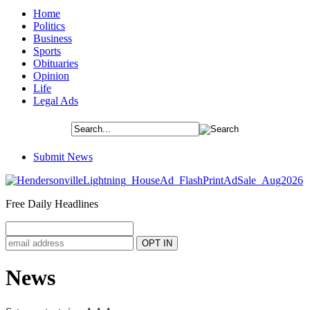
Home
Politics
Business
Sports
Obituaries
Opinion
Life
Legal Ads
Submit News
Free Daily Headlines
News