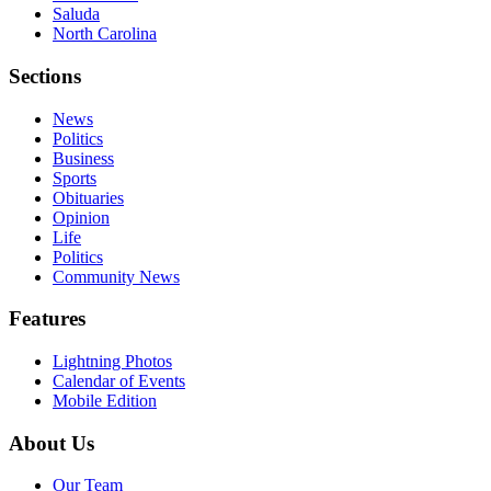
Saluda
North Carolina
Sections
News
Politics
Business
Sports
Obituaries
Opinion
Life
Politics
Community News
Features
Lightning Photos
Calendar of Events
Mobile Edition
About Us
Our Team