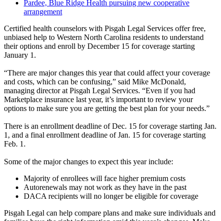
Pardee, Blue Ridge Health pursuing new cooperative
arrangement
Certified health counselors with Pisgah Legal Services offer free,
unbiased help to Western North Carolina residents to understand
their options and enroll by December 15 for coverage starting
January 1.
“There are major changes this year that could affect your coverage
and costs, which can be confusing,” said Mike McDonald,
managing director at Pisgah Legal Services. “Even if you had
Marketplace insurance last year, it’s important to review your
options to make sure you are getting the best plan for your needs.”
There is an enrollment deadline of Dec. 15 for coverage starting Jan.
1, and a final enrollment deadline of Jan. 15 for coverage starting
Feb. 1.
Some of the major changes to expect this year include:
Majority of enrollees will face higher premium costs
Autorenewals may not work as they have in the past
DACA recipients will no longer be eligible for coverage
Pisgah Legal can help compare plans and make sure individuals and