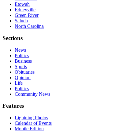
Etowah
Edneyville
Green River
Saluda
North Carolina
Sections
News
Politics
Business
Sports
Obituaries
Opinion
Life
Politics
Community News
Features
Lightning Photos
Calendar of Events
Mobile Edition