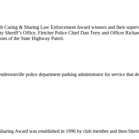
ub Caring & Sharing Law Enforcement Award winners and their supervis
 Sheriff’s Office, Fletcher Police Chief Dan Terry and Officer Richa
ns of the State Highway Patrol.
ersonville police department parking administrator for service that d
aring Award was established in 1996 by club member and then-Sheriff 