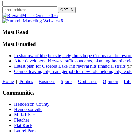
Most Read
Most Emailed
In shadow of idle job site, neighbors hope Cedars can be rescu
After developer addresses traffic concerns, planning board en
Latest plan for Osceola Lake Inn revival hits financial straits
(17
Connet leaving city manager job for new role helping city leade
Home
|
Politics
|
Business
|
Sports
|
Obituaries
|
Opinion
|
Life
Communities
Henderson County
Hendersonville
Mills River
Fletcher
Flat Rock
Laurel Park