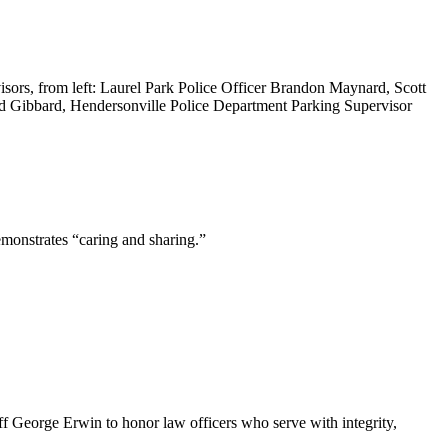
ors, from left: Laurel Park Police Officer Brandon Maynard, Scott
rd Gibbard, Hendersonville Police Department Parking Supervisor
emonstrates “caring and sharing.”
George Erwin to honor law officers who serve with integrity,