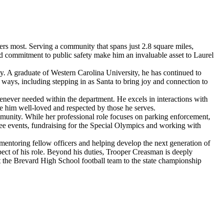
ers most. Serving a community that spans just 2.8 square miles,
d commitment to public safety make him an invaluable asset to Laurel
y. A graduate of Western Carolina University, he has continued to
 ways, including stepping in as Santa to bring joy and connection to
enever needed within the department. He excels in interactions with
de him well-loved and respected by those he serves.
munity. While her professional role focuses on parking enforcement,
ee events, fundraising for the Special Olympics and working with
mentoring fellow officers and helping develop the next generation of
ect of his role. Beyond his duties, Trooper Creasman is deeply
t the Brevard High School football team to the state championship