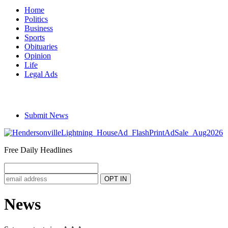
Home
Politics
Business
Sports
Obituaries
Opinion
Life
Legal Ads
Submit News
Free Daily Headlines
News