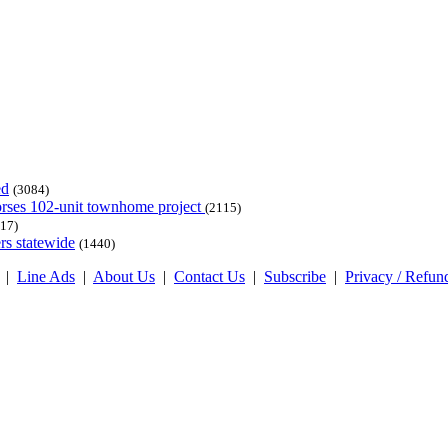
ed
(3084)
dorses 102-unit townhome project
(2115)
17)
rs statewide
(1440)
|
Line Ads
|
About Us
|
Contact Us
|
Subscribe
|
Privacy / Refun