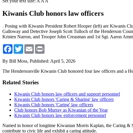
Set your text size:
A
A
A
Kiwanis Club honors law officers
Posing with Kiwanis President Robert Hooper (left) are Kiwanis Cl
Galloway and Detective Joseph Scott Tulloch of the Henderson County
Kristen Narron, and Trooper John Creasman and 1st Sgt. Aaron Ammo
Facebook
Twitter
Email
Print
By Bill Moss,
Published: April 5, 2026
The Hendersonville Kiwanis Club honored four law officers and a Hend
Related Stories
Kiwanis Club honors law officers and support personnel
Kiwanis Club honors 'Caring & Sharing' law officers
Kiwanis Club honors 'Caring' law officers
Club honors Bob Murray as Kiwanian of the Year
Kiwanis Club honors law enforcement personnel
Named in honor of longtime Kiwanian Morris Kaplan, the Caring & Sh
contribute to civic life and exhibit a caring attitude.