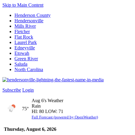
Skip to Main Content
Henderson County
Hendersonville
Mills River
Fletcher
Flat Rock
Laurel Park
Edneyville
Etowah
Green River
Saluda
North Carolina
Subscribe
Login
Aug 6's Weather
Rain
75°
HI: 80 LOW: 71
Full Forecast (powered by OpenWeather)
Thursday, August 6, 2026