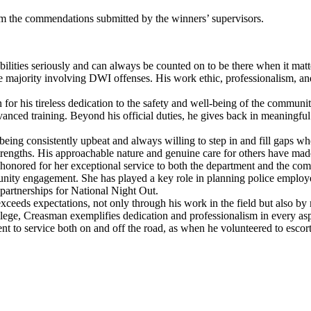
 the commendations submitted by the winners’ supervisors.
lities seriously and can always be counted on to be there when it matt
 majority involving DWI offenses. His work ethic, professionalism, an
or his tireless dedication to the safety and well-being of the communit
vanced training. Beyond his official duties, he gives back in meaningful
eing consistently upbeat and always willing to step in and fill gaps wh
strengths. His approachable nature and genuine care for others have ma
onored for her exceptional service to both the department and the com
munity engagement. She has played a key role in planning police employ
partnerships for National Night Out.
eeds expectations, not only through his work in the field but also by 
lege, Creasman exemplifies dedication and professionalism in every asp
t to service both on and off the road, as when he volunteered to escor