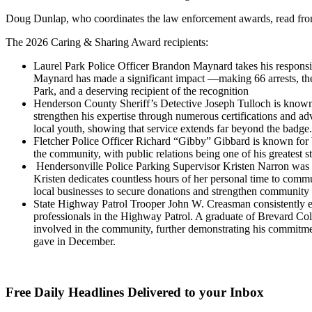
Doug Dunlap, who coordinates the law enforcement awards, read from
The 2026 Caring & Sharing Award recipients:
Laurel Park Police Officer Brandon Maynard takes his responsibi
Maynard has made a significant impact —making 66 arrests, the
Park, and a deserving recipient of the recognition
Henderson County Sheriff’s Detective Joseph Tulloch is known f
strengthen his expertise through numerous certifications and ad
local youth, showing that service extends far beyond the badge.
Fletcher Police Officer Richard “Gibby” Gibbard is known for b
the community, with public relations being one of his greatest 
Hendersonville Police Parking Supervisor Kristen Narron was h
Kristen dedicates countless hours of her personal time to com
local businesses to secure donations and strengthen community 
State Highway Patrol Trooper John W. Creasman consistently exc
professionals in the Highway Patrol. A graduate of Brevard Col
involved in the community, further demonstrating his commitmen
gave in December.
Free Daily Headlines Delivered to your Inbox