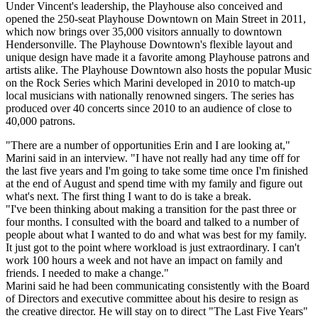
Under Vincent's leadership, the Playhouse also conceived and
opened the 250-seat Playhouse Downtown on Main Street in 2011,
which now brings over 35,000 visitors annually to downtown
Hendersonville. The Playhouse Downtown's flexible layout and
unique design have made it a favorite among Playhouse patrons and
artists alike. The Playhouse Downtown also hosts the popular Music
on the Rock Series which Marini developed in 2010 to match-up
local musicians with nationally renowned singers. The series has
produced over 40 concerts since 2010 to an audience of close to
40,000 patrons.
"There are a number of opportunities Erin and I are looking at,"
Marini said in an interview. "I have not really had any time off for
the last five years and I'm going to take some time once I'm finished
at the end of August and spend time with my family and figure out
what's next. The first thing I want to do is take a break.
"I've been thinking about making a transition for the past three or
four months. I consulted with the board and talked to a number of
people about what I wanted to do and what was best for my family.
It just got to the point where workload is just extraordinary. I can't
work 100 hours a week and not have an impact on family and
friends. I needed to make a change."
Marini said he had been communicating consistently with the Board
of Directors and executive committee about his desire to resign as
the creative director. He will stay on to direct "The Last Five Years"