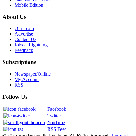
Mobile Edition
About Us
Our Team
Advertise
Contact Us
Jobs at Lightning
Feedback
Subscriptions
Newspaper/Online
My Account
RSS
Follow Us
Facebook
Twitter
YouTube
RSS Feed
© 2026 Hendersonville Lightning. All Rights Reserved.
Terms of