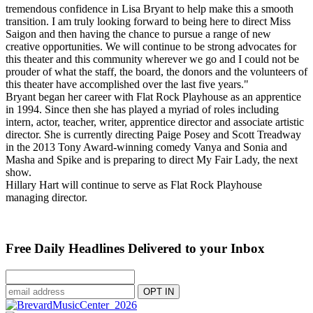
tremendous confidence in Lisa Bryant to help make this a smooth
transition. I am truly looking forward to being here to direct Miss
Saigon and then having the chance to pursue a range of new
creative opportunities. We will continue to be strong advocates for
this theater and this community wherever we go and I could not be
prouder of what the staff, the board, the donors and the volunteers of
this theater have accomplished over the last five years."
Bryant began her career with Flat Rock Playhouse as an apprentice
in 1994. Since then she has played a myriad of roles including
intern, actor, teacher, writer, apprentice director and associate artistic
director. She is currently directing Paige Posey and Scott Treadway
in the 2013 Tony Award-winning comedy Vanya and Sonia and
Masha and Spike and is preparing to direct My Fair Lady, the next
show.
Hillary Hart will continue to serve as Flat Rock Playhouse
managing director.
Free Daily Headlines Delivered to your Inbox