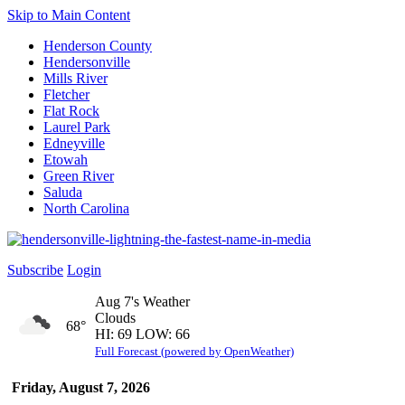
Skip to Main Content
Henderson County
Hendersonville
Mills River
Fletcher
Flat Rock
Laurel Park
Edneyville
Etowah
Green River
Saluda
North Carolina
Subscribe
Login
Aug 7's Weather
Clouds
68°
HI: 69 LOW: 66
Full Forecast (powered by OpenWeather)
Friday, August 7, 2026