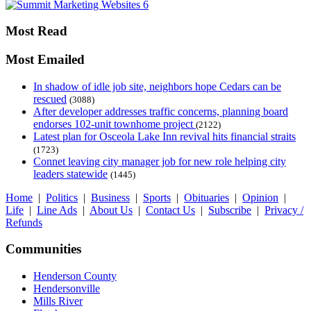
Most Read
Most Emailed
In shadow of idle job site, neighbors hope Cedars can be
rescued
(3088)
After developer addresses traffic concerns, planning board
endorses 102-unit townhome project
(2122)
Latest plan for Osceola Lake Inn revival hits financial straits
(1723)
Connet leaving city manager job for new role helping city
leaders statewide
(1445)
Home
|
Politics
|
Business
|
Sports
|
Obituaries
|
Opinion
|
Life
|
Line Ads
|
About Us
|
Contact Us
|
Subscribe
|
Privacy /
Refunds
Communities
Henderson County
Hendersonville
Mills River