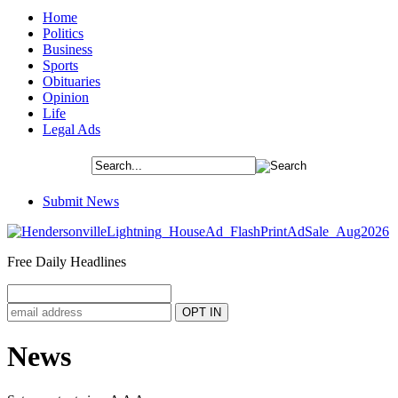
Home
Politics
Business
Sports
Obituaries
Opinion
Life
Legal Ads
Submit News
Free Daily Headlines
News