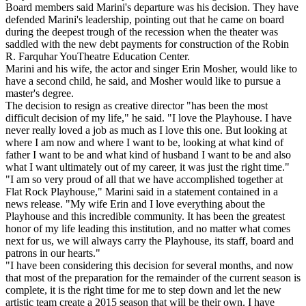
Board members said Marini's departure was his decision. They have
defended Marini's leadership, pointing out that he came on board
during the deepest trough of the recession when the theater was
saddled with the new debt payments for construction of the Robin
R. Farquhar YouTheatre Education Center.
Marini and his wife, the actor and singer Erin Mosher, would like to
have a second child, he said, and Mosher would like to pursue a
master's degree.
The decision to resign as creative director "has been the most
difficult decision of my life," he said. "I love the Playhouse. I have
never really loved a job as much as I love this one. But looking at
where I am now and where I want to be, looking at what kind of
father I want to be and what kind of husband I want to be and also
what I want ultimately out of my career, it was just the right time."
"I am so very proud of all that we have accomplished together at
Flat Rock Playhouse," Marini said in a statement contained in a
news release. "My wife Erin and I love everything about the
Playhouse and this incredible community. It has been the greatest
honor of my life leading this institution, and no matter what comes
next for us, we will always carry the Playhouse, its staff, board and
patrons in our hearts."
"I have been considering this decision for several months, and now
that most of the preparation for the remainder of the current season is
complete, it is the right time for me to step down and let the new
artistic team create a 2015 season that will be their own. I have