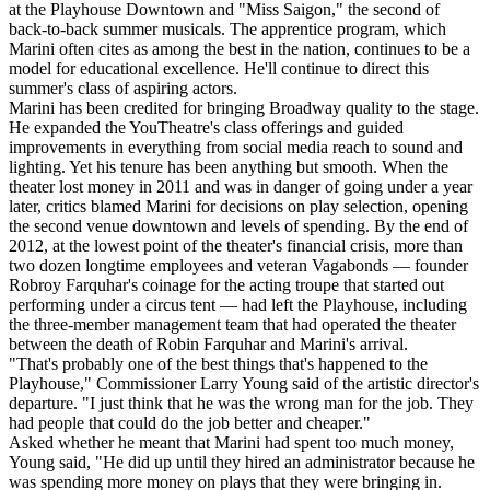
at the Playhouse Downtown and "Miss Saigon," the second of
back-to-back summer musicals. The apprentice program, which
Marini often cites as among the best in the nation, continues to be a
model for educational excellence. He'll continue to direct this
summer's class of aspiring actors.
Marini has been credited for bringing Broadway quality to the stage.
He expanded the YouTheatre's class offerings and guided
improvements in everything from social media reach to sound and
lighting. Yet his tenure has been anything but smooth. When the
theater lost money in 2011 and was in danger of going under a year
later, critics blamed Marini for decisions on play selection, opening
the second venue downtown and levels of spending. By the end of
2012, at the lowest point of the theater's financial crisis, more than
two dozen longtime employees and veteran Vagabonds — founder
Robroy Farquhar's coinage for the acting troupe that started out
performing under a circus tent — had left the Playhouse, including
the three-member management team that had operated the theater
between the death of Robin Farquhar and Marini's arrival.
"That's probably one of the best things that's happened to the
Playhouse," Commissioner Larry Young said of the artistic director's
departure. "I just think that he was the wrong man for the job. They
had people that could do the job better and cheaper."
Asked whether he meant that Marini had spent too much money,
Young said, "He did up until they hired an administrator because he
was spending more money on plays that they were bringing in.