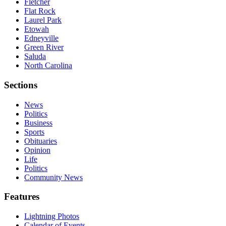
Fletcher
Flat Rock
Laurel Park
Etowah
Edneyville
Green River
Saluda
North Carolina
Sections
News
Politics
Business
Sports
Obituaries
Opinion
Life
Politics
Community News
Features
Lightning Photos
Calendar of Events