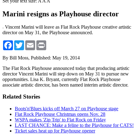
Set your text size:
A
A
A
Marini resigns as Playhouse director
Vincent Marini will leave as Flat Rock Playhouse creative artistic
director on May 31, the Playhouse announced.
Facebook
Twitter
Email
Print
By Bill Moss,
Published: May 19, 2014
The Flat Rock Playhouse announced today that producing artistic
director Vincent Marini will step down on May 31 to pursue new
opportunities. Lisa K. Bryant, currently Flat Rock Playhouse
associate artistic director, has been named interim artistic director.
Related Stories
Boots'n'Blues kicks off March 27 on Playhouse stage
Flat Rock Playhouse Christmas opens Nov. 28
WSPA makes 'Zip Trip' to Flat Rock on Friday
LAST CHANCE: Make a feline to the Playhouse for CATS!
Ticket sales heat up for Playhouse opener