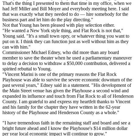
That's the thing I presented to them that time in my office, when we
had Jeff Miller and Bill Moyer and everybody meeting here. I said
that was exactly what they needed to do — hire somebody for the
business part and let him do the play directing."
Not that Young has been pleased with play selection either.
"He wanted a New York style thing, and Flat Rock is not that,"
Young said. "It's a small town opry, or whatever thing you want to
put on it. I think they can function just as well without him as they
can with him."
Commissioner Michael Edney, who did more than any board
member to save the theater when he used a parliamentary maneuver
to delay a decision to withdraw a $50,000 contribution, delivered a
spirited rebuttal to Young.
"Vincent Marini is one of the primary reasons the Flat Rock
Playhouse was able to survive the severe economic downturn of the
past several years," Edney said in a statement. "His development of
the Main Street venue has given the Playhouse a second wind and
expanded its influence and touch from Flat Rock to all of Henderson
County. I am grateful to and express my heartfelt thanks to Vincent
and his family for the chapter they have written in the 62-year
history of the Playhouse and Henderson County as a whole."
"I have tremendous faith in the remaining staff and board and see a
bright future ahead and I know the Playhouse's $14 million dollar
per year local economic impact will continue to grow."