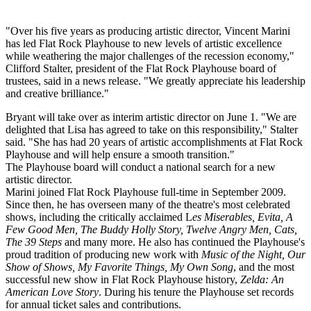
"Over his five years as producing artistic director, Vincent Marini
has led Flat Rock Playhouse to new levels of artistic excellence
while weathering the major challenges of the recession economy,"
Clifford Stalter, president of the Flat Rock Playhouse board of
trustees, said in a news release. "We greatly appreciate his leadership
and creative brilliance."
Bryant will take over as interim artistic director on June 1. "We are
delighted that Lisa has agreed to take on this responsibility," Stalter
said. "She has had 20 years of artistic accomplishments at Flat Rock
Playhouse and will help ensure a smooth transition."
The Playhouse board will conduct a national search for a new
artistic director.
Marini joined Flat Rock Playhouse full-time in September 2009.
Since then, he has overseen many of the theatre's most celebrated
shows, including the critically acclaimed L
es Miserables, Evita, A
Few Good Men, The Buddy Holly Story, Twelve Angry Men, Cats,
The 39 Steps
and many more. He also has continued the Playhouse's
proud tradition of producing new work with
Music of the Night, Our
Show of Shows, My Favorite Things, My Own Song
, and the most
successful new show in Flat Rock Playhouse history,
Zelda: An
American Love Story
. During his tenure the Playhouse set records
for annual ticket sales and contributions.