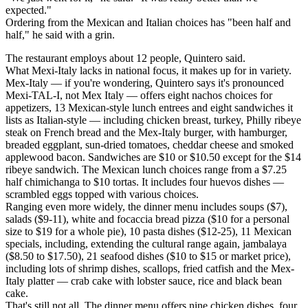
expected."
Ordering from the Mexican and Italian choices has "been half and
half," he said with a grin.
The restaurant employs about 12 people, Quintero said.
What Mexi-Italy lacks in national focus, it makes up for in variety.
Mex-Italy — if you're wondering, Quintero says it's pronounced
Mexi-TAL-I, not Mex Italy — offers eight nachos choices for
appetizers, 13 Mexican-style lunch entrees and eight sandwiches it
lists as Italian-style — including chicken breast, turkey, Philly ribeye
steak on French bread and the Mex-Italy burger, with hamburger,
breaded eggplant, sun-dried tomatoes, cheddar cheese and smoked
applewood bacon. Sandwiches are $10 or $10.50 except for the $14
ribeye sandwich. The Mexican lunch choices range from a $7.25
half chimichanga to $10 tortas. It includes four huevos dishes —
scrambled eggs topped with various choices.
Ranging even more widely, the dinner menu includes soups ($7),
salads ($9-11), white and focaccia bread pizza ($10 for a personal
size to $19 for a whole pie), 10 pasta dishes ($12-25), 11 Mexican
specials, including, extending the cultural range again, jambalaya
($8.50 to $17.50), 21 seafood dishes ($10 to $15 or market price),
including lots of shrimp dishes, scallops, fried catfish and the Mex-
Italy platter — crab cake with lobster sauce, rice and black bean
cake.
That's still not all. The dinner menu offers nine chicken dishes, four