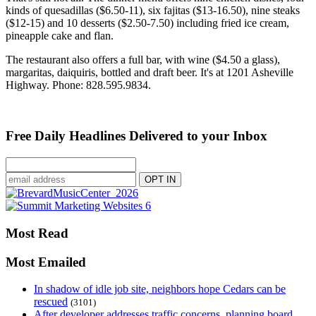
kinds of quesadillas ($6.50-11), six fajitas ($13-16.50), nine steaks
($12-15) and 10 desserts ($2.50-7.50) including fried ice cream,
pineapple cake and flan.
The restaurant also offers a full bar, with wine ($4.50 a glass),
margaritas, daiquiris, bottled and draft beer. It's at 1201 Asheville
Highway. Phone: 828.595.9834.
Free Daily Headlines Delivered to your Inbox
Most Read
Most Emailed
In shadow of idle job site, neighbors hope Cedars can be
rescued
(3101)
After developer addresses traffic concerns, planning board