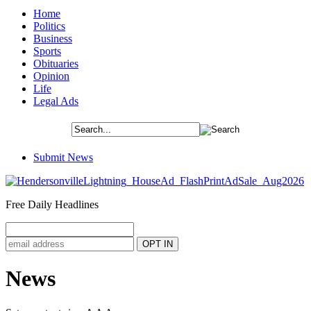
Home
Politics
Business
Sports
Obituaries
Opinion
Life
Legal Ads
Submit News
Free Daily Headlines
News