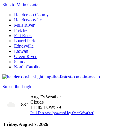
Skip to Main Content
Henderson County
Hendersonville
Mills River
Fletcher
Flat Rock
Laurel Park
Edneyville
Etowah
Green River
Saluda
North Carolina
Subscribe
Login
Aug 7's Weather
Clouds
83°
HI: 85 LOW: 79
Full Forecast (powered by OpenWeather)
Friday, August 7, 2026