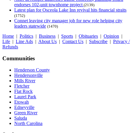
endorses 102-unit townhome project
(2139)
Latest plan for Osceola Lake Inn revival hits financial straits
(1752)
Connet leaving city manager job for new role helping city
leaders statewide
(1470)
Home
|
Politics
|
Business
|
Sports
|
Obituaries
|
Opinion
|
Life
|
Line Ads
|
About Us
|
Contact Us
|
Subscribe
|
Privacy /
Refunds
Communities
Henderson County
Hendersonville
Mills River
Fletcher
Flat Rock
Laurel Park
Etowah
Edneyville
Green River
Saluda
North Carolina