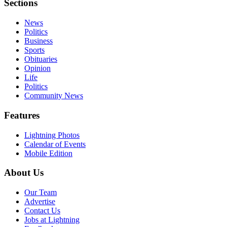
Sections
News
Politics
Business
Sports
Obituaries
Opinion
Life
Politics
Community News
Features
Lightning Photos
Calendar of Events
Mobile Edition
About Us
Our Team
Advertise
Contact Us
Jobs at Lightning