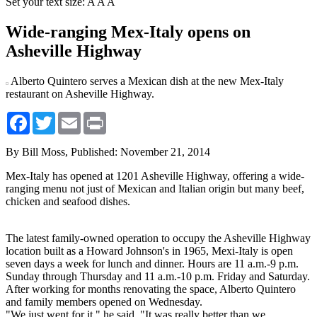
Set your text size:
A
A
A
Wide-ranging Mex-Italy opens on
Asheville Highway
Alberto Quintero serves a Mexican dish at the new Mex-Italy
restaurant on Asheville Highway.
Facebook
Twitter
Email
Print
By Bill Moss,
Published: November 21, 2014
Mex-Italy has opened at 1201 Asheville Highway, offering a wide-
ranging menu not just of Mexican and Italian origin but many beef,
chicken and seafood dishes.
The latest family-owned operation to occupy the Asheville Highway
location built as a Howard Johnson's in 1965, Mexi-Italy is open
seven days a week for lunch and dinner. Hours are 11 a.m.-9 p.m.
Sunday through Thursday and 11 a.m.-10 p.m. Friday and Saturday.
After working for months renovating the space, Alberto Quintero
and family members opened on Wednesday.
"We just went for it," he said. "It was really better than we