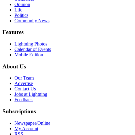
Opinion
Life
Politics
Community News
Features
Lightning Photos
Calendar of Events
Mobile Edition
About Us
Our Team
Advertise
Contact Us
Jobs at Lightning
Feedback
Subscriptions
Newspaper/Online
My Account
RSS