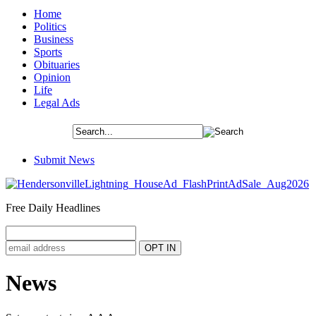
Home
Politics
Business
Sports
Obituaries
Opinion
Life
Legal Ads
Submit News
Free Daily Headlines
News