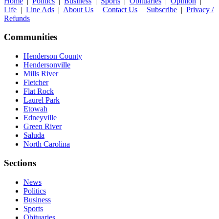
Home
|
Politics
|
Business
|
Sports
|
Obituaries
|
Opinion
|
Life
|
Line Ads
|
About Us
|
Contact Us
|
Subscribe
|
Privacy /
Refunds
Communities
Henderson County
Hendersonville
Mills River
Fletcher
Flat Rock
Laurel Park
Etowah
Edneyville
Green River
Saluda
North Carolina
Sections
News
Politics
Business
Sports
Obituaries