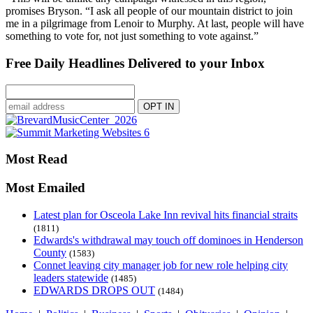
promises Bryson. “I ask all people of our mountain district to join
me in a pilgrimage from Lenoir to Murphy. At last, people will have
something to vote for, not just something to vote against.”
Free Daily Headlines Delivered to your Inbox
Most Read
Most Emailed
Latest plan for Osceola Lake Inn revival hits financial straits
(1811)
Edwards's withdrawal may touch off dominoes in Henderson
County
(1583)
Connet leaving city manager job for new role helping city
leaders statewide
(1485)
EDWARDS DROPS OUT
(1484)