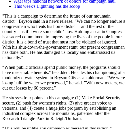
Ager taps national network of donors for campaign haul
This week's Lightning has the scoop
"This is a campaign to determine the future of our mountain
district,” Bryson said in a news release. “We can no longer endure a
congressman who treats his home district—and the rest of the
country—as if it were some child’s toy. Holding a seat in Congress
is a sacred commitment to improving the lives of the people in our
district. It is a bond of trust that must not be violated or ignored.
With his shut-down-the-government stunt, our present congressman
has done both. He has damaged us locally and embarrassed us
nationally.”
“When public officials spend public money, the programs should
have measurable benefits." he added. He cites his championing of a
modernized water system in Bryson City as an alderman. “We were
losing half the water we processed," he said. "With new meters, we
cut our losses by 60 percent.”
He stresses four points in his campaign: (1) Make Social Security
secure, (2) push for women’s rights, (3) give greater voice to
veterans, and (4) create a huge jobs program by establishing an
industrial complex across the mountains, patterned after the
Research Triangle Park in Raleigh/Durham.
“This will be unlike any campaign witnessed in this region,”