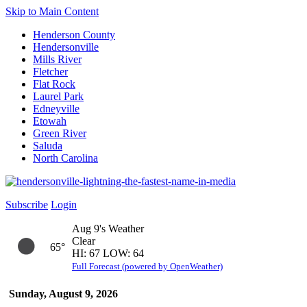
Skip to Main Content
Henderson County
Hendersonville
Mills River
Fletcher
Flat Rock
Laurel Park
Edneyville
Etowah
Green River
Saluda
North Carolina
Subscribe
Login
Aug 9's Weather
Clear
65°
HI: 67 LOW: 64
Full Forecast (powered by OpenWeather)
Sunday, August 9, 2026