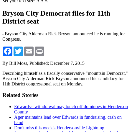
Set your text size:
A
A
A
Bryson City Democrat files for 11th
District seat
Bryson City Alderman Rick Bryson announced he is running for
Congress.
Facebook
Twitter
Email
Print
By Bill Moss,
Published: December 7, 2015
Describing himself as a fiscally conservative "mountain Democrat,"
Bryson City Alderman Rick Bryson announced his candidacy for
11th District congressional seat on Monday.
Related Stories
Edwards's withdrawal may touch off dominoes in Henderson
County
Ager maintains lead over Edwards in fundraising, cash on
hand
Don't miss this week's Hendersonville Lightning