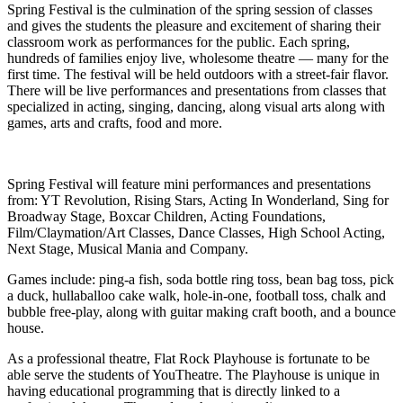
Spring Festival is the culmination of the spring session of classes
and gives the students the pleasure and excitement of sharing their
classroom work as performances for the public. Each spring,
hundreds of families enjoy live, wholesome theatre — many for the
first time. The festival will be held outdoors with a street-fair flavor.
There will be live performances and presentations from classes that
specialized in acting, singing, dancing, along visual arts along with
games, arts and crafts, food and more.
Spring Festival will feature mini performances and presentations
from: YT Revolution, Rising Stars, Acting In Wonderland, Sing for
Broadway Stage, Boxcar Children, Acting Foundations,
Film/Claymation/Art Classes, Dance Classes, High School Acting,
Next Stage, Musical Mania and Company.
Games include: ping-a fish, soda bottle ring toss, bean bag toss, pick
a duck, hullaballoo cake walk, hole-in-one, football toss, chalk and
bubble free-play, along with guitar making craft booth, and a bounce
house.
As a professional theatre, Flat Rock Playhouse is fortunate to be
able serve the students of YouTheatre. The Playhouse is unique in
having educational programming that is directly linked to a