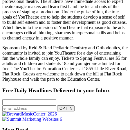
professional theatre. The students have immediate access to expert
theatre magic makers and learn first hand the ins and outs of the
process of staging a production. Under the guise of fun, the true
goals of YouTheatre are to help the students develop a sense of self,
to build self-esteem and to foster their development as good citizens.
Which ties in to the mission of YouTheatre that exposure to the arts
encourages critical thinking, sharpens interpersonal skills and helps
to channel energy in a positive manner.
Sponsored by Reid & Reid Pediatric Dentistry and Orthodontics, the
community is invited to join YouTheatre for a day of entertaining
fun the whole family can enjoy. Tickets to Spring Festival are $5 for
adults and children and students 18 and younger are admitted for
free. The YouTheatre Education Center is at 1855 Little River Road,
Flat Rock. Guests are welcome to park down the hill at Flat Rock
Playhouse and walk the path to the Education Center.
Free Daily Headlines Delivered to your Inbox