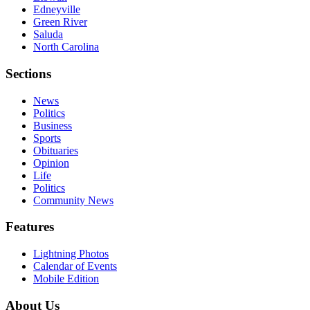
Edneyville
Green River
Saluda
North Carolina
Sections
News
Politics
Business
Sports
Obituaries
Opinion
Life
Politics
Community News
Features
Lightning Photos
Calendar of Events
Mobile Edition
About Us