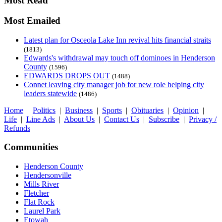
Most Read
Most Emailed
Latest plan for Osceola Lake Inn revival hits financial straits
(1813)
Edwards's withdrawal may touch off dominoes in Henderson
County
(1596)
EDWARDS DROPS OUT
(1488)
Connet leaving city manager job for new role helping city
leaders statewide
(1486)
Home
|
Politics
|
Business
|
Sports
|
Obituaries
|
Opinion
|
Life
|
Line Ads
|
About Us
|
Contact Us
|
Subscribe
|
Privacy /
Refunds
Communities
Henderson County
Hendersonville
Mills River
Fletcher
Flat Rock
Laurel Park
Etowah