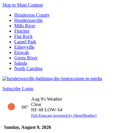
Skip to Main Content
Henderson County
Hendersonville
Mills River
Fletcher
Flat Rock
Laurel Park
Edneyville
Etowah
Green River
Saluda
North Carolina
Subscribe
Login
Aug 9's Weather
Clear
66°
HI: 68 LOW: 64
Full Forecast (powered by OpenWeather)
Sunday, August 9, 2026