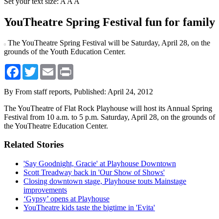
Set your text size:
A
A
A
YouTheatre Spring Festival fun for family
The YouTheatre Spring Festival will be Saturday, April 28, on the
grounds of the Youth Education Center.
Facebook
Twitter
Email
Print
By From staff reports,
Published: April 24, 2012
The YouTheatre of Flat Rock Playhouse will host its Annual Spring
Festival from 10 a.m. to 5 p.m. Saturday, April 28, on the grounds of
the YouTheatre Education Center.
Related Stories
'Say Goodnight, Gracie' at Playhouse Downtown
Scott Treadway back in 'Our Show of Shows'
Closing downtown stage, Playhouse touts Mainstage
improvements
‘Gypsy’ opens at Playhouse
YouTheatre kids taste the bigtime in 'Evita'