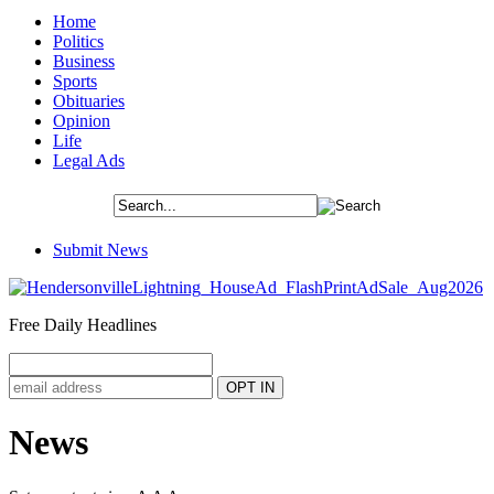
Home
Politics
Business
Sports
Obituaries
Opinion
Life
Legal Ads
Submit News
Free Daily Headlines
News